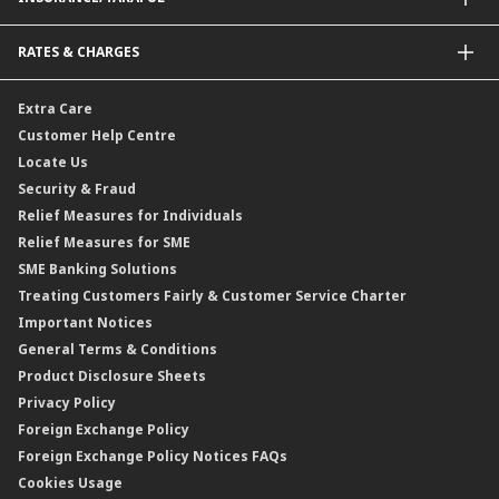
Amanah Saham Nasional Berhad (ASNB)
Foreign Telegraphic Transfer
Bonds
Malaysia-to-Singapore Cross Border Account Transfer
Life Insurance/Family Takaful
RATES & CHARGES
Sukuk
Foreign Demand Draft
Car and Motor Insurance/Takaful
Dual Currency Investment
Banker’s Cheque
Travel Insurance
Forex Rates
Extra Care
Gold Convertible/Reverse Gold Convertible Structured Product
Personal Accident Insurance
Interest Rates & Charges
Customer Help Centre
Reverse Repo
Credit Related Insurance/Takaful
Profit Rates & Charges
Locate Us
Floating Rate Negotiable Instruments of Deposit (FRNID)
Property Insurance/Takaful
Standardised Base Rate / Base Rate / Base Lending Rates / Base
Security & Fraud
Islamic Negotiable Instruments (INI)
Financing Rate.
Relief Measures for Individuals
Structured Product
Relief Measures for SME
Islamic Structured Product
SME Banking Solutions
Private Retirement Scheme (PRS)
Treating Customers Fairly & Customer Service Charter
Clicks Trader
Important Notices
Negotiable Instruments of Deposit (NID)
General Terms & Conditions
ASNB Variable Price Funds
Product Disclosure Sheets
Privacy Policy
Foreign Exchange Policy
Foreign Exchange Policy Notices FAQs
Cookies Usage