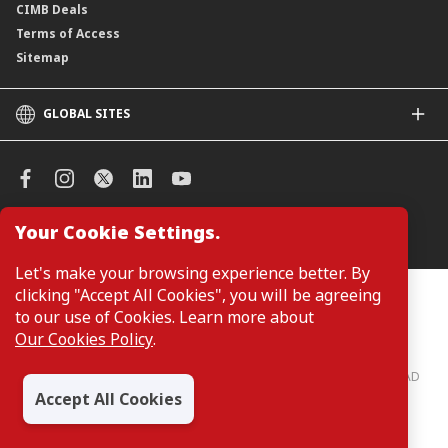
CIMB Deals
Terms of Access
Sitemap
GLOBAL SITES
CIMB
CIMB Islamic
CIMB Bank (SG)
CIMB Bank (KH)
Your Cookie Settings.
Manage Cookie Preferences
CIMB Niaga
CIMB Thai
Let's make your browsing experience better. By
CIMB Bank (VN)
clicking "Accept All Cookies", you will be agreeing
Customers are not required to provide personal details when
browsing or accessing product and service information on the
to our use of Cookies. Learn more about
CIMB Bank (PH)
webpage. Personal details are only required when applying for or
Our Cookies Policy
.
enquiring about a product or service.
CIMB Bank: All rights reserved. Copyright © 2026 CIMB BANK BERHAD
197201001799 (13491-P)
Accept All Cookies