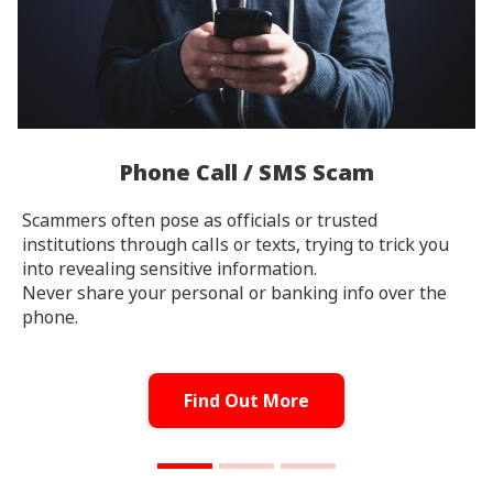
Phone Call / SMS Scam
Scammers often pose as officials or trusted
institutions through calls or texts, trying to trick you
into revealing sensitive information.
Never share your personal or banking info over the
phone.
Find Out More