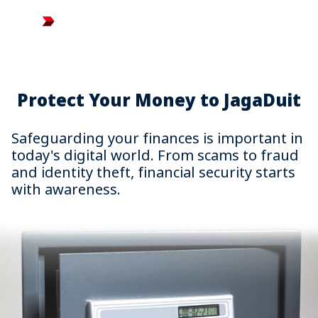
Search
Jaga Duit
Protect Your Money to JagaDuit
Safeguarding your finances is important in
today's digital world. From scams to fraud
and identity theft, financial security starts
with awareness.