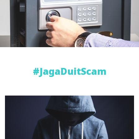
#JagaDuitScam