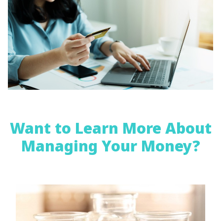
Want to Learn More About
Managing Your Money?