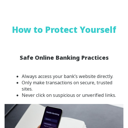
How to Protect Yourself
Safe Online Banking Practices
Always access your bank’s website directly.
Only make transactions on secure, trusted
sites.
Never click on suspicious or unverified links.