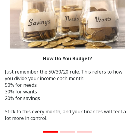
How Do You Budget?
Just remember the 50/30/20 rule. This refers to how
you divide your income each month:
50% for needs
30% for wants
20% for savings
Stick to this every month, and your finances will feel a
lot more in control.