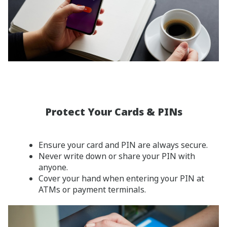
Protect Your Cards & PINs
Ensure your card and PIN are always secure.
Never write down or share your PIN with
anyone.
Cover your hand when entering your PIN at
ATMs or payment terminals.