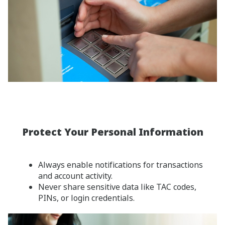
Protect Your Personal Information
Always enable notifications for transactions
and account activity.
Never share sensitive data like TAC codes,
PINs, or login credentials.