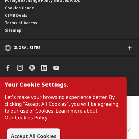
Foreign Exchange Policy Notices FAQs
Cookies Usage
CIMB Deals
Terms of Access
Sitemap
GLOBAL SITES
CIMB
CIMB Islamic
CIMB Bank (SG)
CIMB Bank (KH)
Your Cookie Settings.
Manage Cookie Preferences
CIMB Niaga
CIMB Thai
Let's make your browsing experience better. By
CIMB Bank (VN)
clicking "Accept All Cookies", you will be agreeing
Customers are not required to provide personal details when
browsing or accessing product and service information on the
to our use of Cookies. Learn more about
CIMB Bank (PH)
webpage. Personal details are only required when applying for or
Our Cookies Policy
.
enquiring about a product or service.
CIMB Bank: All rights reserved. Copyright © 2026 CIMB BANK BERHAD
197201001799 (13491-P)
Accept All Cookies