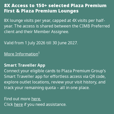
8X Access to 150+ selected Plaza Premium
First & Plaza Premium Lounges
8X lounge visits per year, capped at 4X visits per half-
year. The access is shared between the CIMB Preferred
client and their Member Assignee.
Valid from 1 July 2026 till 30 June 2027.
1
More Information
Smart Traveller App
Connect your eligible cards to Plaza Premium Group’s
Smart Traveller app for effortless access via QR code,
explore outlet locations, review your visit history, and
track your remaining quota – all in one place.
Find out more
here
.
Click
here
if you need assistance.