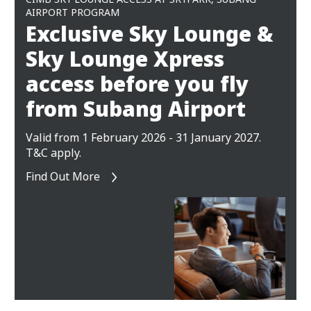
AIRPORT PROGRAM
Exclusive Sky Lounge &
Sky Lounge Xpress
access before you fly
from Subang Airport
Valid from 1 February 2026 - 31 January 2027.
T&C apply.
Find Out More