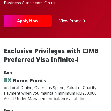
Business Class seats. On us.
Apply Now
View Promo
Exclusive Privileges with CIMB
Preferred Visa Infinite-i
Earn
8X
Bonus Points
on Local Dining, Overseas Spend, Zakat or Charity
Payment when you maintain minimum RM250,000
Asset Under Management balance at all times
Enjoy