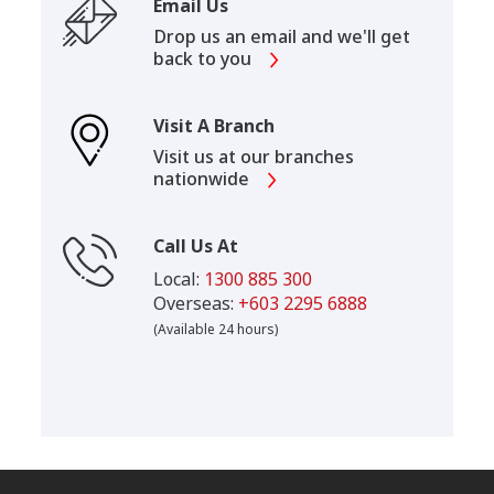
Email Us
Drop us an email and we'll get
back to you
Visit A Branch
Visit us at our branches
nationwide
Call Us At
Local:
1300 885 300
Overseas:
+603 2295 6888
(Available 24 hours)