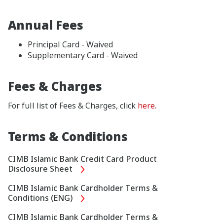
Annual Fees
Principal Card - Waived
Supplementary Card - Waived
Fees & Charges
For full list of Fees & Charges, click
here
.
Terms & Conditions
CIMB Islamic Bank Credit Card Product
Disclosure Sheet
CIMB Islamic Bank Cardholder Terms &
Conditions (ENG)
CIMB Islamic Bank Cardholder Terms &