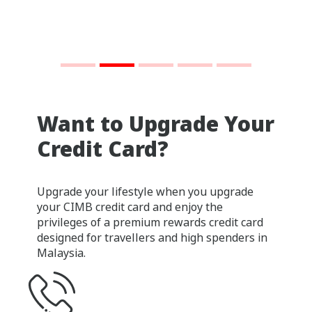
Want to Upgrade Your
Credit Card?
Upgrade your lifestyle when you upgrade
your CIMB credit card and enjoy the
privileges of a premium rewards credit card
designed for travellers and high spenders in
Malaysia.