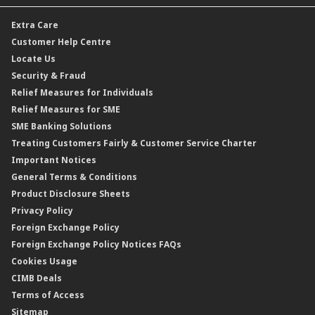
Dual Currency Investment
Banker’s Cheque
Travel Insurance
Forex Rates
Extra Care
Gold Convertible/Reverse Gold Convertible Structured Product
Personal Accident Insurance
Interest Rates & Charges
Customer Help Centre
Reverse Repo
Credit Related Insurance/Takaful
Profit Rates & Charges
Locate Us
Floating Rate Negotiable Instruments of Deposit (FRNID)
Property Insurance/Takaful
Standardised Base Rate / Base Rate / Base Lending Rates / Base
Security & Fraud
Islamic Negotiable Instruments (INI)
Financing Rate.
Relief Measures for Individuals
Structured Product
Relief Measures for SME
Islamic Structured Product
SME Banking Solutions
Private Retirement Scheme (PRS)
Treating Customers Fairly & Customer Service Charter
Clicks Trader
Important Notices
Negotiable Instruments of Deposit (NID)
General Terms & Conditions
ASNB Variable Price Funds
Product Disclosure Sheets
Privacy Policy
Foreign Exchange Policy
Foreign Exchange Policy Notices FAQs
Cookies Usage
CIMB Deals
Terms of Access
Sitemap