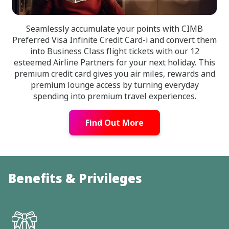
Seamlessly accumulate your points with CIMB
Preferred Visa Infinite Credit Card-i and convert them
into Business Class flight tickets with our 12
esteemed Airline Partners for your next holiday. This
premium credit card gives you air miles, rewards and
premium lounge access by turning everyday
spending into premium travel experiences.
Find Out More
Benefits & Privileges