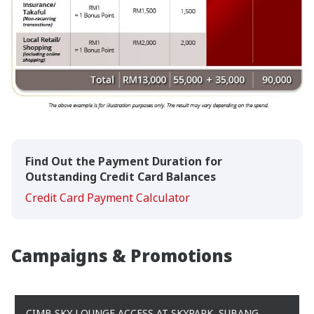
Find Out the Payment Duration for
Outstanding Credit Card Balances
Credit Card Payment Calculator
Campaigns & Promotions
CIMB SKY LOUNGE ACCESS AT SKYPARK, SUBANG