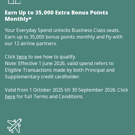
Earn Up to 35,000 Extra Bonus Points
Monthly*
Your Everyday Spend unlocks Business Class seats.
Earn up to 35,000 bonus points monthly and fly with
our 12 airline partners.
Click
here
to see how to qualify.
Note: Effective 1 June 2026, valid spend refers to
Eligible Transactions made by both Principal and
Supplementary credit cardholder.
Valid from 1 October 2025 till 30 September 2026. Click
here
for full Terms and Conditions.