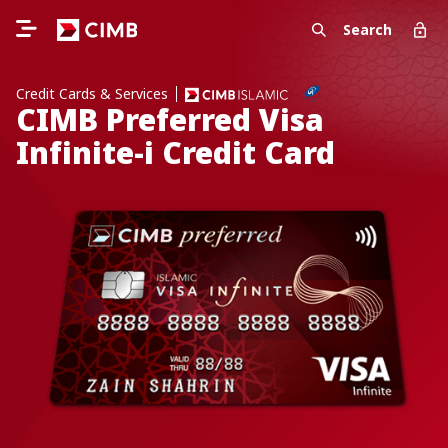
Search
Credit Cards & Services
CIMB Preferred Visa
Infinite-i Credit Card