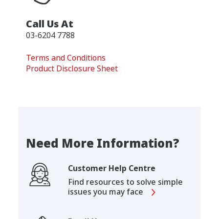
Call Us At
03-6204 7788
Terms and Conditions
Product Disclosure Sheet
Need More Information?
Customer Help Centre
Find resources to solve simple
issues you may face