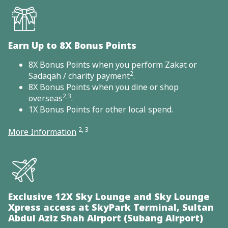
Earn Up to 8X Bonus Points
8X Bonus Points when you perform Zakat or
2
Sadaqah / charity payment
.
8X Bonus Points when you dine or shop
2,3
overseas
.
1X Bonus Points for other local spend.
2, 3
More Information
Exclusive 12X Sky Lounge and Sky Lounge
Xpress access at SkyPark Terminal, Sultan
Abdul Aziz Shah Airport (Subang Airport)