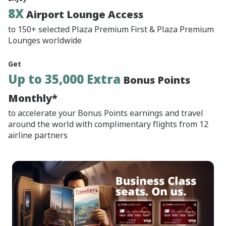
8X
Airport Lounge Access
to 150+ selected Plaza Premium First & Plaza Premium
Lounges worldwide
Get
Up to 35,000 Extra
Bonus Points
Monthly*
to accelerate your Bonus Points earnings and travel
around the world with complimentary flights from 12
airline partners