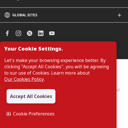
GLOBAL SITES
CIMB
CIMB Islamic
CIMB Bank (SG)
CIMB Bank (KH)
Your Cookie Settings.
Manage Cookie Preferences
CIMB Niaga
CIMB Thai
Let's make your browsing experience better. By
CIMB Bank (VN)
clicking "Accept All Cookies", you will be agreeing
Customers are not required to provide personal details when
browsing or accessing product and service information on the
to our use of Cookies. Learn more about
CIMB Bank (PH)
webpage. Personal details are only required when applying for or
Our Cookies Policy
.
enquiring about a product or service.
CIMB Bank: All rights reserved. Copyright © 2026 CIMB BANK BERHAD
197201001799 (13491-P)
Accept All Cookies
Cookie Preferences