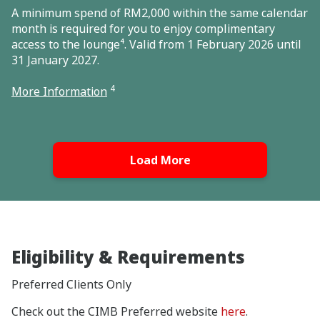
A minimum spend of RM2,000 within the same calendar
month is required for you to enjoy complimentary
access to the lounge⁴. Valid from 1 February 2026 until
31 January 2027.
4
More Information
Load More
Eligibility & Requirements
Preferred Clients Only
Check out the CIMB Preferred website
here
.