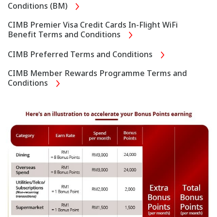
Conditions (BM)
CIMB Premier Visa Credit Cards In-Flight WiFi
Benefit Terms and Conditions
CIMB Preferred Terms and Conditions
CIMB Member Rewards Programme Terms and
Conditions