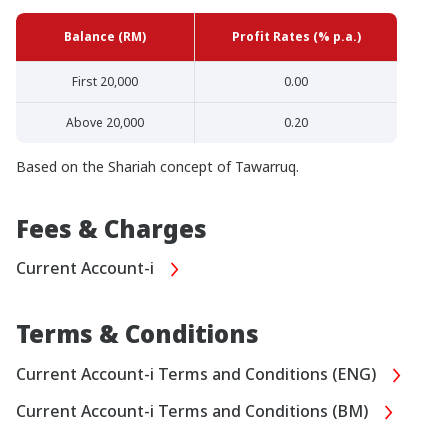
Balance (RM)
Profit Rates (% p.a.)
First 20,000
0.00
Above 20,000
0.20
Based on the Shariah concept of Tawarruq.
Fees & Charges
Current Account-i
Terms & Conditions
Current Account-i Terms and Conditions (ENG)
Current Account-i Terms and Conditions (BM)