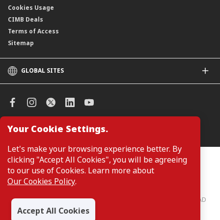
Cookies Usage
CIMB Deals
Terms of Access
Sitemap
GLOBAL SITES
CIMB
CIMB Islamic
CIMB Bank (SG)
CIMB Bank (KH)
Your Cookie Settings.
Manage Cookie Preferences
CIMB Niaga
CIMB Thai
Let's make your browsing experience better. By
CIMB Bank (VN)
clicking "Accept All Cookies", you will be agreeing
Customers are not required to provide personal details when
browsing or accessing product and service information on the
to our use of Cookies. Learn more about
CIMB Bank (PH)
webpage. Personal details are only required when applying for or
Our Cookies Policy
.
enquiring about a product or service.
CIMB Bank: All rights reserved. Copyright © 2026 CIMB BANK BERHAD
197201001799 (13491-P)
Accept All Cookies