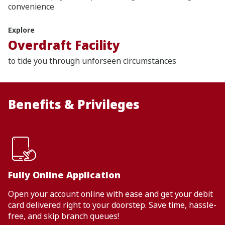
convenience
Explore
Overdraft Facility
to tide you through unforseen circumstances
Benefits & Privileges
Fully Online Application
Open your account online with ease and get your debit
card delivered right to your doorstep. Save time, hassle-
free, and skip branch queues!