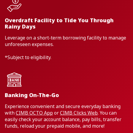
Overdraft Facility to Tide You Through
Rainy Days
Leverage on a short-term borrowing facility to manage
unforeseen expenses.
*Subject to eligibility.
Banking On-The-Go
Experience convenient and secure everyday banking
with
CIMB OCTO App
or
CIMB Clicks Web
. You can
easily check your account balance, pay bills, transfer
funds, reload your prepaid mobile, and more!