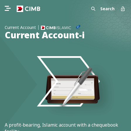
Search
Current Account
Current Account-i
A profit-bearing, Islamic account with a chequebook