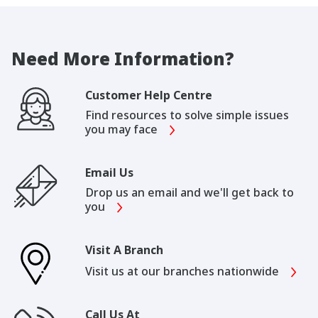
Need More Information?
Customer Help Centre
Find resources to solve simple issues
you may face
Email Us
Drop us an email and we'll get back to
you
Visit A Branch
Visit us at our branches nationwide
Call Us At