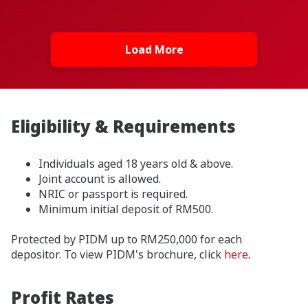
Load More
Eligibility & Requirements
Individuals aged 18 years old & above.
Joint account is allowed.
NRIC or passport is required.
Minimum initial deposit of RM500.
Protected by PIDM up to RM250,000 for each
depositor. To view PIDM's brochure, click
here
.
Profit Rates