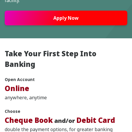
facility.
Apply Now
Take Your First Step Into
Banking
Open Account
Online
anywhere, anytime
Choose
Cheque Book
Debit Card
and/or
double the payment options, for greater banking