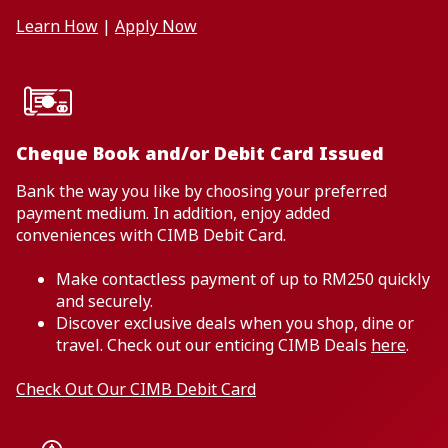
Learn How
|
Apply Now
Cheque Book and/or Debit Card Issued
Bank the way you like by choosing your preferred
payment medium. In addition, enjoy added
conveniences with CIMB Debit Card.
Make contactless payment of up to RM250 quickly
and securely.
Discover exclusive deals when you shop, dine or
travel. Check out our enticing CIMB Deals
here
.
Check Out Our CIMB Debit Card