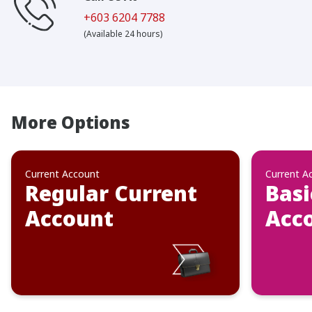
+603 6204 7788
(Available 24 hours)
More Options
Current Account
Current A
Regular Current
Basi
Account
Acc