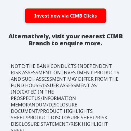
Invest now via CIMB Clicks
Alternatively, visit your nearest CIMB
Branch to enquire more.
NOTE: THE BANK CONDUCTS INDEPENDENT
RISK ASSESSMENT ON INVESTMENT PRODUCTS
AND SUCH ASSESSMENT MAY DIFFER FROM THE
FUND HOUSE/ISSUER ASSESSMENT AS
INDICATED IN THE
PROSPECTUS/INFORMATION
MEMORANDUM/DISCLOSURE
DOCUMENT/PRODUCT HIGHLIGHTS
SHEET/PRODUCT DISCLOSURE SHEET/RISK
DISCLOSURE STATEMENT/RISK HIGHLIGHT
SHEET.