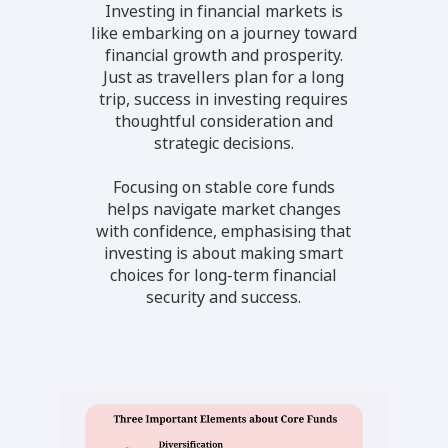
Investing in financial markets is
like embarking on a journey toward
financial growth and prosperity.
Just as travellers plan for a long
trip, success in investing requires
thoughtful consideration and
strategic decisions.
Focusing on stable core funds
helps navigate market changes
with confidence, emphasising that
investing is about making smart
choices for long-term financial
security and success.