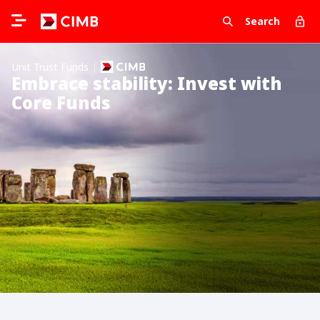
Search
Unit Trust Funds
Embrace stability: Invest with
Core Funds