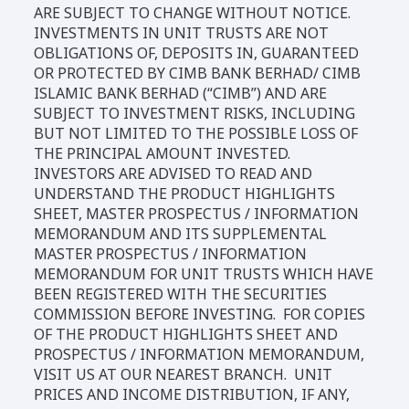
ARE SUBJECT TO CHANGE WITHOUT NOTICE.
INVESTMENTS IN UNIT TRUSTS ARE NOT
OBLIGATIONS OF, DEPOSITS IN, GUARANTEED
OR PROTECTED BY CIMB BANK BERHAD/ CIMB
ISLAMIC BANK BERHAD (“CIMB”) AND ARE
SUBJECT TO INVESTMENT RISKS, INCLUDING
BUT NOT LIMITED TO THE POSSIBLE LOSS OF
THE PRINCIPAL AMOUNT INVESTED.
INVESTORS ARE ADVISED TO READ AND
UNDERSTAND THE PRODUCT HIGHLIGHTS
SHEET, MASTER PROSPECTUS / INFORMATION
MEMORANDUM AND ITS SUPPLEMENTAL
MASTER PROSPECTUS / INFORMATION
MEMORANDUM FOR UNIT TRUSTS WHICH HAVE
BEEN REGISTERED WITH THE SECURITIES
COMMISSION BEFORE INVESTING. FOR COPIES
OF THE PRODUCT HIGHLIGHTS SHEET AND
PROSPECTUS / INFORMATION MEMORANDUM,
VISIT US AT OUR NEAREST BRANCH. UNIT
PRICES AND INCOME DISTRIBUTION, IF ANY,