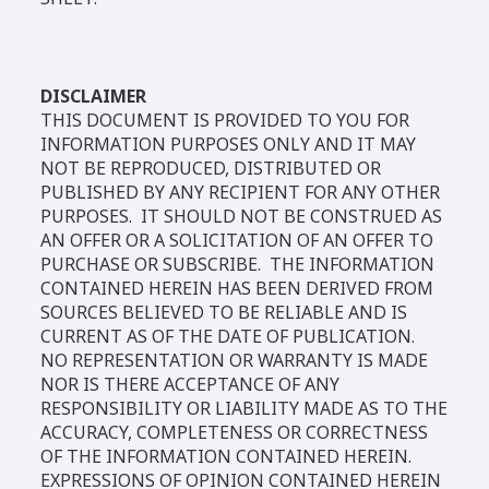
DISCLAIMER
THIS DOCUMENT IS PROVIDED TO YOU FOR
INFORMATION PURPOSES ONLY AND IT MAY
NOT BE REPRODUCED, DISTRIBUTED OR
PUBLISHED BY ANY RECIPIENT FOR ANY OTHER
PURPOSES. IT SHOULD NOT BE CONSTRUED AS
AN OFFER OR A SOLICITATION OF AN OFFER TO
PURCHASE OR SUBSCRIBE. THE INFORMATION
CONTAINED HEREIN HAS BEEN DERIVED FROM
SOURCES BELIEVED TO BE RELIABLE AND IS
CURRENT AS OF THE DATE OF PUBLICATION.
NO REPRESENTATION OR WARRANTY IS MADE
NOR IS THERE ACCEPTANCE OF ANY
RESPONSIBILITY OR LIABILITY MADE AS TO THE
ACCURACY, COMPLETENESS OR CORRECTNESS
OF THE INFORMATION CONTAINED HEREIN.
EXPRESSIONS OF OPINION CONTAINED HEREIN