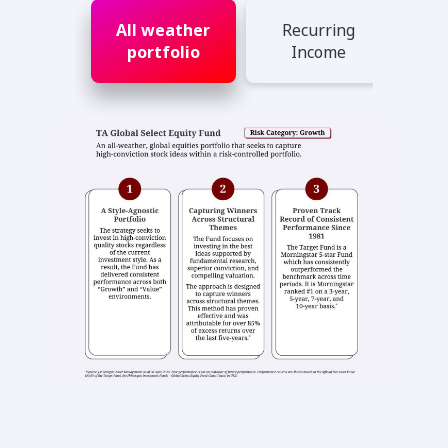
All weather
Recurring
portfolio
Income
Ad