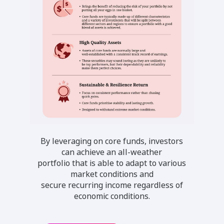
By leveraging on core funds, investors
can achieve an all-weather
portfolio that is able to adapt to various
market conditions and
secure recurring income regardless of
economic conditions.