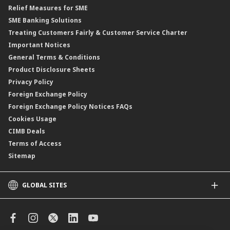
Relief Measures for SME
Islamic Structured Product
SME Banking Solutions
Private Retirement Scheme (PRS)
Treating Customers Fairly & Customer Service Charter
Clicks Trader
Important Notices
Negotiable Instruments of Deposit (NID)
General Terms & Conditions
ASNB Variable Price Funds
Product Disclosure Sheets
Privacy Policy
Foreign Exchange Policy
Foreign Exchange Policy Notices FAQs
Cookies Usage
CIMB Deals
Terms of Access
Sitemap
GLOBAL SITES
CIMB
CIMB Islamic
CIMB Bank (SG)