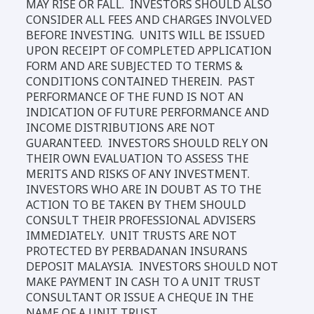
MAY RISE OR FALL. INVESTORS SHOULD ALSO
CONSIDER ALL FEES AND CHARGES INVOLVED
BEFORE INVESTING. UNITS WILL BE ISSUED
UPON RECEIPT OF COMPLETED APPLICATION
FORM AND ARE SUBJECTED TO TERMS &
CONDITIONS CONTAINED THEREIN. PAST
PERFORMANCE OF THE FUND IS NOT AN
INDICATION OF FUTURE PERFORMANCE AND
INCOME DISTRIBUTIONS ARE NOT
GUARANTEED. INVESTORS SHOULD RELY ON
THEIR OWN EVALUATION TO ASSESS THE
MERITS AND RISKS OF ANY INVESTMENT.
INVESTORS WHO ARE IN DOUBT AS TO THE
ACTION TO BE TAKEN BY THEM SHOULD
CONSULT THEIR PROFESSIONAL ADVISERS
IMMEDIATELY. UNIT TRUSTS ARE NOT
PROTECTED BY PERBADANAN INSURANS
DEPOSIT MALAYSIA. INVESTORS SHOULD NOT
MAKE PAYMENT IN CASH TO A UNIT TRUST
CONSULTANT OR ISSUE A CHEQUE IN THE
NAME OF A UNIT TRUST.