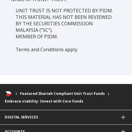
UNIT TRUST IS NOT PROTECTED BY PIDM.
THIS MATERIAL HAS NOT BEEN REVIEWED
BY THE SECURITIES COMMISSION
MALAYSIA (”SC”).
MEMBER OF PIDM.
Terms and Conditions apply.
Featured Shariah Compliant Unit Trust Funds
Embrace stability: Invest with Core Funds
DIGITAL SERVICES
CIMB OCTO App
ACCOUNTS