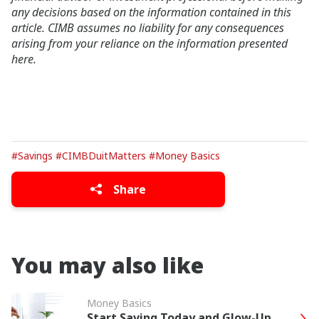
any decisions based on the information contained in this
article. CIMB assumes no liability for any consequences
arising from your reliance on the information presented
here.
#Savings
#CIMBDuitMatters
#Money Basics
Share
You may also like
Money Basics
Start Saving Today and Glow-Up