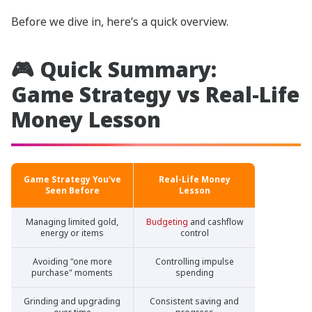
Before we dive in, here’s a quick overview.
🎮 Quick Summary:
Game Strategy vs Real-Life
Money Lesson
Game Strategy You've
Real-Life Money
Seen Before
Lesson
Managing limited gold,
Budgeting
and cashflow
energy or items
control
Avoiding "one more
Controlling impulse
purchase" moments
spending
Grinding and upgrading
Consistent saving and