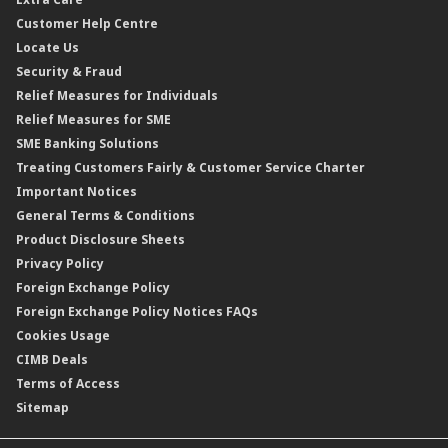
Gold Convertible/Reverse Gold Convertible Structured Product
Personal Accident Insurance
Interest Rates & Charges
Customer Help Centre
Reverse Repo
Credit Related Insurance/Takaful
Profit Rates & Charges
Locate Us
Floating Rate Negotiable Instruments of Deposit (FRNID)
Property Insurance/Takaful
Standardised Base Rate / Base Rate / Base Lending Rates / Base
Security & Fraud
Islamic Negotiable Instruments (INI)
Financing Rate.
Relief Measures for Individuals
Structured Product
Relief Measures for SME
Islamic Structured Product
SME Banking Solutions
Private Retirement Scheme (PRS)
Treating Customers Fairly & Customer Service Charter
Clicks Trader
Important Notices
Negotiable Instruments of Deposit (NID)
General Terms & Conditions
ASNB Variable Price Funds
Product Disclosure Sheets
Privacy Policy
Foreign Exchange Policy
Foreign Exchange Policy Notices FAQs
Cookies Usage
CIMB Deals
Terms of Access
Sitemap