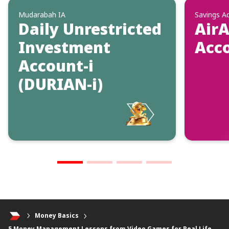
Mudarabah IA
Savings A
Daily Unrestricted
AirA
Investment
Acc
Account-i
(DURIAN-i)
Money Basics
5 Money Management Lessons from Video Games for Real Life