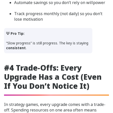
Automate savings so you don’t rely on willpower
Track progress monthly (not daily) so you don’t
lose motivation
💡 Pro Tip:
“Slow progress” is still progress. The key is staying
consistent
.
#4 Trade-Offs: Every
Upgrade Has a Cost (Even
If You Don’t Notice It)
In strategy games, every upgrade comes with a trade-
off. Spending resources on one area often means