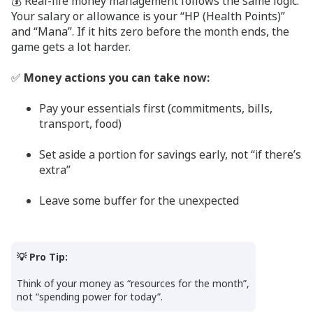
💰 Real-life money management follows the same logic.
Your salary or allowance is your “HP (Health Points)”
and “Mana”. If it hits zero before the month ends, the
game gets a lot harder.
✅
Money actions you can take now:
Pay your essentials first (commitments, bills,
transport, food)
Set aside a portion for savings early, not “if there’s
extra”
Leave some buffer for the unexpected
💡 Pro Tip:
Think of your money as “resources for the month”,
not “spending power for today”.