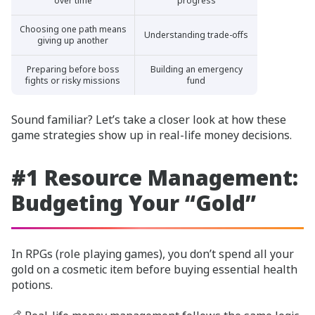
over time
progress
Choosing one path means
Understanding trade-offs
giving up another
Preparing before boss
Building an emergency
fights or risky missions
fund
Sound familiar? Let’s take a closer look at how these
game strategies show up in real-life money decisions.
#1 Resource Management:
Budgeting Your “Gold”
In RPGs (role playing games), you don’t spend all your
gold on a cosmetic item before buying essential health
potions.