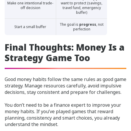
Make one intentional trade-
want to protect (savings,
off decision
travel fund, emergency
buffer)
The goal is
progress
, not
Start a small buffer
perfection
Final Thoughts: Money Is a
Strategy Game Too
Good money habits follow the same rules as good game
strategy. Manage resources carefully, avoid impulsive
decisions, stay consistent and prepare for challenges.
You don’t need to be a finance expert to improve your
money habits. If you’ve played games that reward
planning, consistency and smart choices, you already
understand the mindset.