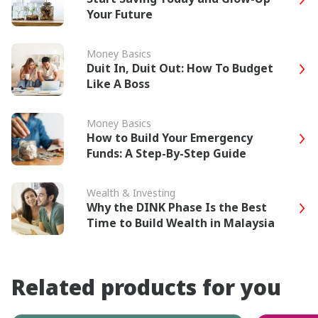
Your Future
Money Basics
Duit In, Duit Out: How To Budget
Like A Boss
Money Basics
How to Build Your Emergency
Funds: A Step-By-Step Guide
Wealth & Investing
Why the DINK Phase Is the Best
Time to Build Wealth in Malaysia
Related products for you