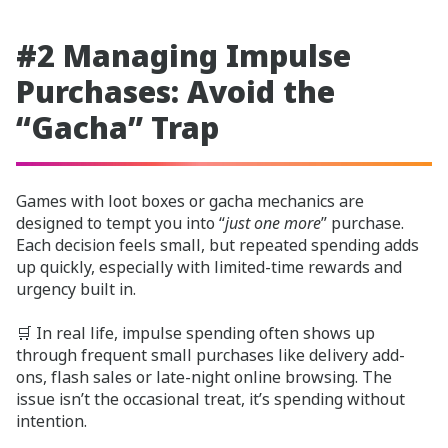
#2 Managing Impulse
Purchases: Avoid the
“Gacha” Trap
Games with loot boxes or gacha mechanics are
designed to tempt you into “
just one more
” purchase.
Each decision feels small, but repeated spending adds
up quickly, especially with limited-time rewards and
urgency built in.
🛒 In real life, impulse spending often shows up
through frequent small purchases like delivery add-
ons, flash sales or late-night online browsing. The
issue isn’t the occasional treat, it’s spending without
intention.