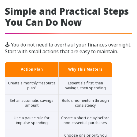
Simple and Practical Steps
You Can Do Now
🕹️ You do not need to overhaul your finances overnight.
Start with small actions that are easy to maintain.
Action Plan
Why This Matters
Create a monthly “resource
Essentials first, then
plan”
savings, then spending
Set an automatic savings
Builds momentum through
amount
consistency
Use a pause rule for
Create a short delay before
impulse spending
non-essential purchases
Choose one priority you