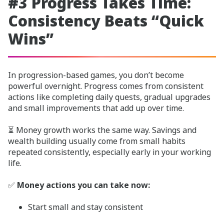
#3 Progress Takes Time:
Consistency Beats “Quick
Wins”
In progression-based games, you don’t become
powerful overnight. Progress comes from consistent
actions like completing daily quests, gradual upgrades
and small improvements that add up over time.
⏳ Money growth works the same way. Savings and
wealth building usually come from small habits
repeated consistently, especially early in your working
life.
✅
Money actions you can take now:
Start small and stay consistent