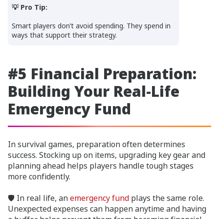
💡 Pro Tip:
Smart players don’t avoid spending. They spend in
ways that support their strategy.
#5 Financial Preparation:
Building Your Real-Life
Emergency Fund
In survival games, preparation often determines
success. Stocking up on items, upgrading key gear and
planning ahead helps players handle tough stages
more confidently.
🛡️ In real life, an
emergency fund
plays the same role.
Unexpected expenses can happen anytime and having