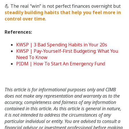
💪 The real “win” is not perfect finances overnight but
steadily building habits that help you feel more in
control over time
.
References:
KWSP | 3 Bad Spending Habits in Your 20s
KWSP | Pay-Yourself-First Budgeting: What You
Need To Know
PIDM | How To Start An Emergency Fund
This article is for informational purposes only and CIMB
does not make any representation and warranty as to the
accuracy, completeness and fairness of any information
contained in this article. As this article is general in nature,
it is not intended to address the circumstances of any
particular individual or entity. You are advised to consult a
financial advisor or investment professional before making