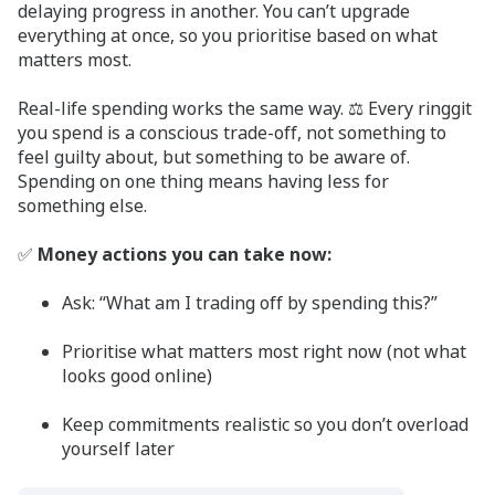
delaying progress in another. You can’t upgrade
everything at once, so you prioritise based on what
matters most.
Real-life spending works the same way. ⚖️ Every ringgit
you spend is a conscious trade-off, not something to
feel guilty about, but something to be aware of.
Spending on one thing means having less for
something else.
✅
Money actions you can take now:
Ask: “What am I trading off by spending this?”
Prioritise what matters most right now (not what
looks good online)
Keep commitments realistic so you don’t overload
yourself later