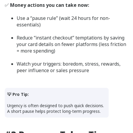
✅
Money actions you can take now:
Use a “pause rule” (wait 24 hours for non-
essentials)
Reduce “instant checkout” temptations by saving
your card details on fewer platforms (less friction
= more spending)
Watch your triggers: boredom, stress, rewards,
peer influence or sales pressure
💡 Pro Tip:
Urgency is often designed to push quick decisions.
A short pause helps protect long-term progress.