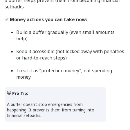
a buffer helps prevent them from becoming financial
setbacks.
✅
Money actions you can take now:
Build a buffer gradually (even small amounts
help)
Keep it accessible (not locked away with penalties
or hard-to-reach steps)
Treat it as “protection money”, not spending
money
💡 Pro Tip:
A buffer doesn’t stop emergencies from
happening. It prevents them from turning into
financial setbacks.