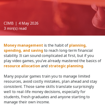
CIMB
❘ 4 May 2026
3 min(s) read
Money management
is the habit of
planning,
spending, and saving
to reach long-term financial
stability. It can sound complicated at first, but if you
play video games, you’ve already mastered the basics of
resource allocation
and
strategic planning
.
Many popular games train you to manage limited
resources, avoid costly mistakes, plan ahead and stay
consistent. Those same skills translate surprisingly
well to real-life money decisions, especially for
students, fresh graduates and anyone starting to
manage their own income.