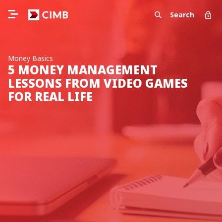
Search
Money Basics
5 MONEY MANAGEMENT
LESSONS FROM VIDEO GAMES
FOR REAL LIFE