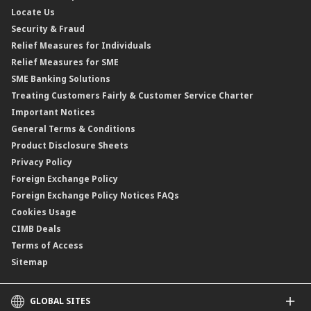
Locate Us
Floating Rate Negotiable Instruments of Deposit (FRNID)
Property Insurance/Takaful
Standardised Base Rate / Base Rate / Base Lending Rates / Base
Security & Fraud
Islamic Negotiable Instruments (INI)
Financing Rate.
Relief Measures for Individuals
Structured Product
Relief Measures for SME
Islamic Structured Product
SME Banking Solutions
Private Retirement Scheme (PRS)
Treating Customers Fairly & Customer Service Charter
Clicks Trader
Important Notices
Negotiable Instruments of Deposit (NID)
General Terms & Conditions
ASNB Variable Price Funds
Product Disclosure Sheets
Privacy Policy
Foreign Exchange Policy
Foreign Exchange Policy Notices FAQs
Cookies Usage
CIMB Deals
Terms of Access
Sitemap
GLOBAL SITES