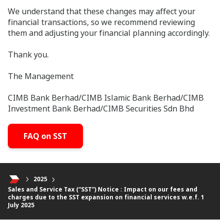
We understand that these changes may affect your
financial transactions, so we recommend reviewing
them and adjusting your financial planning accordingly.
Thank you.
The Management
CIMB Bank Berhad/CIMB Islamic Bank Berhad/CIMB
Investment Bank Berhad/CIMB Securities Sdn Bhd
FAQ on SST
2025
Sales and Service Tax (“SST”) Notice : Impact on our fees and
charges due to the SST expansion on financial services w.e.f. 1
July 2025