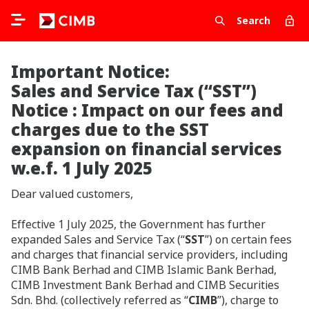
Search
Important Notice:
Sales and Service Tax (“SST”)
Notice : Impact on our fees and
charges due to the SST
expansion on financial services
w.e.f. 1 July 2025
Dear valued customers,
Effective
1 July 2025, the Government has further
expanded Sales and Service Tax (“
SST
”) on certain fees
and charges that financial service providers, including
CIMB Bank Berhad and CIMB Islamic Bank Berhad,
CIMB Investment Bank Berhad and CIMB Securities
Sdn. Bhd. (collectively referred as “
CIMB
”), charge to