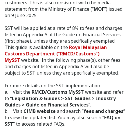
customers. This is also consistent with the media
statement from the Ministry of Finance (“
MOF
”) issued
on 9 June 2025.
SST will be applied at a rate of 8% to fees and charges
listed in Appendix A of the Guide on Financial Services
(first phase), unless they are specifically exempted.
This guide is available on the
Royal Malaysian
Customs Department (
"
RMCD/Customs
"
)
MySST
website. In the following phase(s), other fees
and charges not listed in Appendix A will also be
subject to SST unless they are specifically exempted.
For more details on the SST implementation:
a. Visit the
RMCD/Customs MySST
website and refer
to “
Legislation & Guides > SST Guides > Industry
Guides > Guide on Financial Services
”.
b. Visit
CIMB website
and search “
fees and charges
”
to view the updated list. You may also search “
FAQ on
SST
” to access related FAQs.