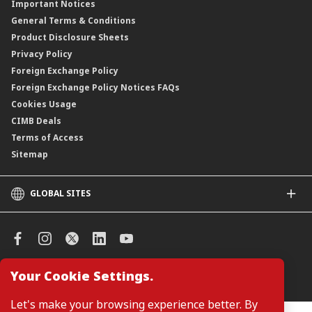
Important Notices
Negotiable Instruments of Deposit (NID)
General Terms & Conditions
ASNB Variable Price Funds
Product Disclosure Sheets
Privacy Policy
Foreign Exchange Policy
Foreign Exchange Policy Notices FAQs
Cookies Usage
CIMB Deals
Terms of Access
Sitemap
GLOBAL SITES
CIMB
CIMB Islamic
CIMB Bank (SG)
CIMB Bank (KH)
Your Cookie Settings.
Manage Cookie Preferences
CIMB Niaga
CIMB Thai
Let's make your browsing experience better. By