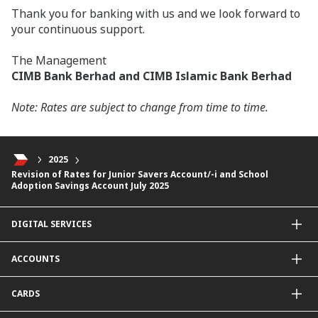
Thank you for banking with us and we look forward to
your continuous support.
The Management
CIMB Bank Berhad and CIMB Islamic Bank Berhad
Note: Rates are subject to change from time to time.
2025
Revision of Rates for Junior Savers Account/-i and School
Adoption Savings Account July 2025
DIGITAL SERVICES
CIMB OCTO App
ACCOUNTS
CIMB Clicks
Apply for Products
Savings Account
CARDS
DuitNow QR
Current Account
Personalised for You
Fixed Deposit Account
Credit Cards & Services