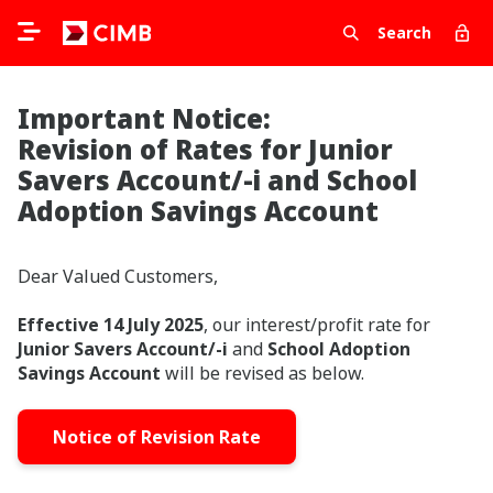
Search
Important Notice:
Revision of Rates for Junior
Savers Account/-i and School
Adoption Savings Account
Dear Valued Customers,
Effective 14 July 2025
, our interest/profit rate for
Junior Savers Account/-i
and
School Adoption
Savings Account
will be revised as below.
Notice of Revision Rate