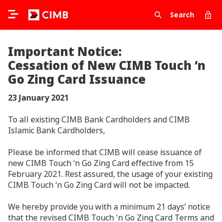
Search
Important Notice:
Cessation of New CIMB Touch ‘n
Go Zing Card Issuance
23 January 2021
To all existing CIMB Bank Cardholders and CIMB
Islamic Bank Cardholders,
Please be informed that CIMB will cease issuance of
new CIMB Touch ‘n Go Zing Card effective from 15
February 2021. Rest assured, the usage of your existing
CIMB Touch ‘n Go Zing Card will not be impacted.
We hereby provide you with a minimum 21 days’ notice
that the revised CIMB Touch 'n Go Zing Card Terms and