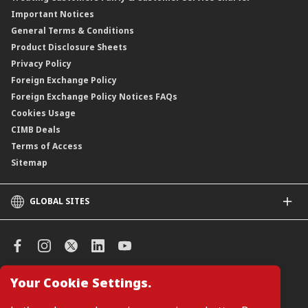
Important Notices
Negotiable Instruments of Deposit (NID)
General Terms & Conditions
ASNB Variable Price Funds
Product Disclosure Sheets
Privacy Policy
Foreign Exchange Policy
Foreign Exchange Policy Notices FAQs
Cookies Usage
CIMB Deals
Terms of Access
Sitemap
GLOBAL SITES
CIMB
CIMB Islamic
CIMB Bank (SG)
CIMB Bank (KH)
Your Cookie Settings.
Manage Cookie Preferences
CIMB Niaga
CIMB Thai