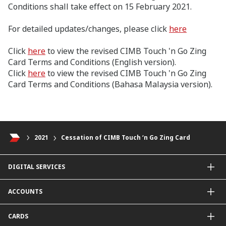
Conditions shall take effect on 15 February 2021.
For detailed updates/changes, please click
here
Click
here
to view the revised CIMB Touch 'n Go Zing
Card Terms and Conditions (English version).
Click
here
to view the revised CIMB Touch 'n Go Zing
Card Terms and Conditions (Bahasa Malaysia version).
2021
Cessation of CIMB Touch ‘n Go Zing Card
DIGITAL SERVICES
CIMB OCTO App
ACCOUNTS
CIMB Clicks
Apply for Products
Savings Account
CARDS
DuitNow QR
Current Account