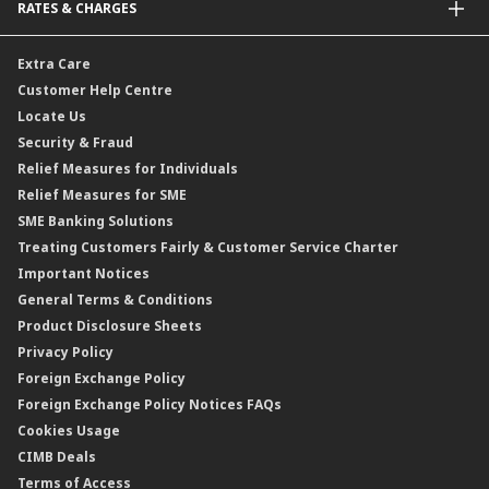
RATES & CHARGES
Sukuk
Foreign Demand Draft
Car and Motor Insurance/Takaful
Dual Currency Investment
Banker’s Cheque
Travel Insurance
Forex Rates
Extra Care
Gold Convertible/Reverse Gold Convertible Structured Product
Personal Accident Insurance
Interest Rates & Charges
Customer Help Centre
Reverse Repo
Credit Related Insurance/Takaful
Profit Rates & Charges
Locate Us
Floating Rate Negotiable Instruments of Deposit (FRNID)
Property Insurance/Takaful
Standardised Base Rate / Base Rate / Base Lending Rates / Base
Security & Fraud
Islamic Negotiable Instruments (INI)
Financing Rate.
Relief Measures for Individuals
Structured Product
Relief Measures for SME
Islamic Structured Product
SME Banking Solutions
Private Retirement Scheme (PRS)
Treating Customers Fairly & Customer Service Charter
Clicks Trader
Important Notices
Negotiable Instruments of Deposit (NID)
General Terms & Conditions
ASNB Variable Price Funds
Product Disclosure Sheets
Privacy Policy
Foreign Exchange Policy
Foreign Exchange Policy Notices FAQs
Cookies Usage
CIMB Deals
Terms of Access