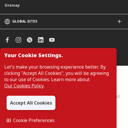
Sitemap
GLOBAL SITES
CIMB
CIMB Islamic
CIMB Bank (SG)
CIMB Bank (KH)
Your Cookie Settings.
Manage Cookie Preferences
CIMB Niaga
CIMB Thai
Let's make your browsing experience better. By
CIMB Bank (VN)
clicking "Accept All Cookies", you will be agreeing
Customers are not required to provide personal details when
browsing or accessing product and service information on the
to our use of Cookies. Learn more about
CIMB Bank (PH)
webpage. Personal details are only required when applying for or
Our Cookies Policy
.
enquiring about a product or service.
CIMB Bank: All rights reserved. Copyright © 2026 CIMB BANK BERHAD
197201001799 (13491-P)
Accept All Cookies
Cookie Preferences