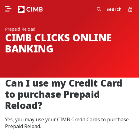
Search
Prepaid Reload
CIMB CLICKS ONLINE
BANKING
Can I use my Credit Card
to purchase Prepaid
Reload?
Yes, you may use your CIMB Credit Cards to purchase
Prepaid Reload.