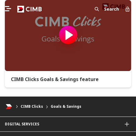
Search
CIMB Clicks Goals & Savings feature
CIMB Clicks
Goals & Savings
DIGITAL SERVICES
CIMB OCTO App