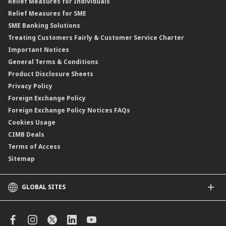
Relief Measures for Individuals
Structured Product
Relief Measures for SME
Islamic Structured Product
SME Banking Solutions
Private Retirement Scheme (PRS)
Treating Customers Fairly & Customer Service Charter
Clicks Trader
Important Notices
Negotiable Instruments of Deposit (NID)
General Terms & Conditions
ASNB Variable Price Funds
Product Disclosure Sheets
Privacy Policy
Foreign Exchange Policy
Foreign Exchange Policy Notices FAQs
Cookies Usage
CIMB Deals
Terms of Access
Sitemap
GLOBAL SITES
CIMB
CIMB Islamic