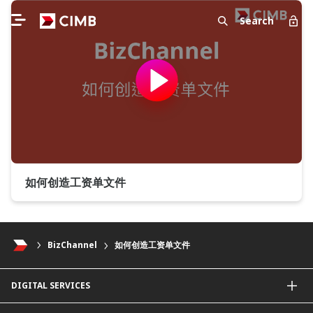
Search
如何创造工资单文件
BizChannel
如何创造工资单文件
DIGITAL SERVICES
CIMB OCTO App