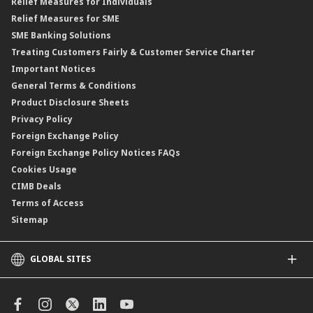
Relief Measures for Individuals
Structured Product
Relief Measures for SME
Islamic Structured Product
SME Banking Solutions
Private Retirement Scheme (PRS)
Treating Customers Fairly & Customer Service Charter
Clicks Trader
Important Notices
Negotiable Instruments of Deposit (NID)
General Terms & Conditions
ASNB Variable Price Funds
Product Disclosure Sheets
Privacy Policy
Foreign Exchange Policy
Foreign Exchange Policy Notices FAQs
Cookies Usage
CIMB Deals
Terms of Access
Sitemap
GLOBAL SITES
CIMB
CIMB Islamic