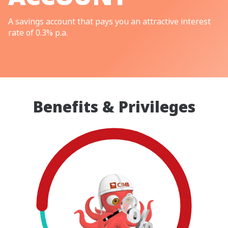
A savings account that pays you an attractive interest
rate of 0.3% p.a.
Benefits & Privileges