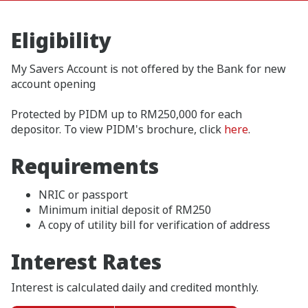
Eligibility
My Savers Account is not offered by the Bank for new
account opening
Protected by PIDM up to RM250,000 for each
depositor. To view PIDM's brochure, click
here
.
Requirements
NRIC or passport
Minimum initial deposit of RM250
A copy of utility bill for verification of address
Interest Rates
Interest is calculated daily and credited monthly.