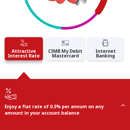
Attractive
CIMB My Debit
Internet
Interest Rate
Mastercard
Banking
Enjoy a flat rate of 0.3% per annum on any
amount in your account balance