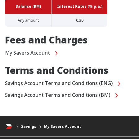
Balance (RM)
Interest Rates (% p.a.)
Any amount
0.30
Fees and Charges
My Savers Account
Terms and Conditions
Savings Account Terms and Conditions (ENG)
Savings Account Terms and Conditions (BM)
Savings
My Savers Account