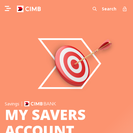
Search
Savings
MY SAVERS
ACCOUNT