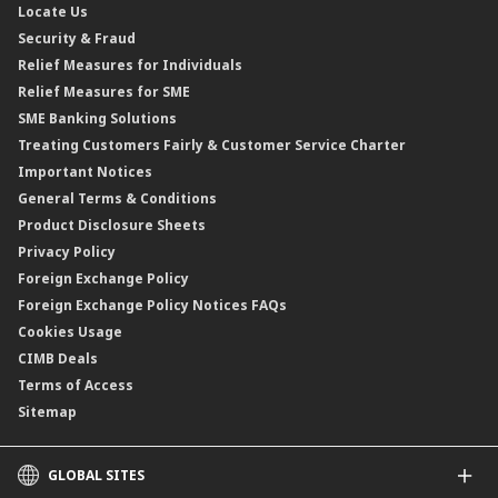
Locate Us
Floating Rate Negotiable Instruments of Deposit (FRNID)
Property Insurance/Takaful
Standardised Base Rate / Base Rate / Base Lending Rates / Base
Security & Fraud
Islamic Negotiable Instruments (INI)
Financing Rate.
Relief Measures for Individuals
Structured Product
Relief Measures for SME
Islamic Structured Product
SME Banking Solutions
Private Retirement Scheme (PRS)
Treating Customers Fairly & Customer Service Charter
Clicks Trader
Important Notices
Negotiable Instruments of Deposit (NID)
General Terms & Conditions
ASNB Variable Price Funds
Product Disclosure Sheets
Privacy Policy
Foreign Exchange Policy
Foreign Exchange Policy Notices FAQs
Cookies Usage
CIMB Deals
Terms of Access
Sitemap
GLOBAL SITES