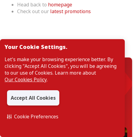
Head back to
homepage
Check out our
latest promotions
Your Cookie Settings.
Featured Product
Let's make your browsing experience better. By
clicking "Accept All Cookies", you will be agreeing
Savings Account
to our use of Cookies. Learn more about
Our Cookies Policy
.
CIMB Salary Account
A savings account that makes your salary work as
hard as you, with complimentary Takaful
Accept All Cookies
protection covering 36 Critical Illnesses, Death or
Total and Permanent Disability (TPD)
Cookie Preferences
Find out more