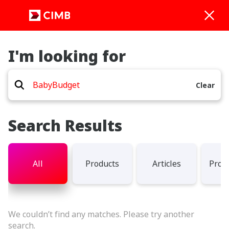
I'm looking for
Clear
Search Results
All
Products
Articles
Prom
We couldn’t find any matches. Please try another
search.