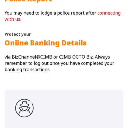
You may need to lodge a police report after
connecting
with us.
Protect your
Online Banking Details
via BizChannel@CIMB or CIMB OCTO Biz. Always
remember to log out once you have completed your
banking transactions.