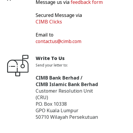
Message us via
feedback form
Secured Message via
CIMB Clicks
Email to
contactus@cimb.com
Write To Us
Send your letter to:
CIMB Bank Berhad /
CIMB Islamic Bank Berhad
Customer Resolution Unit
(CRU)
P.O. Box 10338
GPO Kuala Lumpur
50710 Wilayah Persekutuan