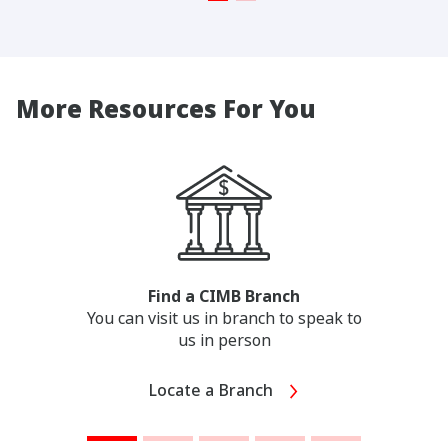
More Resources For You
Find a CIMB Branch
You can visit us in branch to speak to
us in person
Locate a Branch