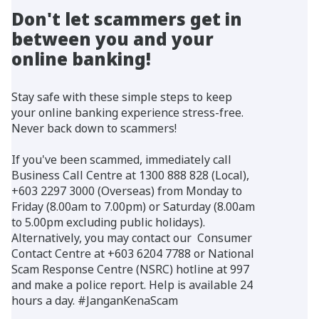
Don't let scammers get in
between you and your
online banking!
Stay safe with these simple steps to keep
your online banking experience stress-free.
Never back down to scammers!
If you've been scammed, immediately call
Business Call Centre at 1300 888 828 (Local),
+603 2297 3000 (Overseas) from Monday to
Friday (8.00am to 7.00pm) or Saturday (8.00am
to 5.00pm excluding public holidays).
Alternatively, you may contact our Consumer
Contact Centre at +603 6204 7788 or National
Scam Response Centre (NSRC) hotline at 997
and make a police report. Help is available 24
hours a day. #JanganKenaScam