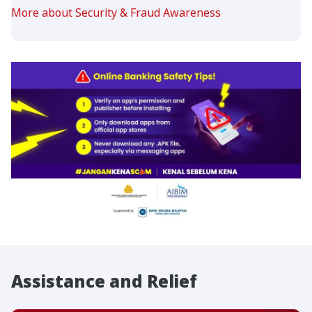
More about Security & Fraud Awareness
Assistance and Relief