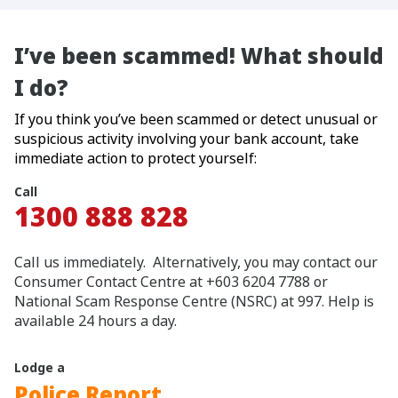
I’ve been scammed! What should
I do?
If you think you’ve been scammed or detect unusual or
suspicious activity involving your bank account, take
immediate action to protect yourself:
Call
1300 888 828
Call us immediately. Alternatively, you may contact our
Consumer Contact Centre at +603 6204 7788 or
National Scam Response Centre (NSRC) at 997. Help is
available 24 hours a day.
Lodge a
Police Report