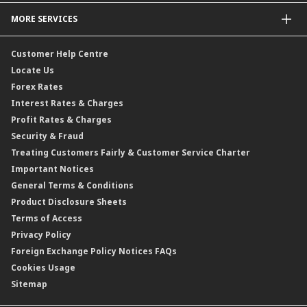
Profit Rates
Credit Related Insurance / Takaful
MORE SERVICES
Commodities Hedging Solutions
General Insurance / Takaful
CIMB@Work
Customer Help Centre
Locate Us
Forex Rates
Interest Rates & Charges
Profit Rates & Charges
Security & Fraud
Treating Customers Fairly & Customer Service Charter
Important Notices
General Terms & Conditions
Product Disclosure Sheets
Terms of Access
Privacy Policy
Foreign Exchange Policy Notices FAQs
Cookies Usage
Sitemap