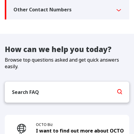
Other Contact Numbers
How can we help you today?
Browse top questions asked and get quick answers
easily.
OCTO Biz
I want to find out more about OCTO