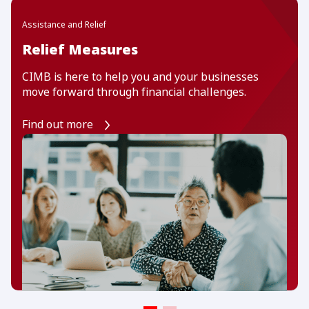
Assistance and Relief
Relief Measures
CIMB is here to help you and your businesses
move forward through financial challenges.
Find out more