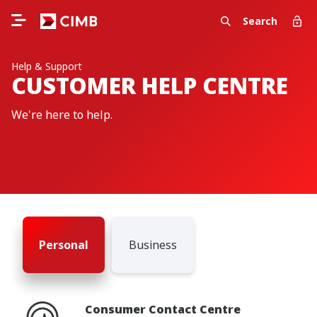
Search
Help & Support
CUSTOMER HELP CENTRE
We're here to help.
Personal
Business
Consumer Contact Centre