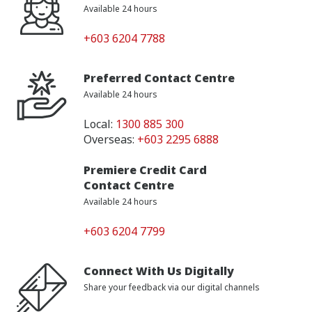
Available 24 hours
+603 6204 7788
Preferred Contact Centre
Available 24 hours
Local:
1300 885 300
Overseas:
+603 2295 6888
Premiere Credit Card
Contact Centre
Available 24 hours
+603 6204 7799
Connect With Us Digitally
Share your feedback via our digital channels