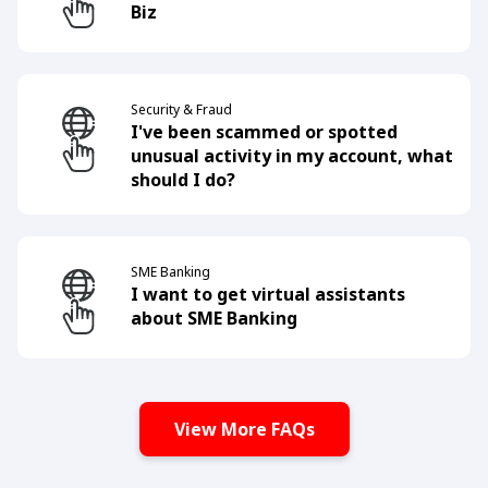
Biz
Security & Fraud
I've been scammed or spotted
unusual activity in my account, what
should I do?
SME Banking
I want to get virtual assistants
about SME Banking
View More FAQs