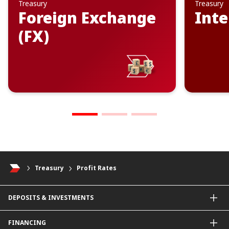
Treasury
Treasury
Foreign Exchange
Inte
(FX)
Treasury
Profit Rates
DEPOSITS & INVESTMENTS
Current & Investment Account
FINANCING
Fixed & Term Investment Account