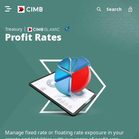
Search
Treasury
Profit Rates
Manage fixed rate or floating rate exposure in your