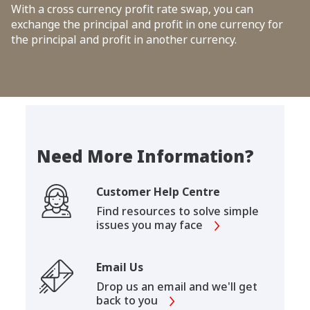
With a cross currency profit rate swap, you can
exchange the principal and profit in one currency for
the principal and profit in another currency.
Need More Information?
Customer Help Centre
Find resources to solve simple
issues you may face
Email Us
Drop us an email and we'll get
back to you