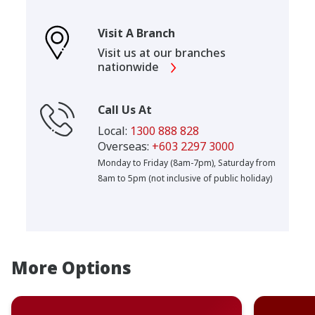
Visit A Branch
Visit us at our branches
nationwide
Call Us At
Local:
1300 888 828
Overseas:
+603 2297 3000
Monday to Friday (8am-7pm), Saturday from
8am to 5pm (not inclusive of public holiday)
More Options