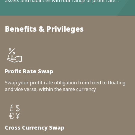
assets and liabilities with our range of profit rate
products and solutions.
Benefits & Privileges
Profit Rate Swap
Swap your profit rate obligation from fixed to floating
and vice versa, within the same currency.
Cross Currency Swap