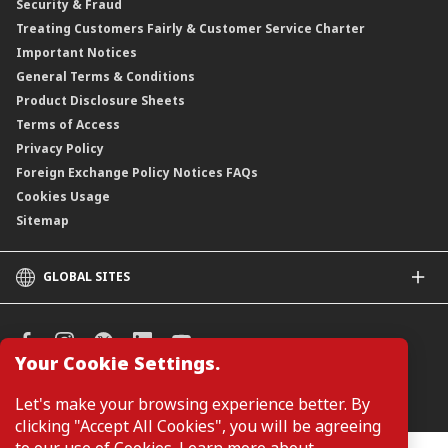
Security & Fraud
Treating Customers Fairly & Customer Service Charter
Important Notices
General Terms & Conditions
Product Disclosure Sheets
Terms of Access
Privacy Policy
Foreign Exchange Policy Notices FAQs
Cookies Usage
Sitemap
GLOBAL SITES
CIMB
CIMB Islamic
CIMB Bank (SG)
Your Cookie Settings.
CIMB Bank (KH)
Manage Cookie Preferences
Let's make your browsing experience better. By
CIMB Niaga
clicking "Accept All Cookies", you will be agreeing
CIMB Thai