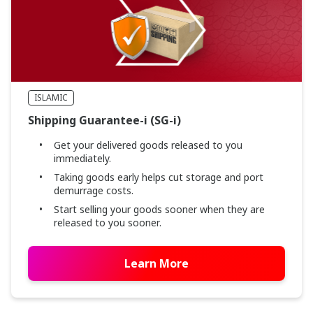
ISLAMIC
Shipping Guarantee-i (SG-i)
Get your delivered goods released to you
immediately.
Taking goods early helps cut storage and port
demurrage costs.
Start selling your goods sooner when they are
released to you sooner.
Learn More