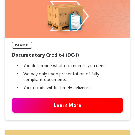
ISLAMIC
Documentary Credit-i (DC-i)
You determine what documents you need.
We pay only upon presentation of fully
compliant documents.
Your goods will be timely delivered.
Learn More