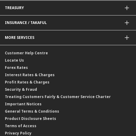
BNM Financial Inclusion for SME
Trade Smart Forms
Corporate Card Solutions
Payments@CIMB
TREASURY
Enterprise Auto Financing
Collections@CIMB
Delivery Channel
Foreign Exchange (FX)
INSURANCE / TAKAFUL
Interest Rates
Profit Rates
Credit Related Insurance / Takaful
MORE SERVICES
Commodities Hedging Solutions
General Insurance / Takaful
CIMB@Work
Customer Help Centre
Locate Us
Forex Rates
Interest Rates & Charges
Profit Rates & Charges
Security & Fraud
Treating Customers Fairly & Customer Service Charter
Important Notices
General Terms & Conditions
Product Disclosure Sheets
Terms of Access
Privacy Policy