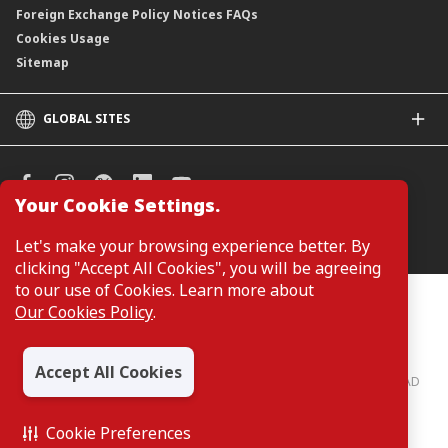
Foreign Exchange Policy Notices FAQs
Cookies Usage
Sitemap
GLOBAL SITES
CIMB
CIMB Islamic
CIMB Bank (SG)
Your Cookie Settings.
CIMB Bank (KH)
Manage Cookie Preferences
Let's make your browsing experience better. By
CIMB Niaga
clicking "Accept All Cookies", you will be agreeing
CIMB Thai
to our use of Cookies. Learn more about
CIMB Bank (PH)
Customers are not required to provide personal details when
Our Cookies Policy
.
browsing or accessing product and service information on the
webpage. Personal details are only required when applying for or
enquiring about a product or service.
Accept All Cookies
CIMB Bank: All rights reserved. Copyright © 2026 CIMB BANK BERHAD
197201001799 (13491-P)
Cookie Preferences