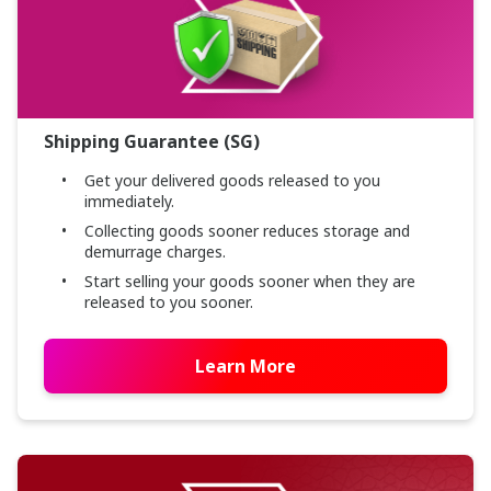
Shipping Guarantee (SG)
Get your delivered goods released to you
immediately.
Collecting goods sooner reduces storage and
demurrage charges.
Start selling your goods sooner when they are
released to you sooner.
Learn More