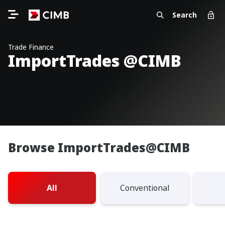
Search
Trade Finance
ImportTrades @CIMB
Browse ImportTrades@CIMB
All
Conventional