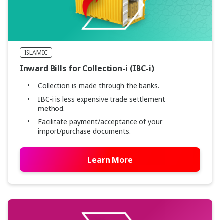
ISLAMIC
Inward Bills for Collection-i (IBC-i)
Collection is made through the banks.
IBC-i is less expensive trade settlement
method.
Facilitate payment/acceptance of your
import/purchase documents.
Learn More