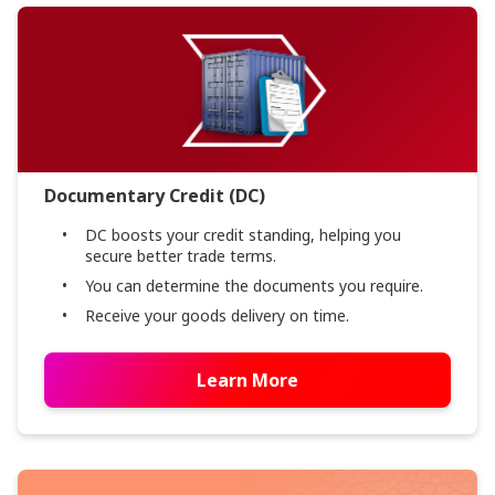
Documentary Credit (DC)
DC boosts your credit standing, helping you
secure better trade terms.
You can determine the documents you require.
Receive your goods delivery on time.
Learn More