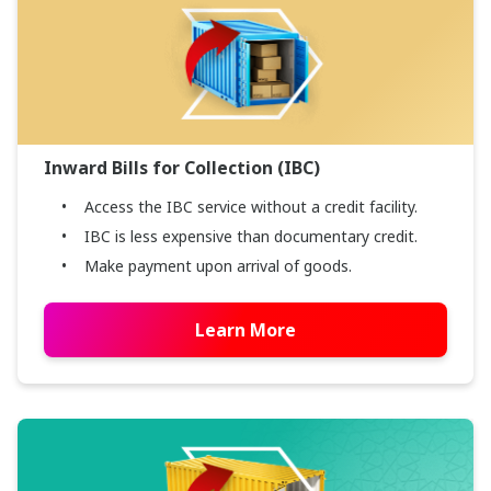
Inward Bills for Collection (IBC)
Access the IBC service without a credit facility.
IBC is less expensive than documentary credit.
Make payment upon arrival of goods.
Learn More