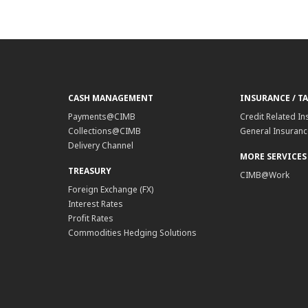
CASH MANAGEMENT
INSURANCE / T
Payments@CIMB
Credit Related In
Collections@CIMB
General Insurance
Delivery Channel
MORE SERVICES
TREASURY
CIMB@Work
Foreign Exchange (FX)
Interest Rates
Profit Rates
Commodities Hedging Solutions