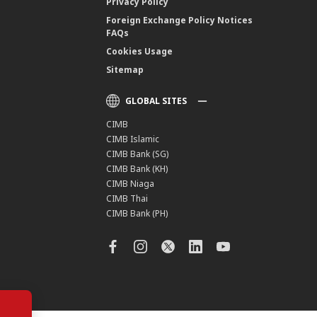
Privacy Policy
Foreign Exchange Policy Notices
FAQs
Cookies Usage
Sitemap
GLOBAL SITES
CIMB
CIMB Islamic
CIMB Bank (SG)
CIMB Bank (KH)
CIMB Niaga
CIMB Thai
CIMB Bank (PH)