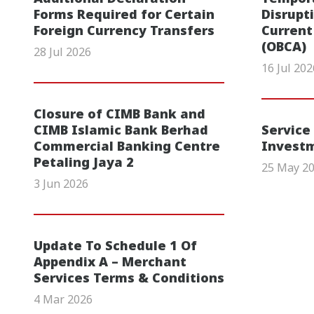
Forms Required for Certain
Disrupt
Foreign Currency Transfers
Current
(OBCA)
28 Jul 2026
16 Jul 202
Closure of CIMB Bank and
CIMB Islamic Bank Berhad
Service
Commercial Banking Centre
Invest
Petaling Jaya 2
25 May 2
3 Jun 2026
Update To Schedule 1 Of
Appendix A – Merchant
Services Terms & Conditions
4 Mar 2026