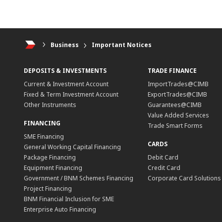
Business
Important Notices
DEPOSITS & INVESTMENTS
TRADE FINANCE
Current & Investment Account
ImportTrades@CIMB
Fixed & Term Investment Account
ExportTrades@CIMB
Other Instruments
Guarantees@CIMB
Value Added Services
FINANCING
Trade Smart Forms
SME Financing
CARDS
General Working Capital Financing
Package Financing
Debit Card
Equipment Financing
Credit Card
Government / BNM Schemes Financing
Corporate Card Solutions
Project Financing
BNM Financial Inclusion for SME
Enterprise Auto Financing