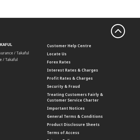
AKAFUL
Customer Help Centre
surance / Takaful
Locate Us
 / Takaful
Forex Rates
Interest Rates & Charges
Profit Rates & Charges
Security & Fraud
Treating Customers Fairly &
Customer Service Charter
Important Notices
General Terms & Conditions
Product Disclosure Sheets
Terms of Access