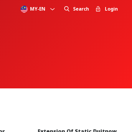
MY
-
EN
Search
Login
or
Extension Of Static Duitnow