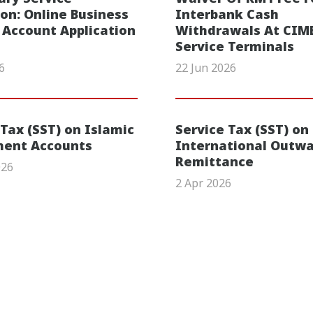
ion: Online Business
Interbank Cash
 Account Application
Withdrawals At CIMB
Service Terminals
6
22 Jun 2026
 Tax (SST) on Islamic
Service Tax (SST) on
ment Accounts
International Outw
Remittance
026
2 Apr 2026