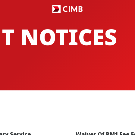
T NOTICES
ry Service
Waiver Of RM1 Fee F