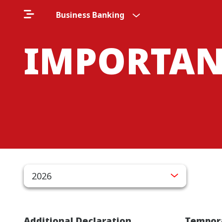
Business Banking
IMPORTAN
2026
Additional Declaration
Tempora