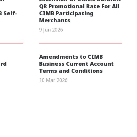
QR Promotional Rate For All
 Self-
CIMB Participating
Merchants
9 Jun 2026
Amendments to CIMB
ard
Business Current Account
Terms and Conditions
10 Mar 2026