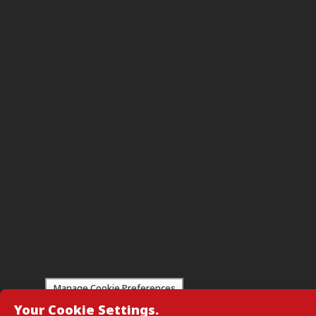
Manage Cookie Preferences
Your Cookie Settings.