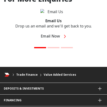
Email Us
Drop us an email and we'll get back to you.
Email Now
Trade Finance
Value Added Services
DEPOSITS & INVESTMENTS
Current & Investment Account
FINANCING
Fixed & Term Investment Account