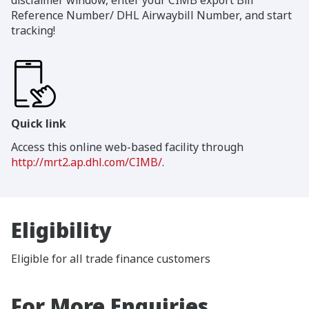
Reference Number/ DHL Airwaybill Number, and start
tracking!
Quick link
Access this online web-based facility through
http://mrt2.ap.dhl.com/CIMB/
.
Eligibility
Eligible for all trade finance customers
For More Enquiries