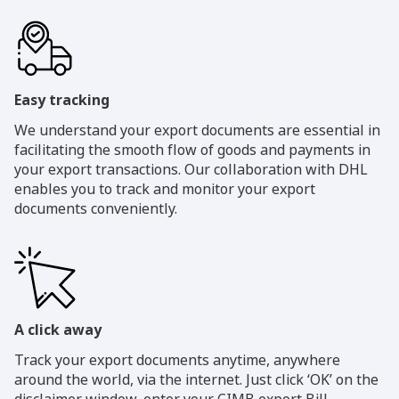
Easy tracking
We understand your export documents are essential in
facilitating the smooth flow of goods and payments in
your export transactions. Our collaboration with DHL
enables you to track and monitor your export
documents conveniently.
A click away
Track your export documents anytime, anywhere
around the world, via the internet. Just click ‘OK’ on the
disclaimer window, enter your CIMB export Bill