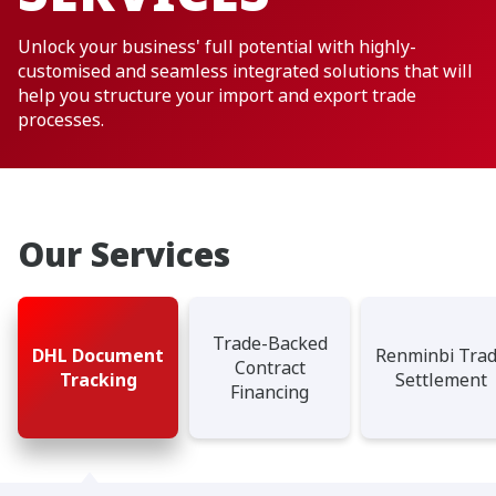
Unlock your business' full potential with highly-
customised and seamless integrated solutions that will
help you structure your import and export trade
processes.
Our Services
Trade-Backed
DHL Document
Renminbi Tra
Contract
Tracking
Settlement
Financing