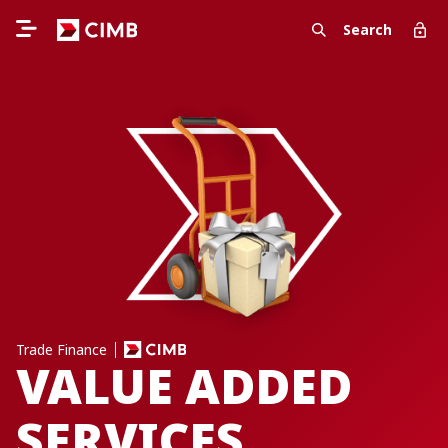
Search
Trade Finance
VALUE ADDED
SERVICES