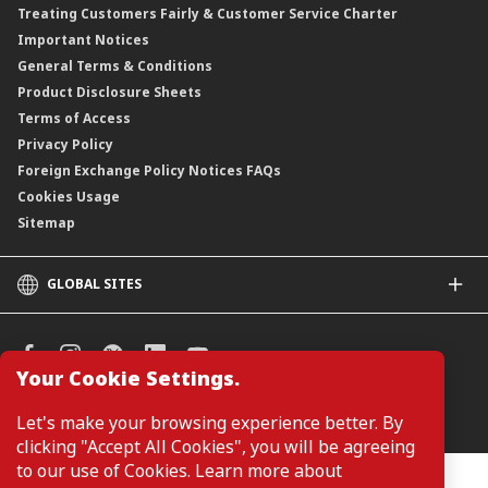
Treating Customers Fairly & Customer Service Charter
Important Notices
General Terms & Conditions
Product Disclosure Sheets
Terms of Access
Privacy Policy
Foreign Exchange Policy Notices FAQs
Cookies Usage
Sitemap
GLOBAL SITES
CIMB
CIMB Islamic
CIMB Bank (SG)
Your Cookie Settings.
CIMB Bank (KH)
Manage Cookie Preferences
Let's make your browsing experience better. By
CIMB Niaga
clicking "Accept All Cookies", you will be agreeing
CIMB Thai
to our use of Cookies. Learn more about
CIMB Bank (PH)
Customers are not required to provide personal details when