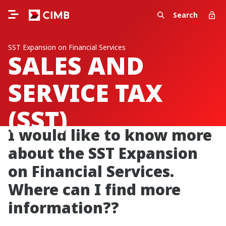
Search
SST Expansion on Financial Services
SALES AND
SERVICE TAX
(SST)
I would like to know more
about the SST Expansion
on Financial Services.
Where can I find more
information??