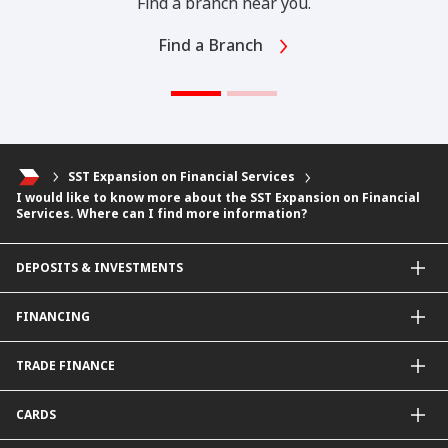
Find a branch near you.
Find a Branch
SST Expansion on Financial Services
I would like to know more about the SST Expansion on Financial
Services. Where can I find more information?
DEPOSITS & INVESTMENTS
Current & Investment Account
FINANCING
Fixed & Term Investment Account
Other Instruments
SME Financing
TRADE FINANCE
General Working Capital Financing
Package Financing
ImportTrades@CIMB
CARDS
Equipment Financing
ExportTrades@CIMB
Government / BNM Schemes Financing
Guarantees@CIMB
Debit Card