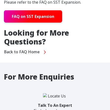
Please refer to the FAQ on SST Expansion.
FAQ on SST Expansion
Looking for More
Questions?
Back to FAQ Home
For More Enquiries
Talk To An Expert