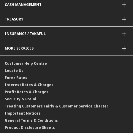
CASH MANAGEMENT
Project Financing
Value Added Services
Credit Card
BNM Financial Inclusion for SME
Trade Smart Forms
Corporate Card Solutions
Payments@CIMB
TREASURY
Enterprise Auto Financing
Collections@CIMB
Delivery Channel
Foreign Exchange (FX)
INSURANCE / TAKAFUL
Interest Rates
Profit Rates
Credit Related Insurance / Takaful
MORE SERVICES
Commodities Hedging Solutions
General Insurance / Takaful
CIMB@Work
Customer Help Centre
Locate Us
Forex Rates
Interest Rates & Charges
Profit Rates & Charges
Security & Fraud
Treating Customers Fairly & Customer Service Charter
Important Notices
General Terms & Conditions
Product Disclosure Sheets