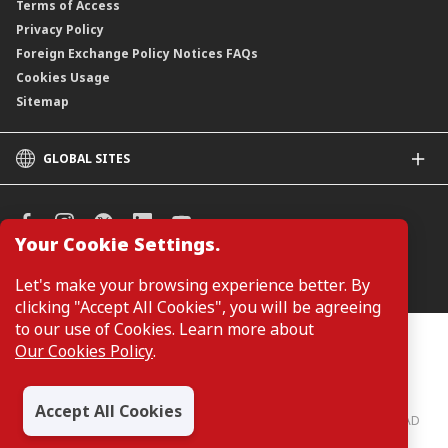
Terms of Access
Privacy Policy
Foreign Exchange Policy Notices FAQs
Cookies Usage
Sitemap
GLOBAL SITES
CIMB
CIMB Islamic
CIMB Bank (SG)
Your Cookie Settings.
CIMB Bank (KH)
Manage Cookie Preferences
Let's make your browsing experience better. By
CIMB Niaga
clicking "Accept All Cookies", you will be agreeing
CIMB Thai
to our use of Cookies. Learn more about
CIMB Bank (PH)
Customers are not required to provide personal details when
Our Cookies Policy
.
browsing or accessing product and service information on the
webpage. Personal details are only required when applying for or
enquiring about a product or service.
Accept All Cookies
CIMB Bank: All rights reserved. Copyright © 2026 CIMB BANK BERHAD
197201001799 (13491-P)