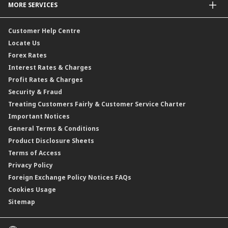
MORE SERVICES
Commodities Hedging Solutions
General Insurance / Takaful
CIMB@Work
Customer Help Centre
Locate Us
Forex Rates
Interest Rates & Charges
Profit Rates & Charges
Security & Fraud
Treating Customers Fairly & Customer Service Charter
Important Notices
General Terms & Conditions
Product Disclosure Sheets
Terms of Access
Privacy Policy
Foreign Exchange Policy Notices FAQs
Cookies Usage
Sitemap