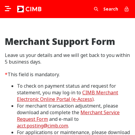
Search
Merchant Support Form
Leave us your details and we will get back to you within
5 business days.
*
This field is mandatory.
To check on payment status and request for
statement, you may log-in to
CIMB Merchant
Electronic Online Portal (e-Access)
.
For merchant transaction adjustment, please
download and complete the
Merchant Service
Request Form
and e-mail to
acct.posting@cimb.com
.
For applications or maintenance, please download