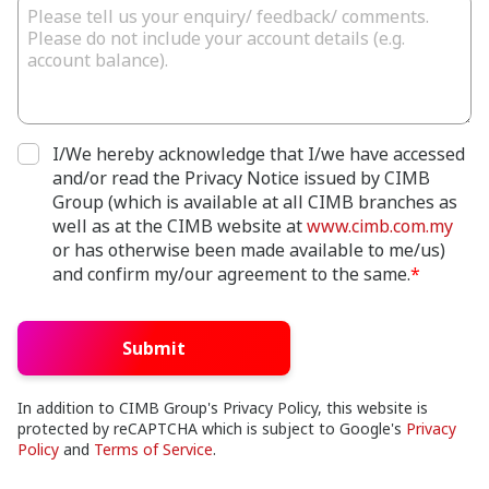
I/We hereby acknowledge that I/we have accessed
and/or read the Privacy Notice issued by CIMB
Group (which is available at all CIMB branches as
well as at the CIMB website at
www.cimb.com.my
or has otherwise been made available to me/us)
and confirm my/our agreement to the same.
*
Submit
In addition to CIMB Group's Privacy Policy, this website is
protected by reCAPTCHA which is subject to Google's
Privacy
Policy
and
Terms of Service
.