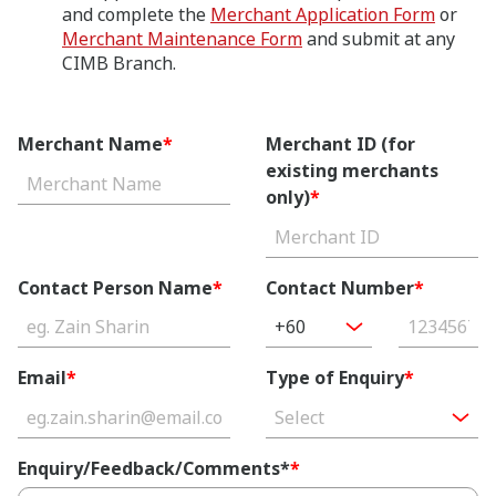
and complete the
Merchant Application Form
or
Merchant Maintenance Form
and submit at any
CIMB Branch.
Merchant Name
*
Merchant ID (for
existing merchants
only)
*
Contact Person Name
*
Contact Number
*
+60
Email
*
Type of Enquiry
*
Select
Enquiry/Feedback/Comments*
*