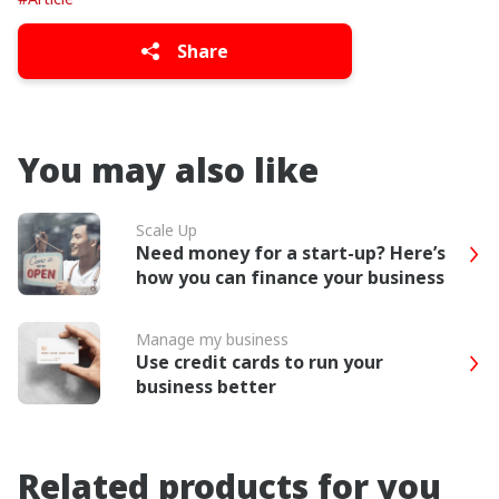
Share
You may also like
Scale Up
Need money for a start-up? Here’s
how you can finance your business
Manage my business
Use credit cards to run your
business better
Related products for you