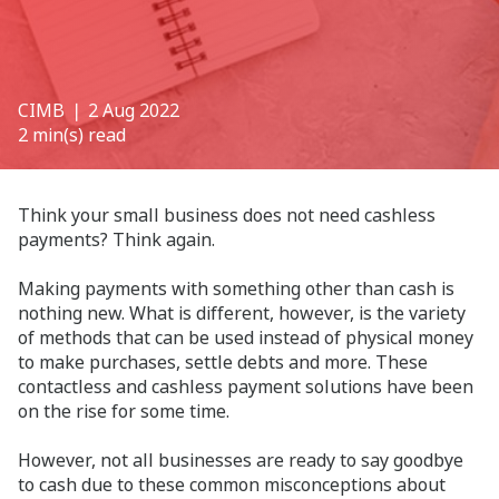
CIMB
❘ 2 Aug 2022
2 min(s) read
Think your small business does not need cashless
payments? Think again.
Making payments with something other than cash is
nothing new. What is different, however, is the variety
of methods that can be used instead of physical money
to make purchases, settle debts and more. These
contactless and cashless payment solutions have been
on the rise for some time.
However, not all businesses are ready to say goodbye
to cash due to these common misconceptions about