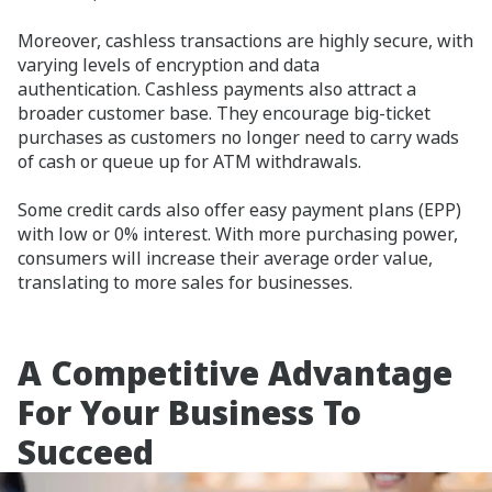
Moreover, cashless transactions are highly secure, with
varying levels of encryption and data
authentication. Cashless payments also attract a
broader customer base. They encourage big-ticket
purchases as customers no longer need to carry wads
of cash or queue up for ATM withdrawals.
Some credit cards also offer easy payment plans (EPP)
with low or 0% interest. With more purchasing power,
consumers will increase their average order value,
translating to more sales for businesses.
A Competitive Advantage
For Your Business To
Succeed