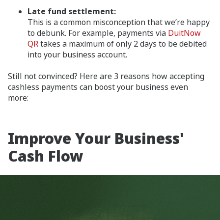
Late fund settlement:
This is a common misconception that we’re happy
to debunk. For example, payments via
DuitNow
QR
takes a maximum of only 2 days to be debited
into your business account.
Still not convinced? Here are 3 reasons how accepting
cashless payments can boost your business even
more:
Improve Your Business'
Cash Flow