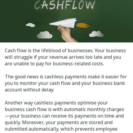
Cash flow is the lifeblood of businesses. Your business
will struggle if your revenue arrives too late and you
are unable to pay for business-related costs.
The good news is cashless payments make it easier for
you to monitor your cash flow and your business bank
account without delay.
Another way cashless payments optimise your
business cash flow is with automatic monthly charges
—your business can receive its payments on time and
quickly. Moreover, your payments are stored and
submitted automatically, which prevents employee