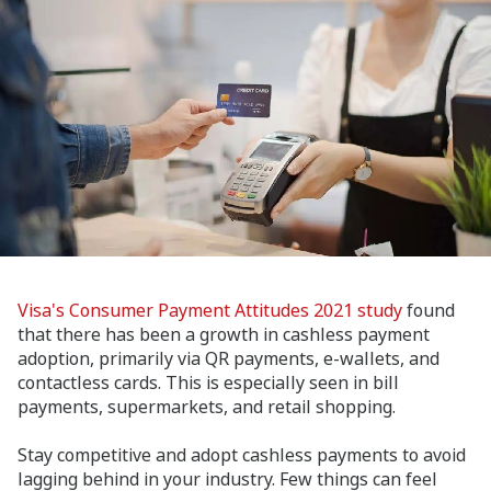
Visa's Consumer Payment Attitudes 2021 study
found
that there has been a growth in cashless payment
adoption, primarily via QR payments, e-wallets, and
contactless cards. This is especially seen in bill
payments, supermarkets, and retail shopping.
Stay competitive and adopt cashless payments to avoid
lagging behind in your industry. Few things can feel