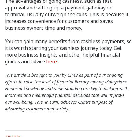
The advantages of going cashless, such as fast
approval and setting up a payment gateway or
terminal, usually outweigh the cons. This is because it
increases convenience for customers and saves
business owners time and money.
You can gain many benefits from cashless payments, so
it is worth starting your cashless journey today. Get
more business insights and other helpful financial
guides and advice
here
.
This article is brought to you by CIMB as part of our ongoing
efforts to raise the level of financial literacy among Malaysians.
Financial knowledge and understanding are key to making well-
informed and meaningful financial decisions that will improve
our well-being. This, in turn, achieves CIMB’s purpose of
advancing customers and society.
#Article