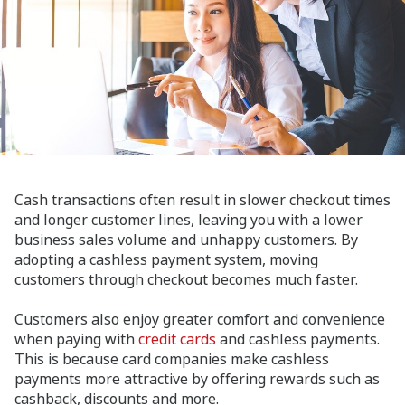
Cash transactions often result in slower checkout times
and longer customer lines, leaving you with a lower
business sales volume and unhappy customers. By
adopting a cashless payment system, moving
customers through checkout becomes much faster.
Customers also enjoy greater comfort and convenience
when paying with
credit cards
and cashless payments.
This is because card companies make cashless
payments more attractive by offering rewards such as
cashback, discounts and more.