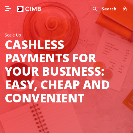
Search
Scale Up
CASHLESS
PAYMENTS FOR
YOUR BUSINESS:
EASY, CHEAP AND
CONVENIENT