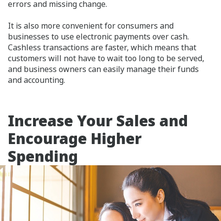
errors and missing change.
It is also more convenient for consumers and
businesses to use electronic payments over cash.
Cashless transactions are faster, which means that
customers will not have to wait too long to be served,
and business owners can easily manage their funds
and accounting.
Increase Your Sales and
Encourage Higher
Spending