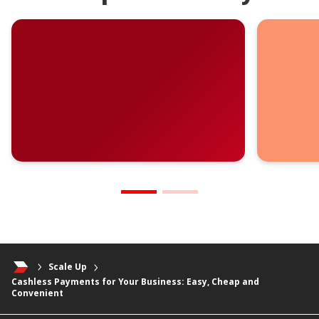
Scale Up
Cashless Payments for Your Business: Easy, Cheap and
Convenient