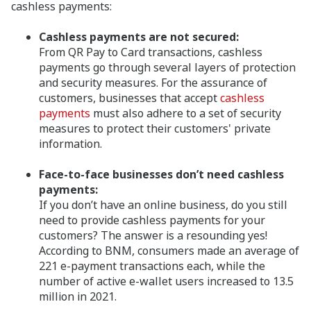
cashless payments:
Cashless payments are not secured:
From QR Pay to Card transactions, cashless
payments go through several layers of protection
and security measures. For the assurance of
customers, businesses that accept
cashless
payments
must also adhere to a set of security
measures to protect their customers' private
information.
Face-to-face businesses don’t need cashless
payments:
If you don’t have an online business, do you still
need to provide cashless payments for your
customers? The answer is a resounding yes!
According to BNM, consumers made an average of
221 e-payment transactions each, while the
number of active e-wallet users increased to 13.5
million in 2021.