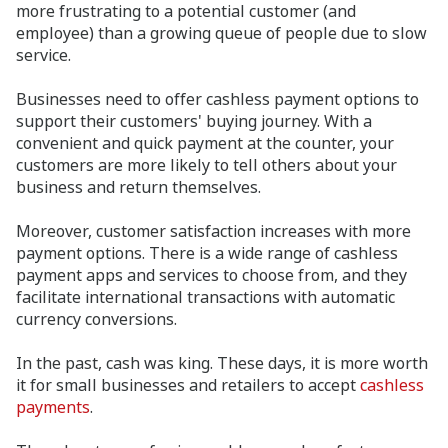
more frustrating to a potential customer (and
employee) than a growing queue of people due to slow
service.
Businesses need to offer cashless payment options to
support their customers' buying journey. With a
convenient and quick payment at the counter, your
customers are more likely to tell others about your
business and return themselves.
Moreover, customer satisfaction increases with more
payment options. There is a wide range of cashless
payment apps and services to choose from, and they
facilitate international transactions with automatic
currency conversions.
In the past, cash was king. These days, it is more worth
it for small businesses and retailers to accept
cashless
payments
.