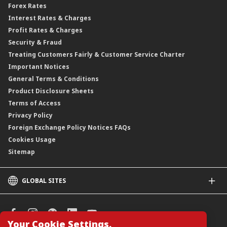
Forex Rates
Interest Rates & Charges
Profit Rates & Charges
Security & Fraud
Treating Customers Fairly & Customer Service Charter
Important Notices
General Terms & Conditions
Product Disclosure Sheets
Terms of Access
Privacy Policy
Foreign Exchange Policy Notices FAQs
Cookies Usage
Sitemap
GLOBAL SITES
CIMB
CIMB Islamic
CIMB Bank (SG)
Your Cookie Settings.