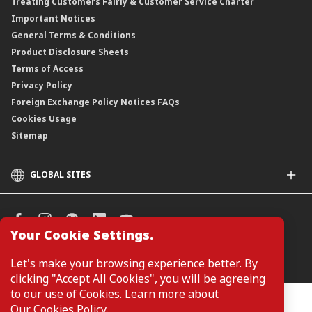
Treating Customers Fairly & Customer Service Charter
Important Notices
General Terms & Conditions
Product Disclosure Sheets
Terms of Access
Privacy Policy
Foreign Exchange Policy Notices FAQs
Cookies Usage
Sitemap
GLOBAL SITES
CIMB
CIMB Islamic
CIMB Bank (SG)
Your Cookie Settings.
CIMB Bank (KH)
Manage Cookie Preferences
Let's make your browsing experience better. By
CIMB Niaga
clicking "Accept All Cookies", you will be agreeing
CIMB Thai
to our use of Cookies. Learn more about
CIMB Bank (PH)
Customers are not required to provide personal details when
Our Cookies Policy
.