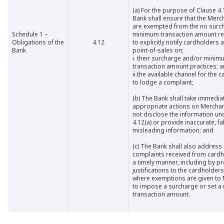
(a)
For the purpose of Clause 4.
Bank shall ensure that the Mer
are exempted from the no surc
Schedule 1 –
minimum transaction amount res
Obligations of the
4.12
to explicitly notify cardholders a
Bank
point-of-sales on;
i.
their surcharge and/or minim
transaction amount practices; 
ii.
the available channel for the 
to lodge a complaint;
(b)
The Bank shall take immedia
appropriate actions on Merchan
not disclose the information un
4.12(a) or provide inaccurate, fa
misleading information; and
(c)
The Bank shall also address
complaints received from cardh
a timely manner, including by p
justifications to the cardholder
where exemptions are given to
to impose a surcharge or set 
transaction amount.