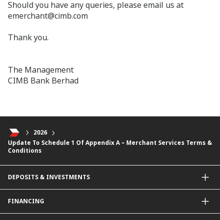
Should you have any queries, please email us at
emerchant@cimb.com
Thank you.
The Management
CIMB Bank Berhad
2026
Update To Schedule 1 Of Appendix A – Merchant Services Terms &
Conditions
DEPOSITS & INVESTMENTS
Current & Investment Account
FINANCING
Fixed & Term Investment Account
Other Instruments
SME Financing