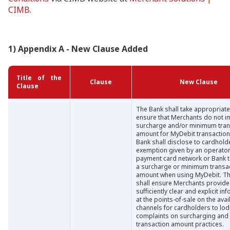
CIMB
.
1) Appendix A - New Clause Added
Title of the
Clause
New Clause
Clause
The Bank shall take appropriate
ensure that Merchants do not 
surcharge and/or minimum tran
amount for MyDebit transaction
Bank shall disclose to cardhold
exemption given by an operator
payment card network or Bank 
a surcharge or minimum transa
amount when using MyDebit. T
shall ensure Merchants provide
sufficiently clear and explicit in
at the points-of-sale on the avai
channels for cardholders to lo
complaints on surcharging an
transaction amount practices.