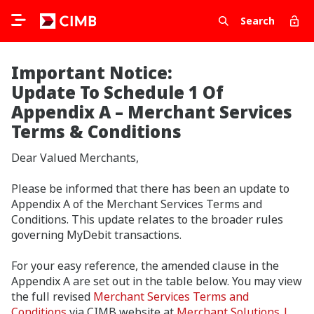
Search
Important Notice:
Update To Schedule 1 Of
Appendix A – Merchant Services
Terms & Conditions
Dear Valued Merchants,
Please be informed that there has been an update to
Appendix A of the Merchant Services Terms and
Conditions. This update relates to the broader rules
governing MyDebit transactions.
For your easy reference, the amended clause in the
Appendix A are set out in the table below. You may view
the full revised
Merchant Services Terms and
Conditions
via CIMB website at
Merchant Solutions |