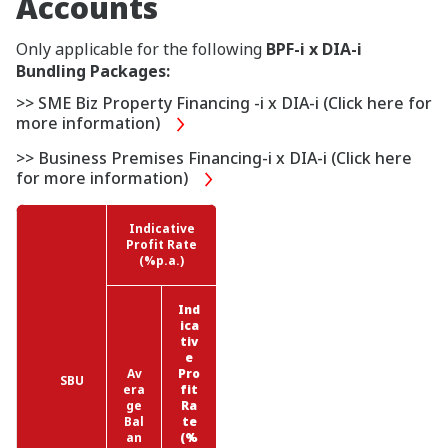
Accounts
Only applicable for the following
BPF-i x DIA-i
Bundling Packages:
>> SME Biz Property Financing -i x DIA-i (Click here for
more information)
>> Business Premises Financing-i x DIA-i (Click here
for more information)
Indicative
Profit Rate
(%p.a.)
Ind
ica
tiv
e
Av
Pro
SBU
era
fit
ge
Ra
Bal
te
an
(%