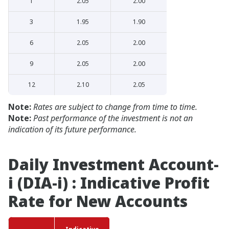
1
2.05
2.00
3
1.95
1.90
6
2.05
2.00
9
2.05
2.00
12
2.10
2.05
Note:
Rates are subject to change from time to time.
Note:
Past performance of the investment is not an
indication of its future performance.
Daily Investment Account-
i (DIA-i) : Indicative Profit
Rate for New Accounts