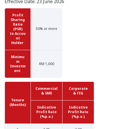
Effective Date: 23 June 2026
Profit
Sharing
Ratio
50% or more
(PSR)
to
Accou
nt
Holder
Minimu
m
RM 1,000
Investm
ent
Commercial
Corporate
& SME
& FIG
Tenure
(Months)
Indicative
Indicative
Profit Rate
Profit Rate
(%p.a.)
(%p.a.)