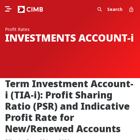
Search
Profit Rates
INVESTMENTS ACCOUNT-i
Term Investment Account-
i (TIA-i): Profit Sharing
Ratio (PSR) and Indicative
Profit Rate for
New/Renewed Accounts