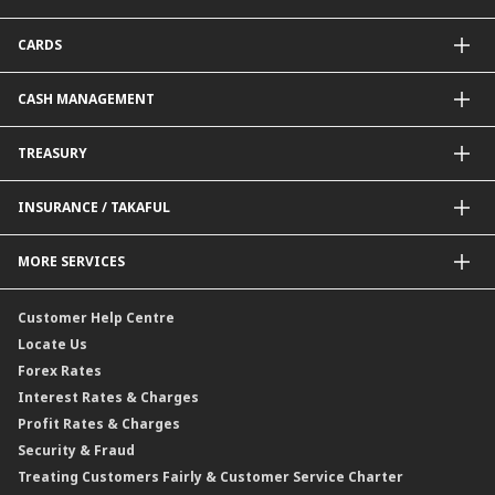
Package Financing
ImportTrades@CIMB
CARDS
Equipment Financing
ExportTrades@CIMB
Government / BNM Schemes Financing
Guarantees@CIMB
Debit Card
CASH MANAGEMENT
Project Financing
Value Added Services
Credit Card
BNM Financial Inclusion for SME
Trade Smart Forms
Corporate Card Solutions
Payments@CIMB
TREASURY
Enterprise Auto Financing
Collections@CIMB
Delivery Channel
Foreign Exchange (FX)
INSURANCE / TAKAFUL
Interest Rates
Profit Rates
Credit Related Insurance / Takaful
MORE SERVICES
Commodities Hedging Solutions
General Insurance / Takaful
CIMB@Work
Customer Help Centre
Locate Us
Forex Rates
Interest Rates & Charges
Profit Rates & Charges
Security & Fraud
Treating Customers Fairly & Customer Service Charter