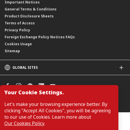
Important Notices
General Terms & Conditions
Product Disclosure Sheets
Terms of Access
Privacy Policy
Foreign Exchange Policy Notices FAQs
Cookies Usage
Sitemap
GLOBAL SITES
CIMB
CIMB Islamic
CIMB Bank (SG)
Your Cookie Settings.
CIMB Bank (KH)
Manage Cookie Preferences
Let's make your browsing experience better. By
CIMB Niaga
clicking "Accept All Cookies", you will be agreeing
CIMB Thai
to our use of Cookies. Learn more about
CIMB Bank (PH)
Customers are not required to provide personal details when
Our Cookies Policy
.
browsing or accessing product and service information on the
webpage. Personal details are only required when applying for or