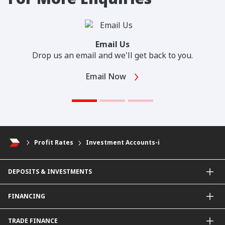
Email Us
Drop us an email and we'll get back to you.
Email Now
Profit Rates
Investment Accounts-i
DEPOSITS & INVESTMENTS
Current & Investment Account
FINANCING
Fixed & Term Investment Account
Other Instruments
SME Financing
TRADE FINANCE
General Working Capital Financing