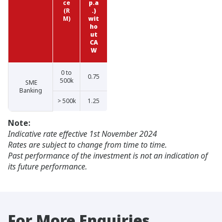
ce
p.a
(R
.)
M)
wit
ho
ut
CA
W
0 to
0.75
500k
SME
Banking
> 500k
1.25
Note:
Indicative rate effective 1st November 2024
Rates are subject to change from time to time.
Past performance of the investment is not an indication of
its future performance.
For More Enquiries