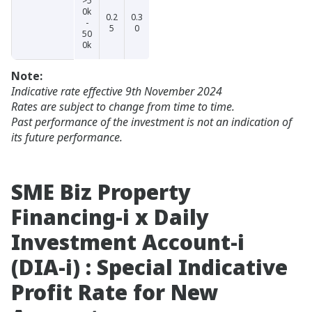
>5
0k
0.2
0.3
-
5
0
50
0k
Note:
Indicative rate effective 9th November 2024
Rates are subject to change from time to time.
Past performance of the investment is not an indication of
its future performance.
SME Biz Property
Financing-i x Daily
Investment Account-i
(DIA-i) : Special Indicative
Profit Rate for New