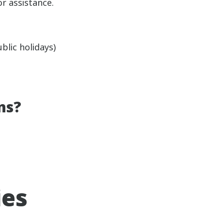
or assistance.
lic holidays)
ns?
ies