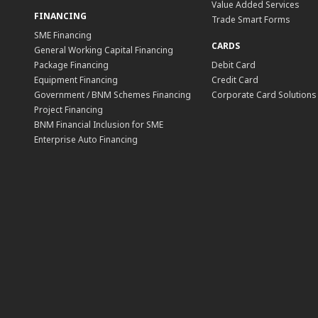
Value Added Services
FINANCING
Trade Smart Forms
SME Financing
CARDS
General Working Capital Financing
Package Financing
Debit Card
Equipment Financing
Credit Card
Government / BNM Schemes Financing
Corporate Card Solutions
Project Financing
BNM Financial Inclusion for SME
Enterprise Auto Financing