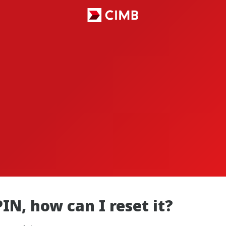
PIN, how can I reset it?