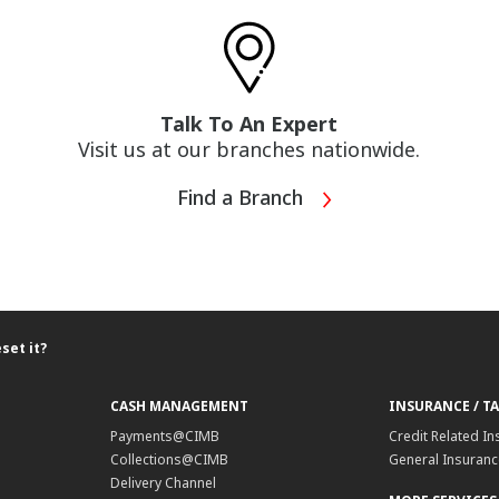
Talk To An Expert
Visit us at our branches nationwide.
Find a Branch
set it?
CASH MANAGEMENT
INSURANCE / T
Payments@CIMB
Credit Related In
Collections@CIMB
General Insurance
Delivery Channel