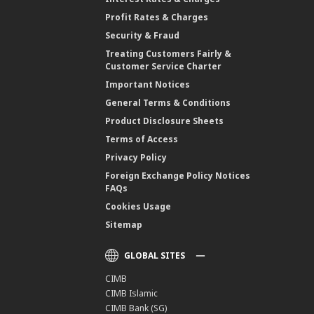
Profit Rates & Charges
Security & Fraud
Treating Customers Fairly &
Customer Service Charter
Important Notices
General Terms & Conditions
Product Disclosure Sheets
Terms of Access
Privacy Policy
Foreign Exchange Policy Notices
FAQs
Cookies Usage
Sitemap
GLOBAL SITES
CIMB
CIMB Islamic
CIMB Bank (SG)