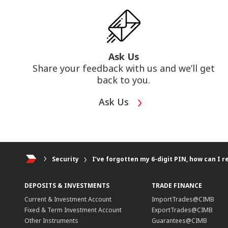
Ask Us
Share your feedback with us and we’ll get
back to you.
Ask Us
Security
I’ve forgotten my 6-digit PIN, how can I re
DEPOSITS & INVESTMENTS
TRADE FINANCE
Current & Investment Account
ImportTrades@CIMB
Fixed & Term Investment Account
ExportTrades@CIMB
Other Instruments
Guarantees@CIMB