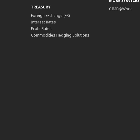
MORE SERVICES
TREASURY
CIMB@Work
Foreign Exchange (FX)
Interest Rates
Profit Rates
Commodities Hedging Solutions