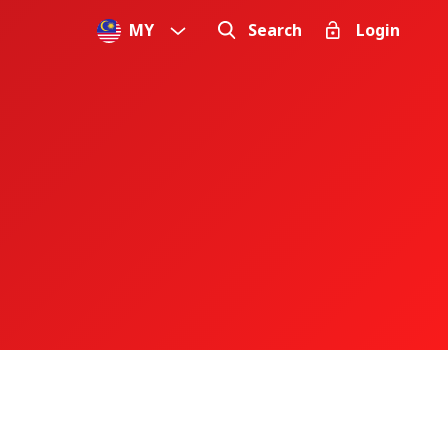
MY
Search
Login