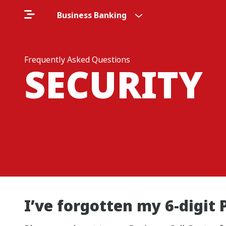
Business Banking
Frequently Asked Questions
SECURITY
I’ve forgotten my 6-digit 