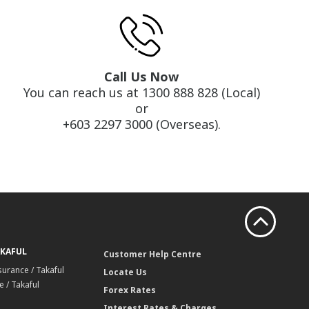
Call Us Now
You can reach us at 1300 888 828 (Local)
or
+603 2297 3000 (Overseas).
AKAFUL
Customer Help Centre
surance / Takaful
Locate Us
 / Takaful
Forex Rates
Interest Rates & Charges