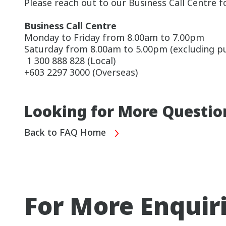
Please reach out to our Business Call Centre f
Business Call Centre
Monday to Friday from 8.00am to 7.00pm
Saturday from 8.00am to 5.00pm (excluding pub
1 300 888 828 (Local)
+603 2297 3000 (Overseas)
Looking for More Questio
Back to FAQ Home
For More Enquir