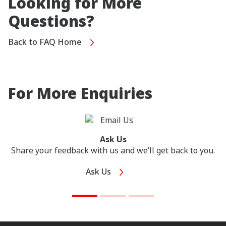
Looking for More
Questions?
Back to FAQ Home
For More Enquiries
Ask Us
Share your feedback with us and we’ll get back to you.
Ask Us