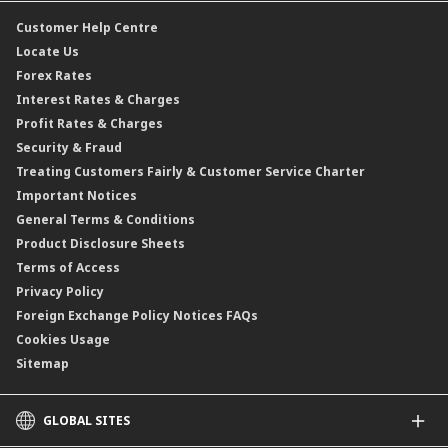
CIMB@Work
Customer Help Centre
Locate Us
Forex Rates
Interest Rates & Charges
Profit Rates & Charges
Security & Fraud
Treating Customers Fairly & Customer Service Charter
Important Notices
General Terms & Conditions
Product Disclosure Sheets
Terms of Access
Privacy Policy
Foreign Exchange Policy Notices FAQs
Cookies Usage
Sitemap
GLOBAL SITES