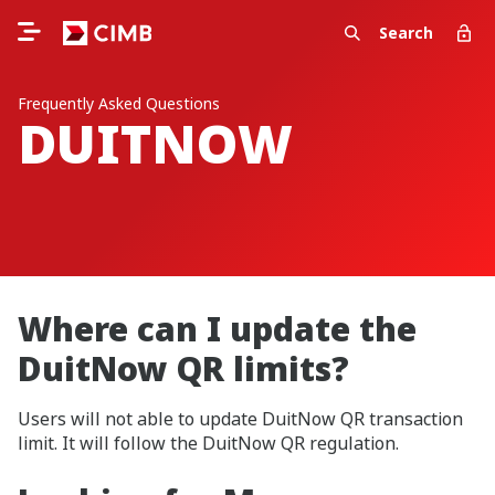
Search
Frequently Asked Questions
DUITNOW
Where can I update the
DuitNow QR limits?
Users will not able to update DuitNow QR transaction
limit. It will follow the DuitNow QR regulation.