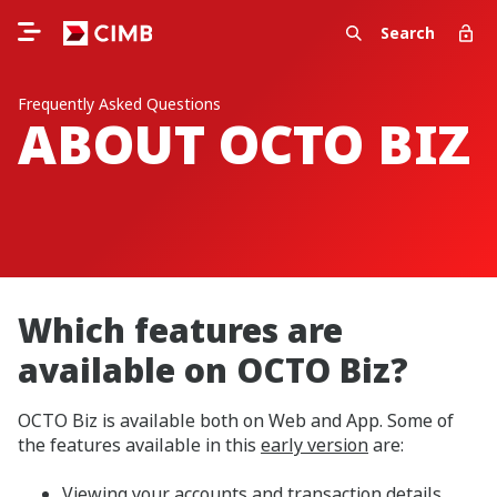
Search
Frequently Asked Questions
ABOUT OCTO BIZ
Which features are
available on OCTO Biz?
OCTO Biz is available both on Web and App. Some of
the features available in this
early version
are:
Viewing your accounts and transaction details