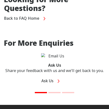
Questions?
Back to FAQ Home
For More Enquiries
Ask Us
Share your feedback with us and we’ll get back to you.
Ask Us