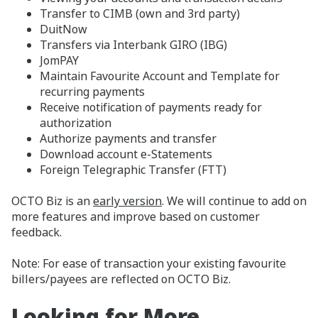
Transfer to CIMB (own and 3rd party)
DuitNow
Transfers via Interbank GIRO (IBG)
JomPAY
Maintain Favourite Account and Template for
recurring payments
Receive notification of payments ready for
authorization
Authorize payments and transfer
Download account e-Statements
Foreign Telegraphic Transfer (FTT)
OCTO Biz is an
early version
. We will continue to add on
more features and improve based on customer
feedback.
Note: For ease of transaction your existing favourite
billers/payees are reflected on OCTO Biz.
Looking for More