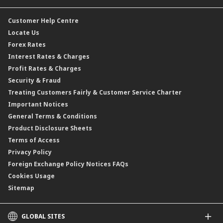
CIMB@Work
Customer Help Centre
Locate Us
Forex Rates
Interest Rates & Charges
Profit Rates & Charges
Security & Fraud
Treating Customers Fairly & Customer Service Charter
Important Notices
General Terms & Conditions
Product Disclosure Sheets
Terms of Access
Privacy Policy
Foreign Exchange Policy Notices FAQs
Cookies Usage
Sitemap
GLOBAL SITES