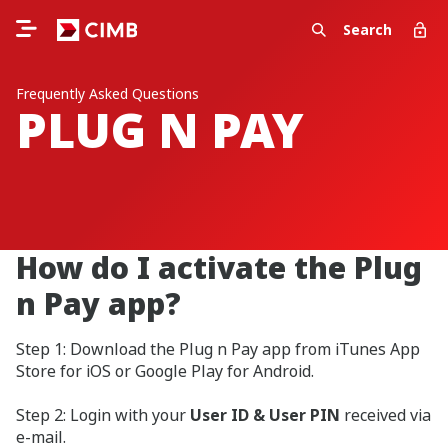
Search
Frequently Asked Questions
PLUG N PAY
How do I activate the Plug
n Pay app?
Step 1: Download the Plug n Pay app from iTunes App
Store for iOS or Google Play for Android.
Step 2: Login with your
User ID & User PIN
received via
e-mail.