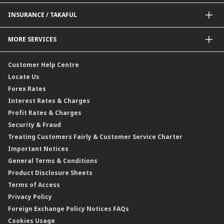
Delivery Channel
Foreign Exchange (FX)
INSURANCE / TAKAFUL
Interest Rates
Profit Rates
Credit Related Insurance / Takaful
MORE SERVICES
Commodities Hedging Solutions
General Insurance / Takaful
CIMB@Work
Customer Help Centre
Locate Us
Forex Rates
Interest Rates & Charges
Profit Rates & Charges
Security & Fraud
Treating Customers Fairly & Customer Service Charter
Important Notices
General Terms & Conditions
Product Disclosure Sheets
Terms of Access
Privacy Policy
Foreign Exchange Policy Notices FAQs
Cookies Usage