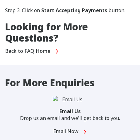
Step 3: Click on
Start Accepting Payments
button.
Looking for More
Questions?
Back to FAQ Home
For More Enquiries
Email Us
Drop us an email and we'll get back to you.
Email Now