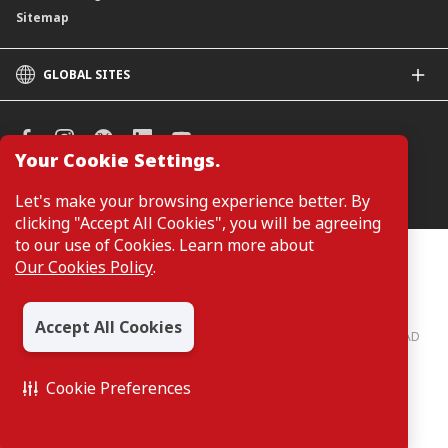
Sitemap
GLOBAL SITES
CIMB
CIMB Islamic
CIMB Bank (SG)
Your Cookie Settings.
CIMB Bank (KH)
Manage Cookie Preferences
Let's make your browsing experience better. By
CIMB Niaga
clicking "Accept All Cookies", you will be agreeing
CIMB Thai
to our use of Cookies. Learn more about
CIMB Bank (PH)
Customers are not required to provide personal details when
Our Cookies Policy
.
browsing or accessing product and service information on the
webpage. Personal details are only required when applying for or
enquiring about a product or service.
Accept All Cookies
CIMB Bank: All rights reserved. Copyright © 2026 CIMB BANK BERHAD
197201001799 (13491-P)
Cookie Preferences