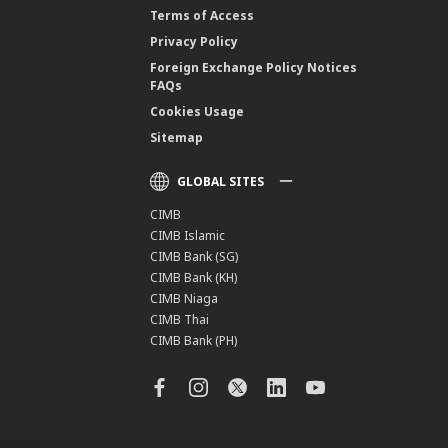
Terms of Access
Privacy Policy
Foreign Exchange Policy Notices
FAQs
Cookies Usage
Sitemap
GLOBAL SITES
CIMB
CIMB Islamic
CIMB Bank (SG)
CIMB Bank (KH)
CIMB Niaga
CIMB Thai
CIMB Bank (PH)