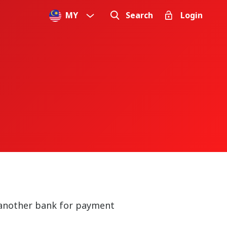
MY
Search
Login
n another bank for payment