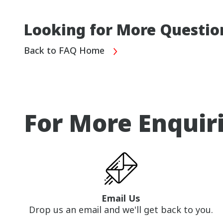
Looking for More Questio
Back to FAQ Home
For More Enquir
Email Us
Drop us an email and we'll get back to you.