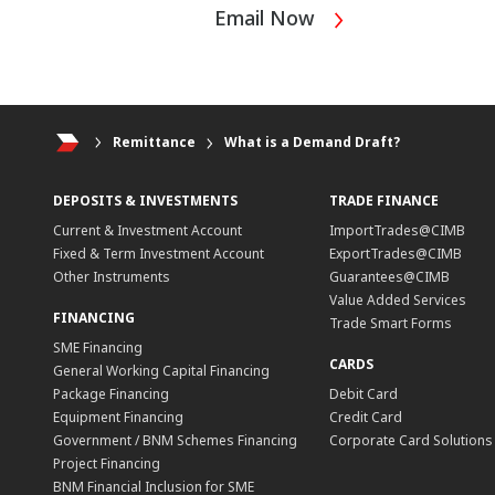
Email Now
Remittance
What is a Demand Draft?
DEPOSITS & INVESTMENTS
TRADE FINANCE
Current & Investment Account
ImportTrades@CIMB
Fixed & Term Investment Account
ExportTrades@CIMB
Other Instruments
Guarantees@CIMB
Value Added Services
FINANCING
Trade Smart Forms
SME Financing
CARDS
General Working Capital Financing
Package Financing
Debit Card
Equipment Financing
Credit Card
Government / BNM Schemes Financing
Corporate Card Solutions
Project Financing
BNM Financial Inclusion for SME