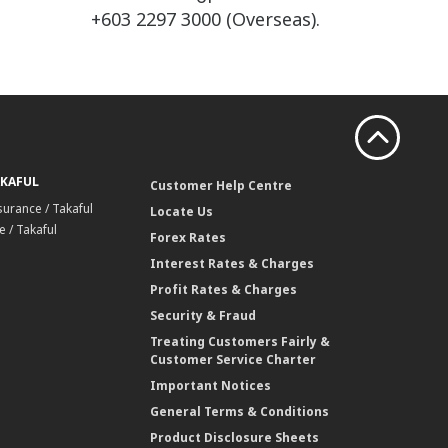
+603 2297 3000 (Overseas).
AKAFUL
Customer Help Centre
surance / Takaful
Locate Us
 / Takaful
Forex Rates
Interest Rates & Charges
Profit Rates & Charges
Security & Fraud
Treating Customers Fairly &
Customer Service Charter
Important Notices
General Terms & Conditions
Product Disclosure Sheets