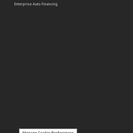
Enterprise Auto Financing
Manage Cookie Preferences