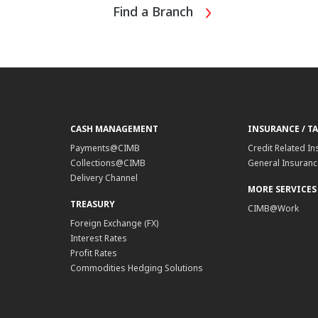
Find a Branch
CASH MANAGEMENT
INSURANCE / T
Payments@CIMB
Credit Related In
Collections@CIMB
General Insurance
Delivery Channel
MORE SERVICES
TREASURY
CIMB@Work
Foreign Exchange (FX)
Interest Rates
Profit Rates
Commodities Hedging Solutions