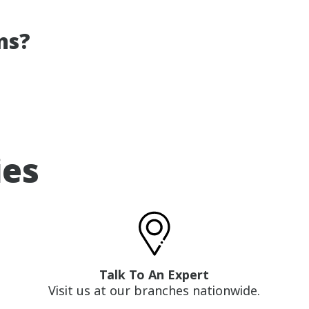
ns?
ies
Talk To An Expert
Visit us at our branches nationwide.