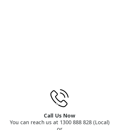
Call Us Now
You can reach us at 1300 888 828 (Local)
or