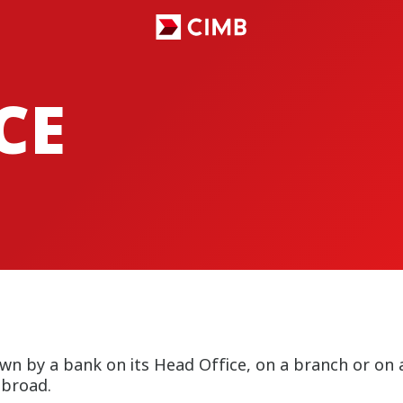
CE
wn by a bank on its Head Office, on a branch or o
abroad.