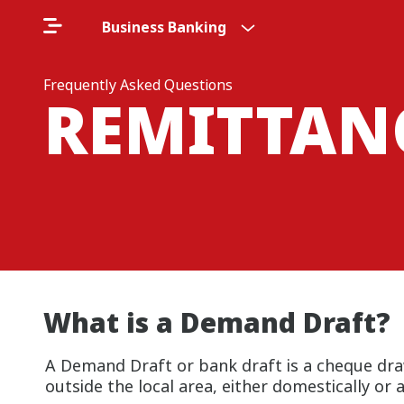
Business Banking
Frequently Asked Questions
REMITTAN
What is a Demand Draft?
A Demand Draft or bank draft is a cheque dra
outside the local area, either domestically or 