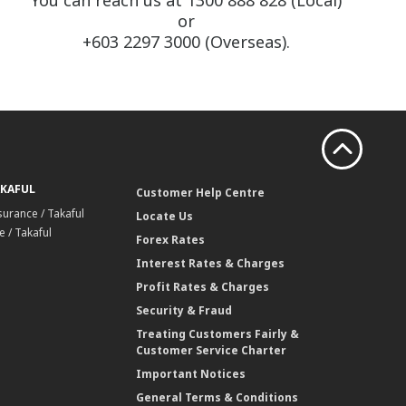
You can reach us at 1300 888 828 (Local)
or
+603 2297 3000 (Overseas).
AKAFUL
Customer Help Centre
surance / Takaful
Locate Us
 / Takaful
Forex Rates
Interest Rates & Charges
Profit Rates & Charges
Security & Fraud
Treating Customers Fairly &
Customer Service Charter
Important Notices
General Terms & Conditions