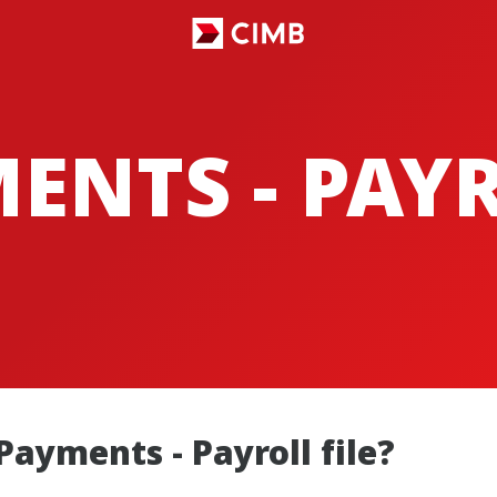
ENTS - PAY
Payments - Payroll file?