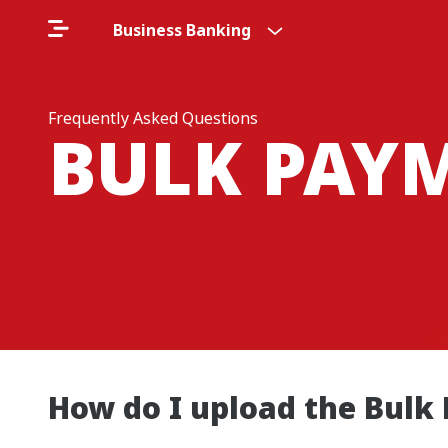
Business Banking
Frequently Asked Questions
BULK PAYM
How do I upload the Bulk 