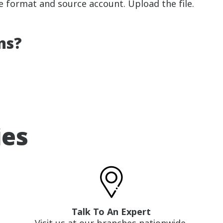
ile format and source account. Upload the file.
ns?
ies
Talk To An Expert