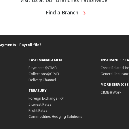
Visit us at our branches nationwide.
Find a Branch
ayments - Payroll file?
CASH MANAGEMENT
INSURANCE / T
Payments@CIMB
Credit Related In
Collections@CIMB
General Insurance
Delivery Channel
MORE SERVICES
TREASURY
CIMB@Work
Foreign Exchange (FX)
Interest Rates
Profit Rates
Commodities Hedging Solutions