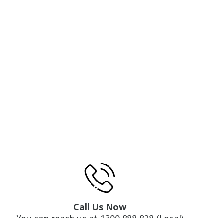
Call Us Now