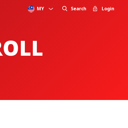
MY
Search
Login
ROLL