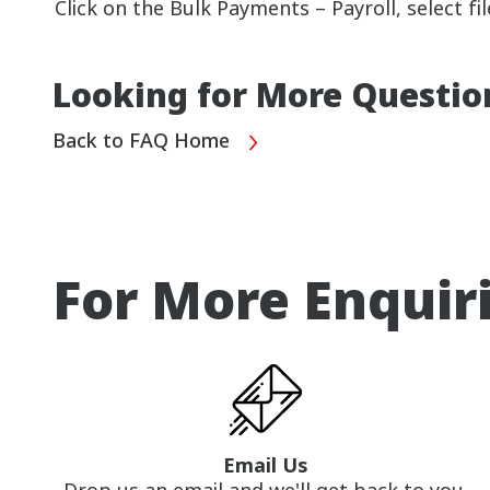
Click on the Bulk Payments – Payroll, select f
Looking for More Questio
Back to FAQ Home
For More Enquir
Email Us