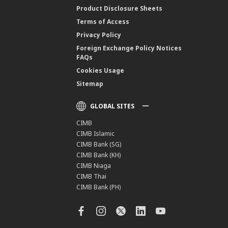
Product Disclosure Sheets
Terms of Access
Privacy Policy
Foreign Exchange Policy Notices
FAQs
Cookies Usage
Sitemap
GLOBAL SITES
CIMB
CIMB Islamic
CIMB Bank (SG)
CIMB Bank (KH)
CIMB Niaga
CIMB Thai
CIMB Bank (PH)