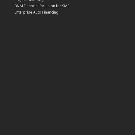
BNM Financial Inclusion for SME
Enterprise Auto Financing