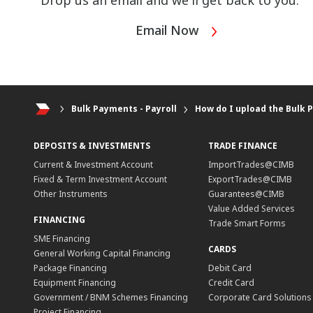
Drop us an email and we'll get back to you.
Email Now
Bulk Payments - Payroll
How do I upload the Bulk P
DEPOSITS & INVESTMENTS
TRADE FINANCE
Current & Investment Account
ImportTrades@CIMB
Fixed & Term Investment Account
ExportTrades@CIMB
Other Instruments
Guarantees@CIMB
Value Added Services
FINANCING
Trade Smart Forms
SME Financing
CARDS
General Working Capital Financing
Package Financing
Debit Card
Equipment Financing
Credit Card
Government / BNM Schemes Financing
Corporate Card Solutions
Project Financing