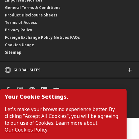
Important Notices
General Terms & Conditions
Product Disclosure Sheets
Terms of Access
Privacy Policy
Foreign Exchange Policy Notices FAQs
Cookies Usage
Sitemap
GLOBAL SITES
CIMB
CIMB Islamic
CIMB Bank (SG)
Your Cookie Settings.
CIMB Bank (KH)
Manage Cookie Preferences
Let's make your browsing experience better. By
CIMB Niaga
clicking "Accept All Cookies", you will be agreeing
CIMB Thai
to our use of Cookies. Learn more about
CIMB Bank (PH)
Customers are not required to provide personal details when
Our Cookies Policy
.
browsing or accessing product and service information on the
webpage. Personal details are only required when applying for or