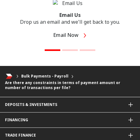
Email Us
Drop us an email and we'll get back to you.
Email Now
Bulk Payments - Payroll
Are there any constraints in terms of payment amount or
number of transactions per file?
DEPOSITS & INVESTMENTS
Current & Investment Account
FINANCING
Fixed & Term Investment Account
Other Instruments
SME Financing
TRADE FINANCE
General Working Capital Financing