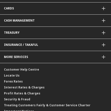
Package Financing
ImportTrades@CIMB
CARDS
Equipment Financing
ExportTrades@CIMB
Government / BNM Schemes Financing
Guarantees@CIMB
Debit Card
CASH MANAGEMENT
Project Financing
Value Added Services
Credit Card
BNM Financial Inclusion for SME
Trade Smart Forms
Corporate Card Solutions
Payments@CIMB
TREASURY
Enterprise Auto Financing
Collections@CIMB
Delivery Channel
Foreign Exchange (FX)
INSURANCE / TAKAFUL
Interest Rates
Profit Rates
Credit Related Insurance / Takaful
MORE SERVICES
Commodities Hedging Solutions
General Insurance / Takaful
CIMB@Work
Customer Help Centre
Locate Us
Forex Rates
Interest Rates & Charges
Profit Rates & Charges
Security & Fraud
Treating Customers Fairly & Customer Service Charter