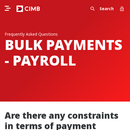
Search
Frequently Asked Questions
BULK PAYMENTS
- PAYROLL
Are there any constraints
in terms of payment