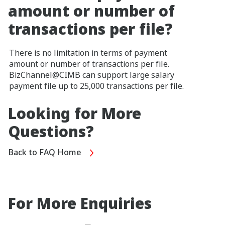
amount or number of
transactions per file?
There is no limitation in terms of payment
amount or number of transactions per file.
BizChannel@CIMB can support large salary
payment file up to 25,000 transactions per file.
Looking for More
Questions?
Back to FAQ Home
For More Enquiries