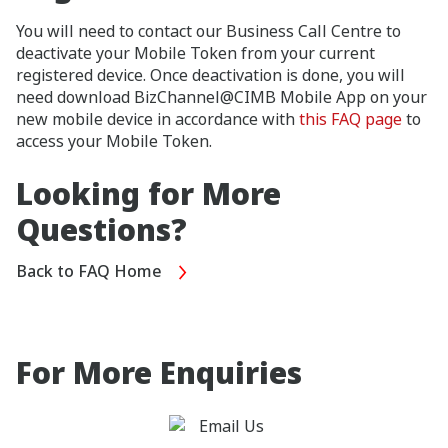
You will need to contact our Business Call Centre to
deactivate your Mobile Token from your current
registered device. Once deactivation is done, you will
need download BizChannel@CIMB Mobile App on your
new mobile device in accordance with
this FAQ page
to
access your Mobile Token.
Looking for More
Questions?
Back to FAQ Home
For More Enquiries