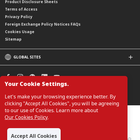
Product Disclosure Sheets
Terms of Access
Privacy Policy
Foreign Exchange Policy Notices FAQs
Cookies Usage
Sitemap
GLOBAL SITES
CIMB
CIMB Islamic
CIMB Bank (SG)
Your Cookie Settings.
CIMB Bank (KH)
Manage Cookie Preferences
Let's make your browsing experience better. By
CIMB Niaga
clicking "Accept All Cookies", you will be agreeing
CIMB Thai
to our use of Cookies. Learn more about
CIMB Bank (PH)
Customers are not required to provide personal details when
Our Cookies Policy
.
browsing or accessing product and service information on the
webpage. Personal details are only required when applying for or
enquiring about a product or service.
Accept All Cookies
CIMB Bank: All rights reserved. Copyright © 2026 CIMB BANK BERHAD