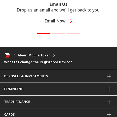
Email Us
Drop us an email and we'll get back to you.
Email Now
About Mobile Token
What If I change the Registered Device?
DEPOSITS & INVESTMENTS
Current & Investment Account
FINANCING
Fixed & Term Investment Account
Other Instruments
SME Financing
TRADE FINANCE
General Working Capital Financing
Package Financing
ImportTrades@CIMB
CARDS
Equipment Financing
ExportTrades@CIMB