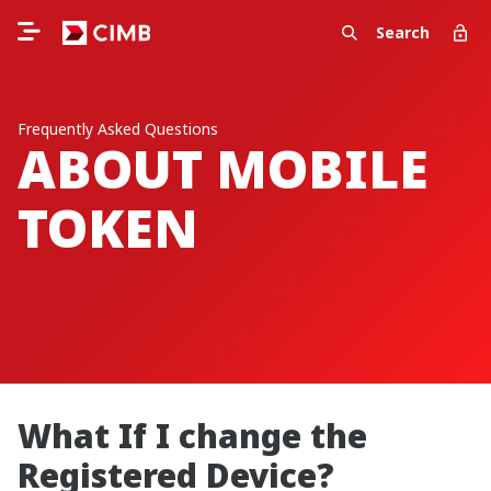
Search
Frequently Asked Questions
ABOUT MOBILE
TOKEN
What If I change the
Registered Device?