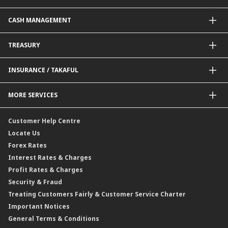
Government / BNM Schemes Financing
Guarantees@CIMB
Debit Card
CASH MANAGEMENT
Project Financing
Value Added Services
Credit Card
BNM Financial Inclusion for SME
Trade Smart Forms
Corporate Card Solutions
Payments@CIMB
TREASURY
Enterprise Auto Financing
Collections@CIMB
Delivery Channel
Foreign Exchange (FX)
INSURANCE / TAKAFUL
Interest Rates
Profit Rates
Credit Related Insurance / Takaful
MORE SERVICES
Commodities Hedging Solutions
General Insurance / Takaful
CIMB@Work
Customer Help Centre
Locate Us
Forex Rates
Interest Rates & Charges
Profit Rates & Charges
Security & Fraud
Treating Customers Fairly & Customer Service Charter
Important Notices
General Terms & Conditions