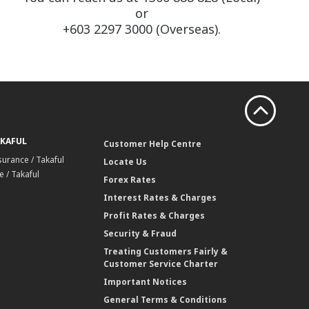
or
+603 2297 3000 (Overseas).
AKAFUL
Customer Help Centre
surance / Takaful
Locate Us
 / Takaful
Forex Rates
Interest Rates & Charges
Profit Rates & Charges
Security & Fraud
Treating Customers Fairly &
Customer Service Charter
Important Notices
General Terms & Conditions