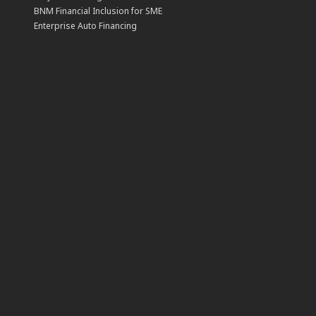
BNM Financial Inclusion for SME
Enterprise Auto Financing