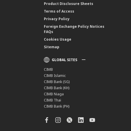
Product Disclosure Sheets
Terms of Access
Privacy Policy
Foreign Exchange Policy Notices
FAQs
Cookies Usage
Sitemap
GLOBAL SITES
CIMB
CIMB Islamic
CIMB Bank (SG)
CIMB Bank (KH)
CIMB Niaga
CIMB Thai
CIMB Bank (PH)