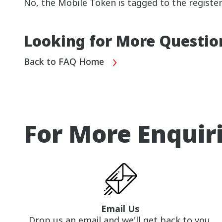
No, the Mobile Token is tagged to the registe
Looking for More Questio
Back to FAQ Home
For More Enquir
Email Us
Drop us an email and we'll get back to you.