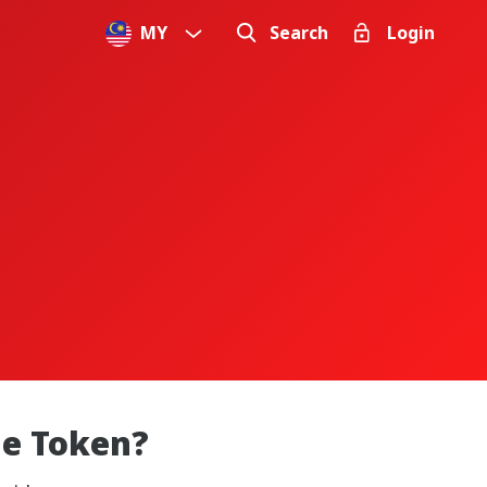
MY
Search
Login
le Token?