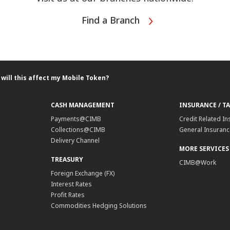
Find a Branch
will this affect my Mobile Token?
CASH MANAGEMENT
INSURANCE / T
Payments@CIMB
Credit Related In
Collections@CIMB
General Insurance
Delivery Channel
MORE SERVICES
TREASURY
CIMB@Work
Foreign Exchange (FX)
Interest Rates
Profit Rates
Commodities Hedging Solutions