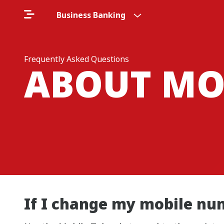
Business Banking
Frequently Asked Questions
ABOUT MO
If I change my mobile num