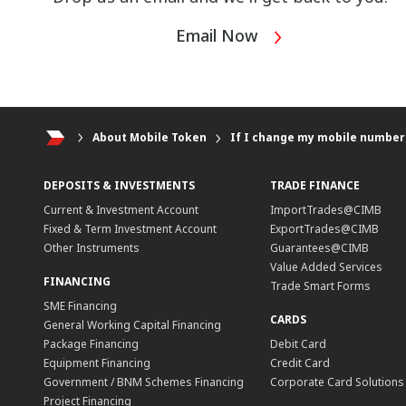
Email Now
About Mobile Token
If I change my mobile number 
DEPOSITS & INVESTMENTS
TRADE FINANCE
Current & Investment Account
ImportTrades@CIMB
Fixed & Term Investment Account
ExportTrades@CIMB
Other Instruments
Guarantees@CIMB
Value Added Services
FINANCING
Trade Smart Forms
SME Financing
CARDS
General Working Capital Financing
Package Financing
Debit Card
Equipment Financing
Credit Card
Government / BNM Schemes Financing
Corporate Card Solutions
Project Financing