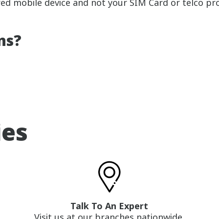
red mobile device and not your SIM Card or telco pro
ns?
ies
Talk To An Expert
Visit us at our branches nationwide.