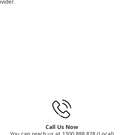
vider.
Call Us Now
You can reach us at 1300 888 828 (Local)