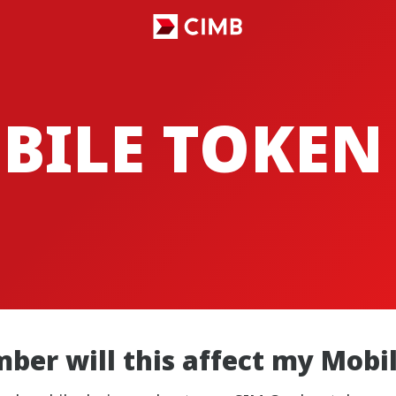
BILE TOKEN
ber will this affect my Mobi