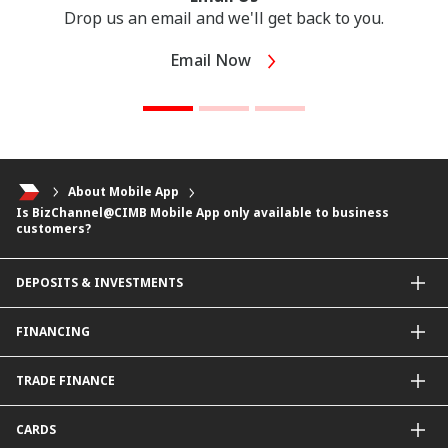
Drop us an email and we'll get back to you.
Email Now
About Mobile App
Is BizChannel@CIMB Mobile App only available to business
customers?
DEPOSITS & INVESTMENTS
Current & Investment Account
FINANCING
Fixed & Term Investment Account
Other Instruments
SME Financing
TRADE FINANCE
General Working Capital Financing
Package Financing
ImportTrades@CIMB
CARDS
Equipment Financing
ExportTrades@CIMB