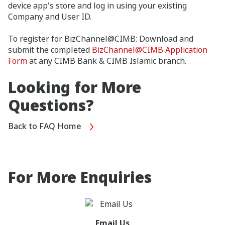
device app's store and log in using your existing
Company and User ID.
To register for BizChannel@CIMB: Download and
submit the completed
BizChannel@CIMB Application
Form
at any CIMB Bank & CIMB Islamic branch.
Looking for More
Questions?
Back to FAQ Home
For More Enquiries
Email Us