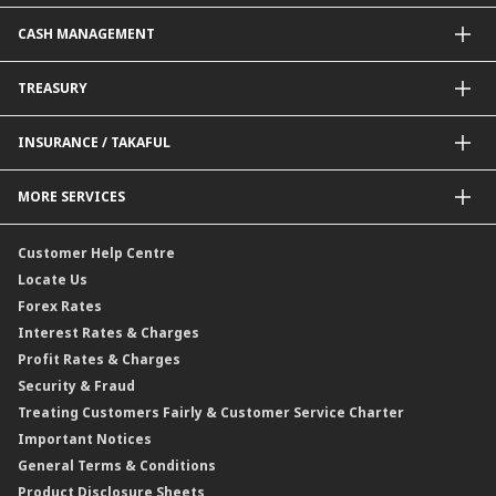
Government / BNM Schemes Financing
Guarantees@CIMB
Debit Card
CASH MANAGEMENT
Project Financing
Value Added Services
Credit Card
BNM Financial Inclusion for SME
Trade Smart Forms
Corporate Card Solutions
Payments@CIMB
TREASURY
Enterprise Auto Financing
Collections@CIMB
Delivery Channel
Foreign Exchange (FX)
INSURANCE / TAKAFUL
Interest Rates
Profit Rates
Credit Related Insurance / Takaful
MORE SERVICES
Commodities Hedging Solutions
General Insurance / Takaful
CIMB@Work
Customer Help Centre
Locate Us
Forex Rates
Interest Rates & Charges
Profit Rates & Charges
Security & Fraud
Treating Customers Fairly & Customer Service Charter
Important Notices
General Terms & Conditions
Product Disclosure Sheets