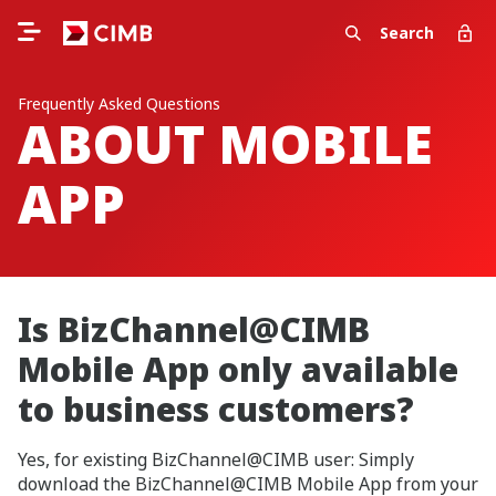
Search
Frequently Asked Questions
ABOUT MOBILE
APP
Is BizChannel@CIMB
Mobile App only available
to business customers?
Yes, for existing BizChannel@CIMB user: Simply
download the BizChannel@CIMB Mobile App from your