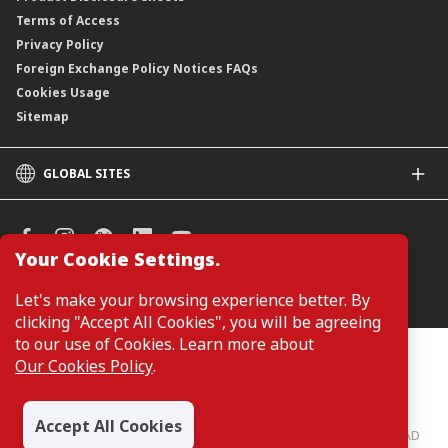
Terms of Access
Privacy Policy
Foreign Exchange Policy Notices FAQs
Cookies Usage
Sitemap
GLOBAL SITES
CIMB
CIMB Islamic
CIMB Bank (SG)
Your Cookie Settings.
CIMB Bank (KH)
Manage Cookie Preferences
Let's make your browsing experience better. By
CIMB Niaga
clicking "Accept All Cookies", you will be agreeing
CIMB Thai
to our use of Cookies. Learn more about
CIMB Bank (PH)
Customers are not required to provide personal details when
Our Cookies Policy
.
browsing or accessing product and service information on the
webpage. Personal details are only required when applying for or
enquiring about a product or service.
Accept All Cookies
CIMB Bank: All rights reserved. Copyright © 2026 CIMB BANK BERHAD