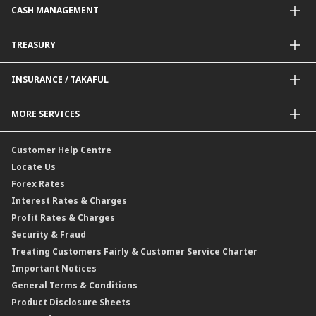
CASH MANAGEMENT
Project Financing
Value Added Services
Credit Card
BNM Financial Inclusion for SME
Trade Smart Forms
Corporate Card Solutions
Payments@CIMB
TREASURY
Enterprise Auto Financing
Collections@CIMB
Delivery Channel
Foreign Exchange (FX)
INSURANCE / TAKAFUL
Interest Rates
Profit Rates
Credit Related Insurance / Takaful
MORE SERVICES
Commodities Hedging Solutions
General Insurance / Takaful
CIMB@Work
Customer Help Centre
Locate Us
Forex Rates
Interest Rates & Charges
Profit Rates & Charges
Security & Fraud
Treating Customers Fairly & Customer Service Charter
Important Notices
General Terms & Conditions
Product Disclosure Sheets