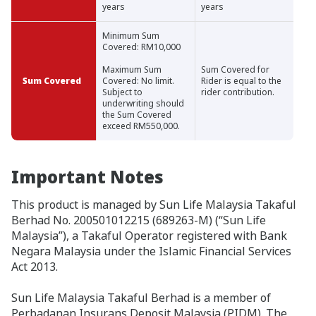
years
years
Minimum Sum
Covered: RM10,000
Maximum Sum
Sum Covered for
Sum Covered
Covered: No limit.
Rider is equal to the
Subject to
rider contribution.
underwriting should
the Sum Covered
exceed RM550,000.
Important Notes
This product is managed by Sun Life Malaysia Takaful
Berhad No. 200501012215 (689263-M) (“Sun Life
Malaysia”), a Takaful Operator registered with Bank
Negara Malaysia under the Islamic Financial Services
Act 2013.
Sun Life Malaysia Takaful Berhad is a member of
Perbadanan Insurans Deposit Malaysia (PIDM). The