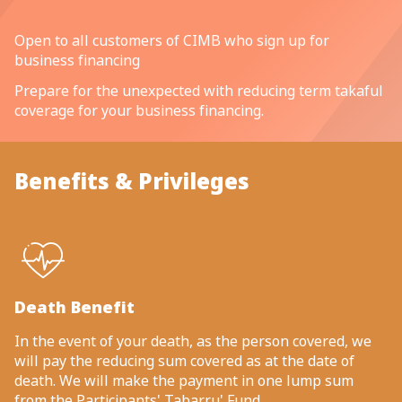
Open to all customers of CIMB who sign up for
business financing
Prepare for the unexpected with reducing term takaful
coverage for your business financing.
Benefits & Privileges
Death Benefit
In the event of your death, as the person covered, we
will pay the reducing sum covered as at the date of
death. We will make the payment in one lump sum
from the Participants' Tabarru' Fund.