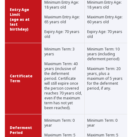
Minimum Entry Age:
Minimum Entry Age:
18 years old
18 years old
Entry Age
Limit
Maximum Entry Age:
Maximum Entry Age:
(age as at
65 years old
60 years old
last
birthday)
Expiry Age: 70 years
Expiry Age: 70 years
old
old
Minimum Term: 3
Minimum Term: 10
years
years (including
deferment period)
Maximum Term: 40
years (inclusive of
Maximum Term: 20
the deferment
years, plus a
Certificate
period. Certificate
maximum of 5 years
Term
will still expire once
for the deferment
the person covered
period, if any.
reaches 70 years old,
even if the maximum
term has not yet
been reached).
Minimum Term: 0
Minimum Term: 0
year
year
Deferment
Period
Maximum Term: 5
Maximum Term: 5