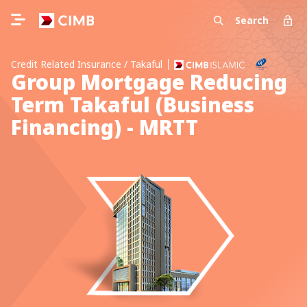
Search
Credit Related Insurance / Takaful
Group Mortgage Reducing
Term Takaful (Business
Financing) - MRTT