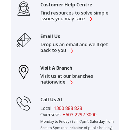
Customer Help Centre
Find resources to solve simple
issues you may face
Email Us
Drop us an email and we'll get
back to you
Visit A Branch
Visit us at our branches
nationwide
Call Us At
Local:
1300 888 828
Overseas:
+603 2297 3000
Monday to Friday (8am-7pm), Saturday from
8am to 5pm (not inclusive of public holiday)