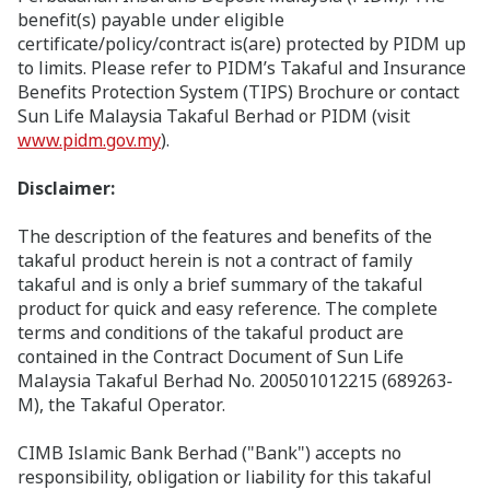
benefit(s) payable under eligible
certificate/policy/contract is(are) protected by PIDM up
to limits. Please refer to PIDM’s Takaful and Insurance
Benefits Protection System (TIPS) Brochure or contact
Sun Life Malaysia Takaful Berhad or PIDM (visit
www.pidm.gov.my
).
Disclaimer:
The description of the features and benefits of the
takaful product herein is not a contract of family
takaful and is only a brief summary of the takaful
product for quick and easy reference. The complete
terms and conditions of the takaful product are
contained in the Contract Document of Sun Life
Malaysia Takaful Berhad No. 200501012215 (689263-
M), the Takaful Operator.
CIMB Islamic Bank Berhad ("Bank") accepts no
responsibility, obligation or liability for this takaful