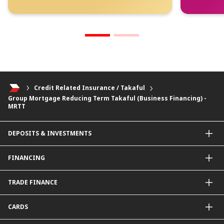
Credit Related Insurance / Takaful
Group Mortgage Reducing Term Takaful (Business Financing) -
MRTT
DEPOSITS & INVESTMENTS
Current & Investment Account
FINANCING
Fixed & Term Investment Account
Other Instruments
SME Financing
TRADE FINANCE
General Working Capital Financing
Package Financing
ImportTrades@CIMB
CARDS
Equipment Financing
ExportTrades@CIMB
Government / BNM Schemes Financing
Guarantees@CIMB
Debit Card