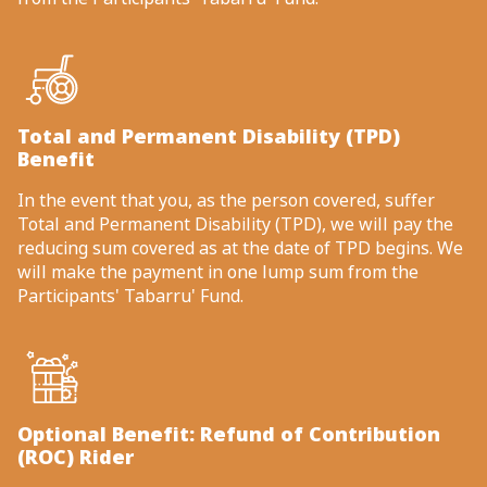
Total and Permanent Disability (TPD)
Benefit
In the event that you, as the person covered, suffer
Total and Permanent Disability (TPD), we will pay the
reducing sum covered as at the date of TPD begins. We
will make the payment in one lump sum from the
Participants' Tabarru' Fund.
Optional Benefit: Refund of Contribution
(ROC) Rider