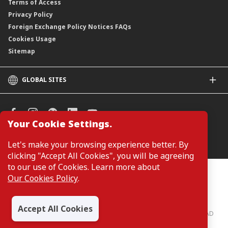
Terms of Access
Privacy Policy
Foreign Exchange Policy Notices FAQs
Cookies Usage
Sitemap
GLOBAL SITES
CIMB
CIMB Islamic
CIMB Bank (SG)
Your Cookie Settings.
CIMB Bank (KH)
Manage Cookie Preferences
Let's make your browsing experience better. By
CIMB Niaga
clicking "Accept All Cookies", you will be agreeing
CIMB Thai
to our use of Cookies. Learn more about
CIMB Bank (PH)
Customers are not required to provide personal details when
Our Cookies Policy
.
browsing or accessing product and service information on the
webpage. Personal details are only required when applying for or
enquiring about a product or service.
Accept All Cookies
CIMB Bank: All rights reserved. Copyright © 2026 CIMB BANK BERHAD
197201001799 (13491-P)