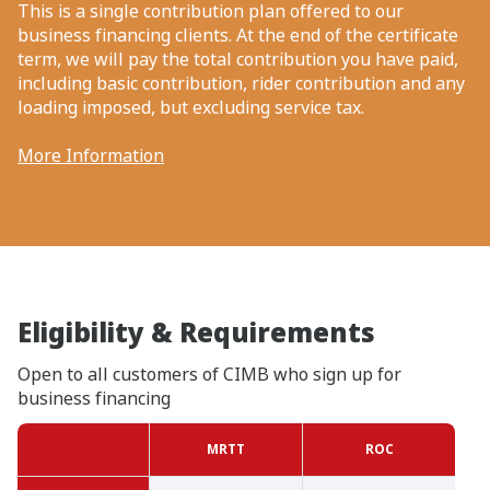
This is a single contribution plan offered to our
business financing clients. At the end of the certificate
term, we will pay the total contribution you have paid,
including basic contribution, rider contribution and any
loading imposed, but excluding service tax.
More Information
Eligibility & Requirements
Open to all customers of CIMB who sign up for
business financing
MRTT
ROC