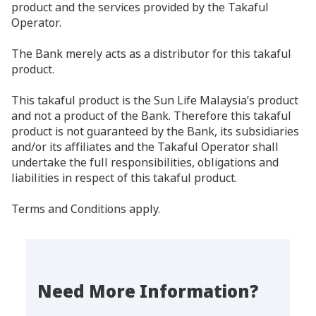
product and the services provided by the Takaful
Operator.
The Bank merely acts as a distributor for this takaful
product.
This takaful product is the Sun Life Malaysia’s product
and not a product of the Bank. Therefore this takaful
product is not guaranteed by the Bank, its subsidiaries
and/or its affiliates and the Takaful Operator shall
undertake the full responsibilities, obligations and
liabilities in respect of this takaful product.
Terms and Conditions apply.
Need More Information?