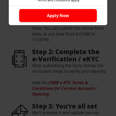
*Terms and Conditions apply.
online and register for OCTO Biz
online banking by clicking the "Apply
Apply Now
Now" button.
Note: You can submit the online form
daily, at any time from 6.01AM to
11.59PM.
Step 2: Complete the
e-Verification / eKYC
After submitting the form, follow the
on-screen steps to verify your identity.
View the
CIMB e-KYC Terms &
Conditions for Current Account-i
Opening
Step 3: You’re all set
We’ll process it and update you via