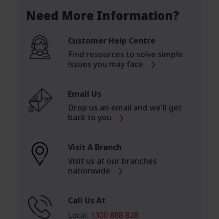
Need More Information?
Customer Help Centre
Find resources to solve simple
issues you may face
Email Us
Drop us an email and we'll get
back to you
Visit A Branch
Visit us at our branches
nationwide
Call Us At
Local:
1300 888 828