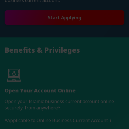
business current account.
Start Applying
Benefits & Privileges
Open Your Account Online
Open your Islamic business current account online
securely, from anywhere*.
*Applicable to Online Business Current Account-i