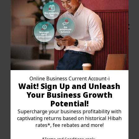
Sole Proprietorship / Enterprise
How to Apply for Your
Islamic Business Current
Account Online?
Online Business Current Account-i
Wait! Sign Up and Unleash
Your Business Growth
Potential!
Supercharge your business profitability with
captivating returns based on historical Hibah
Step 1: Fill up the
rates*, fee rebates and more!
online form
Open a Business Current Account-i