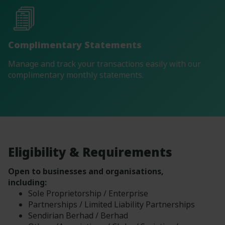
Complimentary Statements
Manage and track your transactions easily with our
complimentary monthly statements.
Eligibility & Requirements
Open to businesses and organisations,
including:
Sole Proprietorship / Enterprise
Partnerships / Limited Liability Partnerships
Sendirian Berhad / Berhad