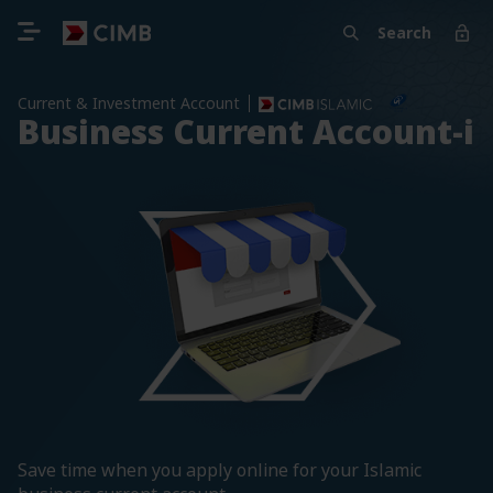
Search
Current & Investment Account
Business Current Account-i
Save time when you apply online for your Islamic