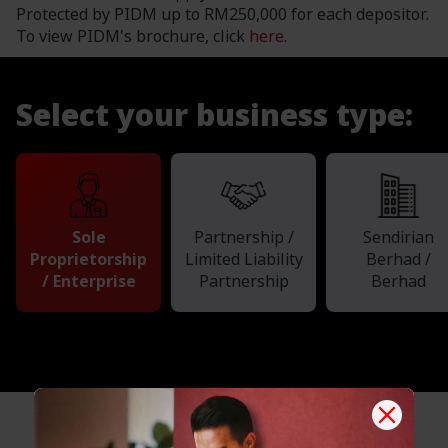
Protected by PIDM up to RM250,000 for each depositor.
To view PIDM's brochure, click
here
.
Select your business type:
Sole
Partnership /
Sendirian
Proprietorship
Limited Liability
Berhad /
/ Enterprise
Partnership
Berhad