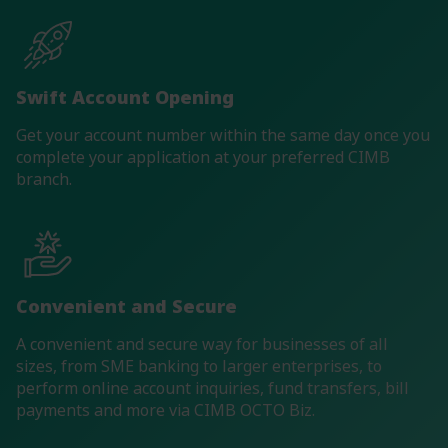
Swift Account Opening
Get your account number within the same day once you
complete your application at your preferred CIMB
branch.
Convenient and Secure
A convenient and secure way for businesses of all
sizes, from SME banking to larger enterprises, to
perform online account inquiries, fund transfers, bill
payments and more via CIMB OCTO Biz.