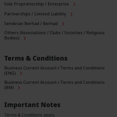
Sole Proprietorship / Enterprise
Partnerships / Limited Liability
Sendirian Berhad / Berhad
Others (Associations / Clubs / Societies / Religious
Bodies)
Terms & Conditions
Business Current Account-i Terms and Conditions
(ENG)
Business Current Account-i Terms and Conditions
(BM)
Important Notes
Terms & Conditions apply.