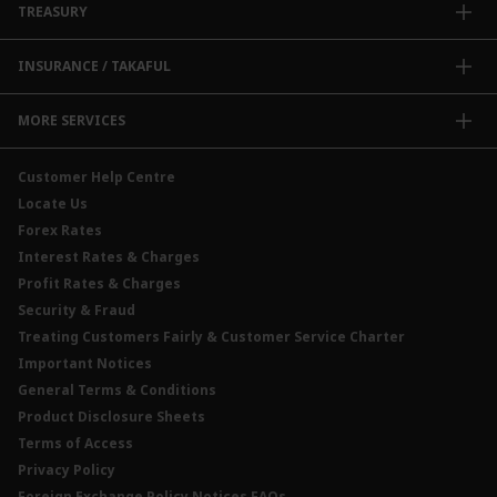
TREASURY
Enterprise Auto Financing
Collections@CIMB
Delivery Channel
Foreign Exchange (FX)
INSURANCE / TAKAFUL
Interest Rates
Profit Rates
Credit Related Insurance / Takaful
MORE SERVICES
Commodities Hedging Solutions
General Insurance / Takaful
CIMB@Work
Customer Help Centre
Locate Us
Forex Rates
Interest Rates & Charges
Profit Rates & Charges
Security & Fraud
Treating Customers Fairly & Customer Service Charter
Important Notices
General Terms & Conditions
Product Disclosure Sheets
Terms of Access
Privacy Policy
Foreign Exchange Policy Notices FAQs