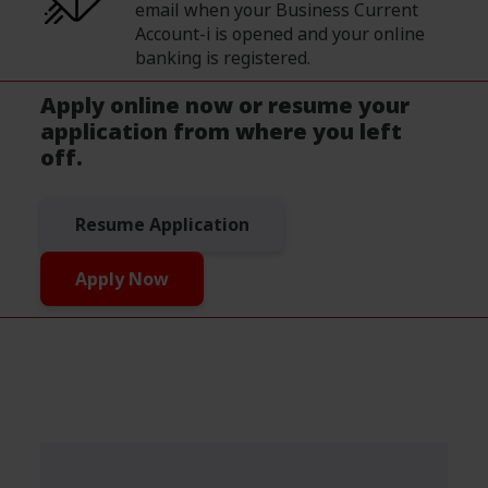
email when your Business Current
Account-i is opened and your online
banking is registered.
Apply online now or resume your
application from where you left
off.
Resume Application
Apply Now