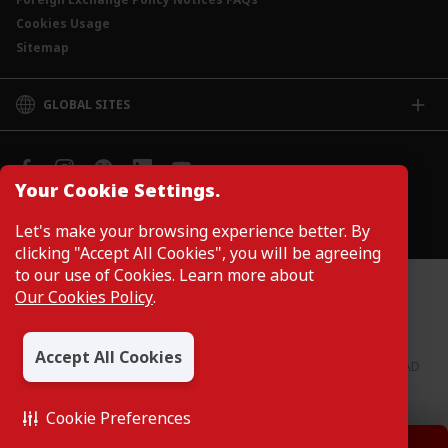
Cookies Usage
Sitemap
GLOBAL SITES
CIMB
CIMB Islamic
CIMB Bank (SG)
Your Cookie Settings.
CIMB Bank (KH)
Manage Cookie Preferences
Let's make your browsing experience better. By
CIMB Niaga
clicking "Accept All Cookies", you will be agreeing
CIMB Thai
to our use of Cookies. Learn more about
CIMB Bank (PH)
Customers are not required to provide personal details when
Our Cookies Policy
.
browsing or accessing product and service information on the
webpage. Personal details are only required when applying for or
enquiring about a product or service.
Accept All Cookies
CIMB Bank: All rights reserved. Copyright © 2026 CIMB BANK BERHAD
197201001799 (13491-P)
Cookie Preferences