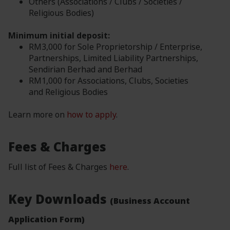
Others (Associations / Clubs / Societies /
Religious Bodies)
Minimum initial deposit:
RM3,000 for Sole Proprietorship / Enterprise,
Partnerships, Limited Liability Partnerships,
Sendirian Berhad and Berhad
RM1,000 for Associations, Clubs, Societies
and Religious Bodies
Learn more on
how to apply
.
Fees & Charges
Full list of Fees & Charges
here
.
Key Downloads
(Business Account
Application Form)