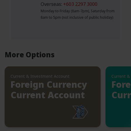
Overseas:
+603 2297 3000
Monday to Friday (8am-7pm), Saturday from
8am to 5pm (not inclusive of public holiday)
More Options
Current & Investment Account
Current &
Foreign Currency
Fore
Current Account
Curr