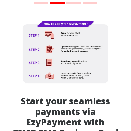
Start your seamless
payments via
EzyPayment with