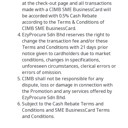
at the check-out page and all transactions
made with a CIMB SME BusinessCard will
be accorded with 0.5% Cash Rebate
according to the Terms & Conditions of
CIMB SME BusinessCard.
EzyProcure Sdn Bhd reserves the right to
change the transaction fee and/or these
Terms and Conditions with 21 days prior
notice given to cardholders due to market
conditions, changes in specifications,
unforeseen circumstances, clerical errors or
errors of omission.
CIMB shall not be responsible for any
dispute, loss or damage in connection with
the Promotion and any services offered by
EzyProcure Sdn Bhd.
Subject to the Cash Rebate Terms and
Conditions and SME BusinessCard Terms
and Conditions.