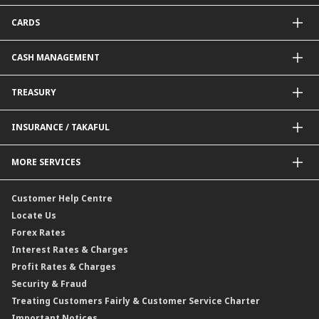
Package Financing
ImportTrades@CIMB
CARDS
Equipment Financing
ExportTrades@CIMB
Government / BNM Schemes Financing
Guarantees@CIMB
Debit Card
CASH MANAGEMENT
Project Financing
Value Added Services
Credit Card
BNM Financial Inclusion for SME
Trade Smart Forms
Corporate Card Solutions
Payments@CIMB
TREASURY
Enterprise Auto Financing
Collections@CIMB
Delivery Channel
Foreign Exchange (FX)
INSURANCE / TAKAFUL
Interest Rates
Profit Rates
Credit Related Insurance / Takaful
MORE SERVICES
Commodities Hedging Solutions
General Insurance / Takaful
CIMB@Work
Customer Help Centre
Locate Us
Forex Rates
Interest Rates & Charges
Profit Rates & Charges
Security & Fraud
Treating Customers Fairly & Customer Service Charter
Important Notices