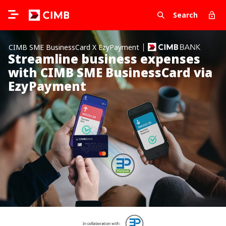
Search
CIMB SME BusinessCard X EzyPayment
Streamline business expenses
with CIMB SME BusinessCard via
EzyPayment