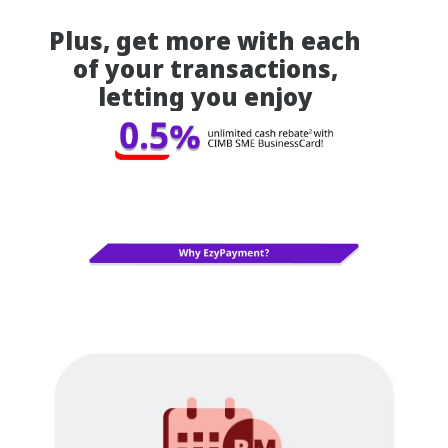
Plus, get more with each
of your transactions,
letting you enjoy