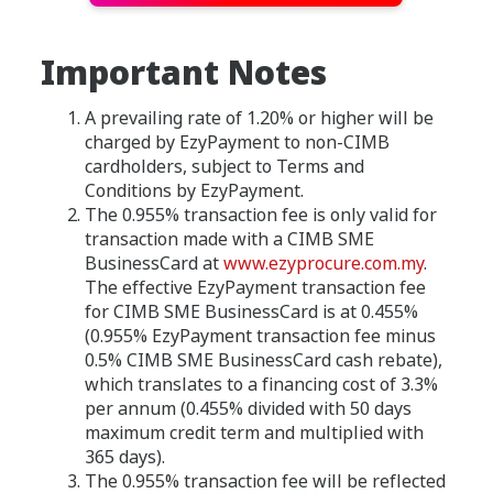
Important Notes
A prevailing rate of 1.20% or higher will be
charged by EzyPayment to non-CIMB
cardholders, subject to Terms and
Conditions by EzyPayment.
The 0.955% transaction fee is only valid for
transaction made with a CIMB SME
BusinessCard at
www.ezyprocure.com.my
.
The effective EzyPayment transaction fee
for CIMB SME BusinessCard is at 0.455%
(0.955% EzyPayment transaction fee minus
0.5% CIMB SME BusinessCard cash rebate),
which translates to a financing cost of 3.3%
per annum (0.455% divided with 50 days
maximum credit term and multiplied with
365 days).
The 0.955% transaction fee will be reflected