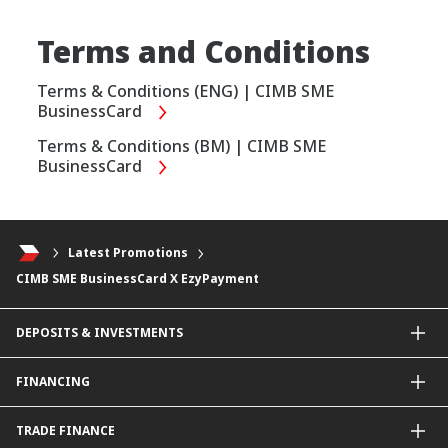
Terms and Conditions
Terms & Conditions (ENG) | CIMB SME
BusinessCard
Terms & Conditions (BM) | CIMB SME
BusinessCard
Latest Promotions
CIMB SME BusinessCard X EzyPayment
DEPOSITS & INVESTMENTS
Current & Investment Account
FINANCING
Fixed & Term Investment Account
Other Instruments
SME Financing
TRADE FINANCE
General Working Capital Financing