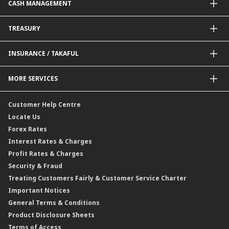
CASH MANAGEMENT
Project Financing
Value Added Services
Credit Card
BNM Financial Inclusion for SME
Trade Smart Forms
Corporate Card Solutions
Payments@CIMB
TREASURY
Enterprise Auto Financing
Collections@CIMB
Delivery Channel
Foreign Exchange (FX)
INSURANCE / TAKAFUL
Interest Rates
Profit Rates
Credit Related Insurance / Takaful
MORE SERVICES
Commodities Hedging Solutions
General Insurance / Takaful
CIMB@Work
Customer Help Centre
Locate Us
Forex Rates
Interest Rates & Charges
Profit Rates & Charges
Security & Fraud
Treating Customers Fairly & Customer Service Charter
Important Notices
General Terms & Conditions
Product Disclosure Sheets
Terms of Access