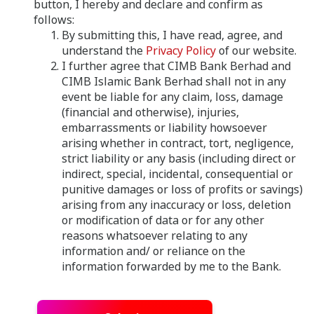
button, I hereby and declare and confirm as
follows:
By submitting this, I have read, agree, and
understand the
Privacy Policy
of our website.
I further agree that CIMB Bank Berhad and
CIMB Islamic Bank Berhad shall not in any
event be liable for any claim, loss, damage
(financial and otherwise), injuries,
embarrassments or liability howsoever
arising whether in contract, tort, negligence,
strict liability or any basis (including direct or
indirect, special, incidental, consequential or
punitive damages or loss of profits or savings)
arising from any inaccuracy or loss, deletion
or modification of data or for any other
reasons whatsoever relating to any
information and/ or reliance on the
information forwarded by me to the Bank.