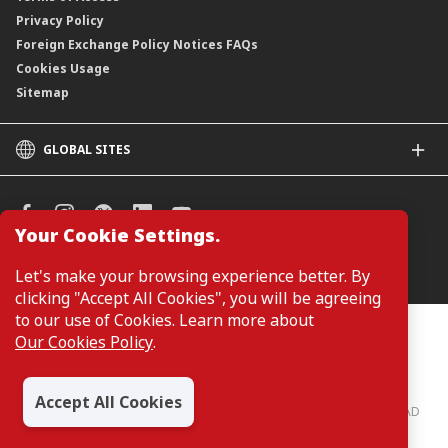
Privacy Policy
Foreign Exchange Policy Notices FAQs
Cookies Usage
Sitemap
GLOBAL SITES
CIMB
CIMB Islamic
CIMB Bank (SG)
Your Cookie Settings.
CIMB Bank (KH)
Manage Cookie Preferences
Let's make your browsing experience better. By
CIMB Niaga
clicking "Accept All Cookies", you will be agreeing
CIMB Thai
to our use of Cookies. Learn more about
CIMB Bank (PH)
Customers are not required to provide personal details when
Our Cookies Policy
.
browsing or accessing product and service information on the
webpage. Personal details are only required when applying for or
enquiring about a product or service.
Accept All Cookies
CIMB Bank: All rights reserved. Copyright © 2026 CIMB BANK BERHAD
197201001799 (13491-P)