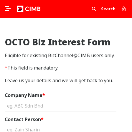
Search
OCTO Biz Interest Form
Eligible for existing BizChannel@CIMB users only.
*
This field is mandatory.
Leave us your details and we will get back to you.
Company Name
*
Contact Person
*