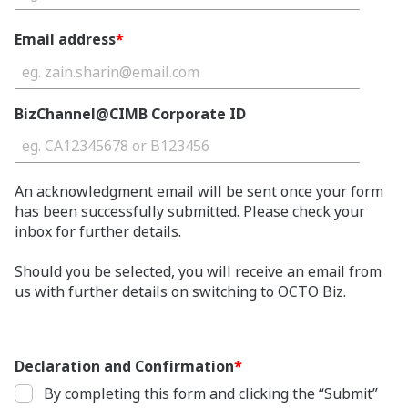
Email address
*
BizChannel@CIMB Corporate ID
An acknowledgment email will be sent once your form
has been successfully submitted. Please check your
inbox for further details.
Should you be selected, you will receive an email from
us with further details on switching to OCTO Biz.
Declaration and Confirmation
*
By completing this form and clicking the “Submit”