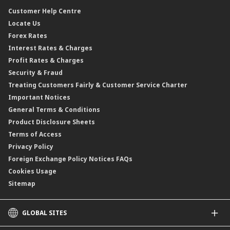
CIMB@Work
Customer Help Centre
Locate Us
Forex Rates
Interest Rates & Charges
Profit Rates & Charges
Security & Fraud
Treating Customers Fairly & Customer Service Charter
Important Notices
General Terms & Conditions
Product Disclosure Sheets
Terms of Access
Privacy Policy
Foreign Exchange Policy Notices FAQs
Cookies Usage
Sitemap
GLOBAL SITES
CIMB