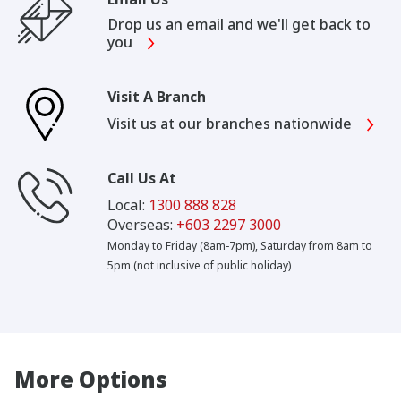
Drop us an email and we'll get back to
you
Visit A Branch
Visit us at our branches nationwide
Call Us At
Local:
1300 888 828
Overseas:
+603 2297 3000
Monday to Friday (8am-7pm), Saturday from 8am to
5pm (not inclusive of public holiday)
More Options