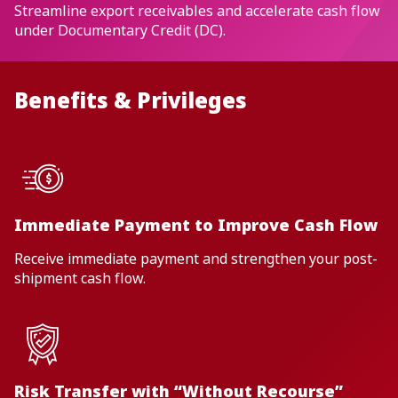
Streamline export receivables and accelerate cash flow
under Documentary Credit (DC).
Benefits & Privileges
Immediate Payment to Improve Cash Flow
Receive immediate payment and strengthen your post-
shipment cash flow.
Risk Transfer with “Without Recourse”