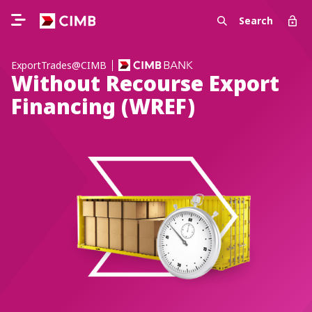
Search
ExportTrades@CIMB
Without Recourse Export
Financing (WREF)