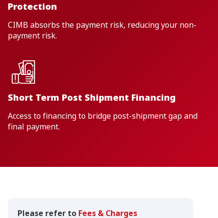
Protection
CIMB absorbs the payment risk, reducing your non-
payment risk.
Short Term Post Shipment Financing
Access to financing to bridge post-shipment gap and
final payment.
Please refer to
Fees & Charges