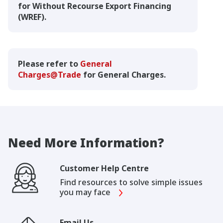
for Without Recourse Export Financing
(WREF).
Please refer to
General
Charges@Trade
for General Charges.
Need More Information?
Customer Help Centre
Find resources to solve simple issues
you may face
Email Us