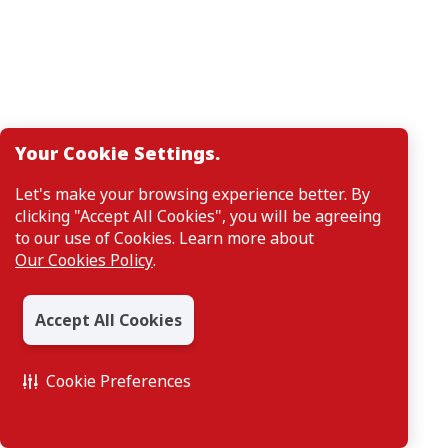
Your Cookie Settings.
Let's make your browsing experience better. By
clicking "Accept All Cookies", you will be agreeing
to our use of Cookies. Learn more about
Our Cookies Policy
.
Accept All Cookies
Cookie Preferences