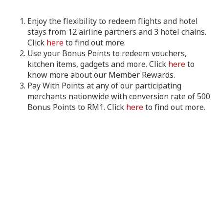
Enjoy the flexibility to redeem flights and hotel
stays from 12 airline partners and 3 hotel chains.
Click
here
to find out more.
Use your Bonus Points to redeem vouchers,
kitchen items, gadgets and more. Click
here
to
know more about our Member Rewards.
Pay With Points at any of our participating
merchants nationwide with conversion rate of 500
Bonus Points to RM1. Click
here
to find out more.