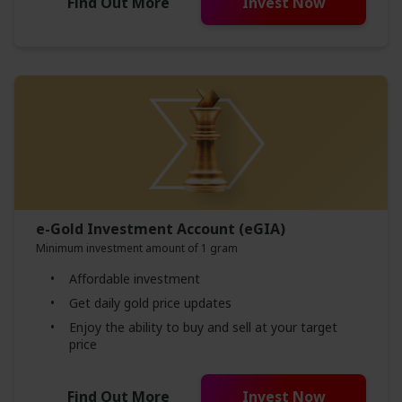
Find Out More
Invest Now
e-Gold Investment Account (eGIA)
Minimum investment amount of 1 gram
Affordable investment
Get daily gold price updates
Enjoy the ability to buy and sell at your target
price
Find Out More
Invest Now