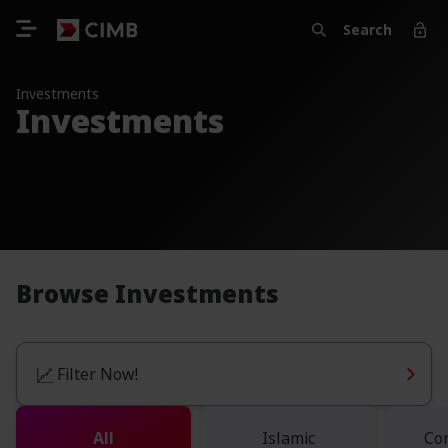
Search
Investments
Investments
Browse Investments
Filter Now!
All
Islamic
Co