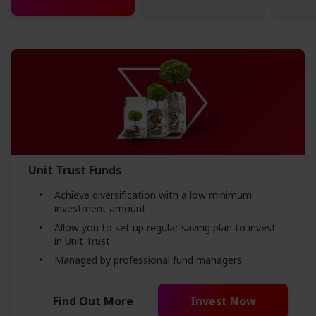
Unit Trust Funds
Achieve diversification with a low minimum
investment amount
Allow you to set up regular saving plan to invest
in Unit Trust
Managed by professional fund managers
Find Out More
Invest Now