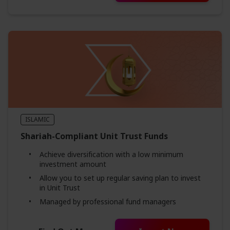
ISLAMIC
Shariah-Compliant Unit Trust Funds
Achieve diversification with a low minimum
investment amount
Allow you to set up regular saving plan to invest
in Unit Trust
Managed by professional fund managers