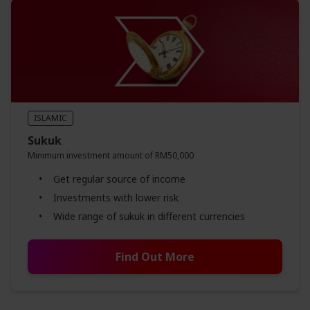
ISLAMIC
Sukuk
Minimum investment amount of RM50,000
Get regular source of income
Investments with lower risk
Wide range of sukuk in different currencies
Find Out More