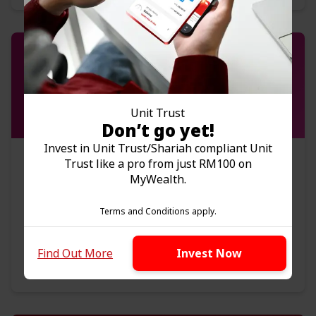
Unit Trust
Don’t go yet!
Invest in Unit Trust/Shariah compliant Unit
Bonds
Trust like a pro from just RM100 on
MyWealth.
Get regular source of income
Investments with lower risk
Terms and Conditions apply.
Wide range of bonds in different currencies
Find Out More
Invest Now
Find Out More