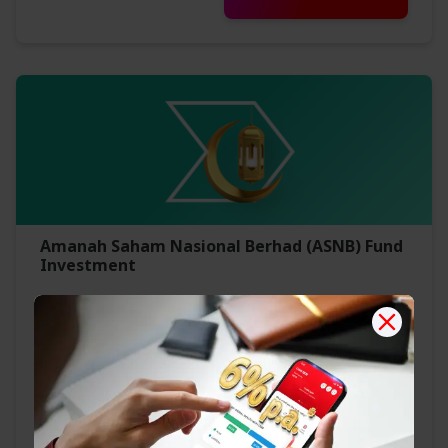
Amanah Saham Nasional Berhad (ASNB) Fund
Investment
Competitive dividends
Affordable low investment entry
Convenient
Find Out More
Invest Now