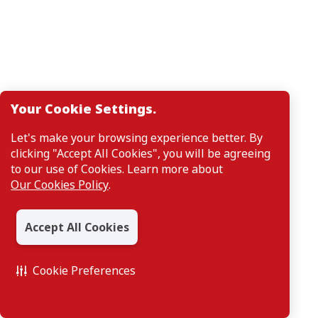
Your Cookie Settings.
Let's make your browsing experience better. By
clicking "Accept All Cookies", you will be agreeing
to our use of Cookies. Learn more about
Our Cookies Policy
.
Accept All Cookies
Cookie Preferences