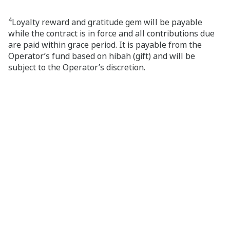
4
Loyalty reward and gratitude gem will be payable
while the contract is in force and all contributions due
are paid within grace period. It is payable from the
Operator’s fund based on hibah (gift) and will be
subject to the Operator’s discretion.