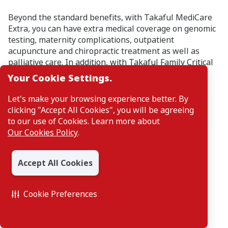
Beyond the standard benefits, with Takaful MediCare
Extra, you can have extra medical coverage on genomic
testing, maternity complications, outpatient
acupuncture and chiropractic treatment as well as
palliative care. In addition, with Takaful Family Critical
Care, you can enjoy 3 generation critical illness
Your Cookie Settings.
coverage in one plan.
Let's make your browsing experience better. By
clicking "Accept All Cookies", you will be agreeing
to our use of Cookies. Learn more about
Our Cookies Policy
.
Accept All Cookies
Cookie Preferences