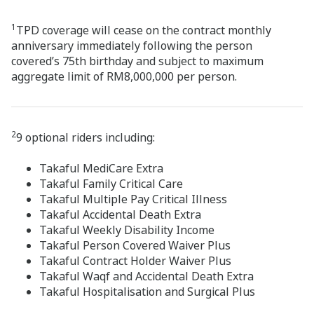
1
TPD coverage will cease on the contract monthly
anniversary immediately following the person
covered’s 75th birthday and subject to maximum
aggregate limit of RM8,000,000 per person.
2
9 optional riders including:
Takaful MediCare Extra
Takaful Family Critical Care
Takaful Multiple Pay Critical Illness
Takaful Accidental Death Extra
Takaful Weekly Disability Income
Takaful Person Covered Waiver Plus
Takaful Contract Holder Waiver Plus
Takaful Waqf and Accidental Death Extra
Takaful Hospitalisation and Surgical Plus