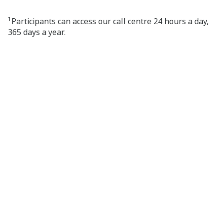
1
Participants can access our call centre 24 hours a day,
365 days a year.