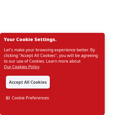
Your Cookie Settings.
Let's make your browsing experience better. By
clicking "Accept All Cookies", you will be agreeing
to our use of Cookies. Learn more about
Our Cookies Policy
.
Accept All Cookies
Cookie Preferences