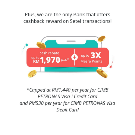
Plus, we are the only Bank that offers
cashback reward on Setel transactions!
*Capped at RM1,440 per year for CIMB
PETRONAS Visa-i Credit Card
and RM530 per year for CIMB PETRONAS Visa
Debit Card