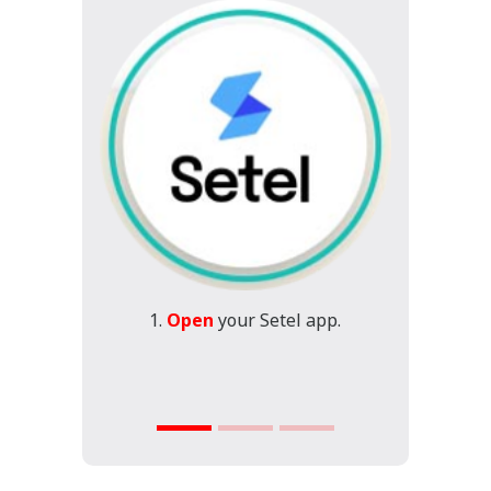
1.
Open
your Setel app.
2.
S
Cre