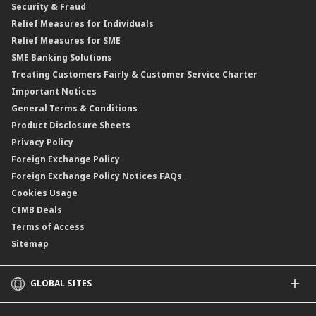
Security & Fraud
Islamic Negotiable Instruments (INI)
Financing Rate.
Relief Measures for Individuals
Structured Product
Relief Measures for SME
Islamic Structured Product
SME Banking Solutions
Private Retirement Scheme (PRS)
Treating Customers Fairly & Customer Service Charter
Clicks Trader
Important Notices
Negotiable Instruments of Deposit (NID)
General Terms & Conditions
ASNB Variable Price Funds
Product Disclosure Sheets
Privacy Policy
Foreign Exchange Policy
Foreign Exchange Policy Notices FAQs
Cookies Usage
CIMB Deals
Terms of Access
Sitemap
GLOBAL SITES
CIMB