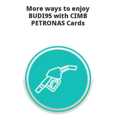
More ways to enjoy
BUDI95 with CIMB
PETRONAS Cards