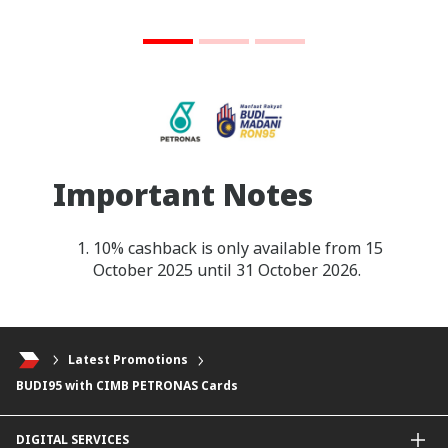
Important Notes
10% cashback is only available from 15
October 2025 until 31 October 2026.
Latest Promotions
BUDI95 with CIMB PETRONAS Cards
DIGITAL SERVICES