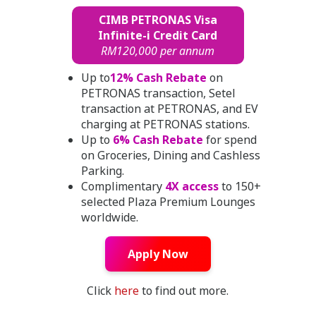
CIMB PETRONAS Visa
Infinite-i Credit Card
RM120,000 per annum
Up to
12% Cash Rebate
on
PETRONAS transaction, Setel
transaction at PETRONAS, and EV
charging at PETRONAS stations.
Up to
6% Cash Rebate
for spend
on Groceries, Dining and Cashless
Parking.
Complimentary
4X access
to 150+
selected Plaza Premium Lounges
worldwide.
Apply Now
Click
here
to find out more.