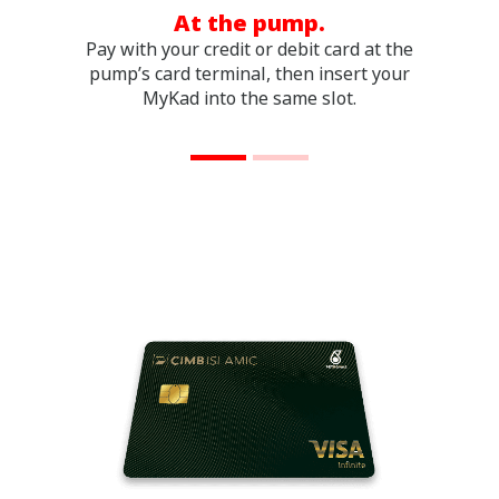
At the pump.
Pay with your credit or debit card at the
Pay
pump’s card terminal, then insert your
i
MyKad into the same slot.