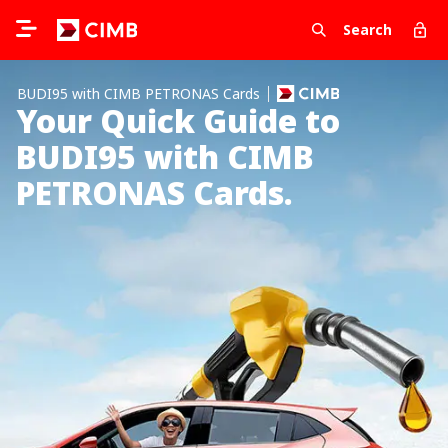
Search
BUDI95 with CIMB PETRONAS Cards
Your Quick Guide to
BUDI95 with CIMB
PETRONAS Cards.