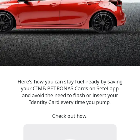
Here’s how you can stay fuel-ready by saving
your CIMB PETRONAS Cards on Setel app
and avoid the need to flash or insert your
Identity Card every time you pump.
Check out how: