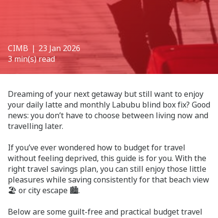
CIMB
❘ 23 Jan 2026
3 min(s) read
Dreaming of your next getaway but still want to enjoy
your daily latte and monthly Labubu blind box fix? Good
news: you don’t have to choose between living now and
travelling later.
If you’ve ever wondered how to budget for travel
without feeling deprived, this guide is for you. With the
right travel savings plan, you can still enjoy those little
pleasures while saving consistently for that beach view
🏖️ or city escape 🏙️.
Below are some guilt-free and practical budget travel