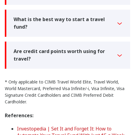
What is the best way to start a travel
fund?
Are credit card points worth using for
travel?
* Only applicable to CIMB Travel World Elite, Travel World,
World Mastercard, Preferred Visa Infinite/-i, Visa Infinite, Visa
Signature Credit Cardholders and CIMB Preferred Debit
Cardholder.
References:
Investopedia | Set It and Forget It: How to