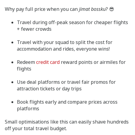
Why pay full price when you can
jimat bossku
? 😎
Travel during off-peak season for cheaper flights
+ fewer crowds
Travel with your squad to split the cost for
accommodation and rides, everyone wins!
Redeem
credit card
reward points or airmiles for
flights
Use deal platforms or travel fair promos for
attraction tickets or day trips
Book flights early and compare prices across
platforms
Small optimisations like this can easily shave hundreds
off your total travel budget.