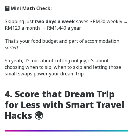
🧮 Mini Math Check:
Skipping just
two days a week
saves ~RM30 weekly →
RM120 a month → RM1,440 a year.
That’s your food budget and part of accommodation
sorted
.
So yeah, it’s not about cutting out joy, it’s about
choosing when to sip, when to skip and letting those
small swaps power your dream trip.
4. Score that Dream Trip
for Less with Smart Travel
Hacks 🌍