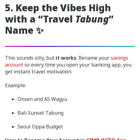
5. Keep the Vibes High
with a “Travel
Tabung
”
Name ✨
This sounds silly, but
it works
. Rename your
savings
account
so every time you open your banking app, you
get instant travel motivation.
Example:
Onsen and A5 Wagyu
Bali Sunset Tabung
Seoul Oppa Budget