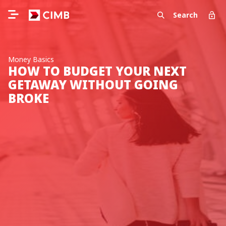
Search
Money Basics
HOW TO BUDGET YOUR NEXT
GETAWAY WITHOUT GOING
BROKE