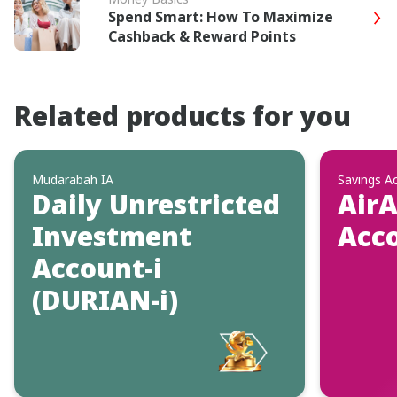
Spend Smart: How To Maximize
Cashback & Reward Points
Related products for you
Mudarabah IA
Savings A
Daily Unrestricted
AirA
Investment
Acc
Account-i
(DURIAN-i)