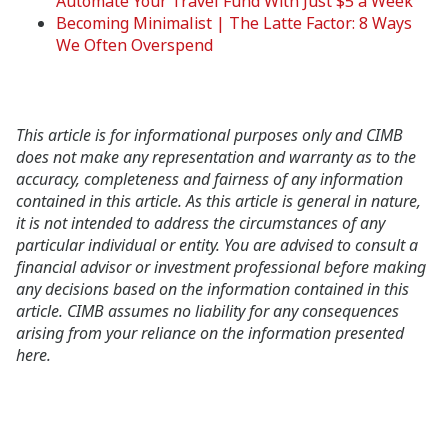
Automate Your Travel Fund With Just $5 a Week
Becoming Minimalist | The Latte Factor: 8 Ways
We Often Overspend
This article is for informational purposes only and CIMB
does not make any representation and warranty as to the
accuracy, completeness and fairness of any information
contained in this article. As this article is general in nature,
it is not intended to address the circumstances of any
particular individual or entity. You are advised to consult a
financial advisor or investment professional before making
any decisions based on the information contained in this
article. CIMB assumes no liability for any consequences
arising from your reliance on the information presented
here.