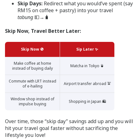
Skip Days:
Redirect what you would’ve spent (say
RM15 on coffee + pastry) into your travel
tabung
💵→🧳
Skip Now, Travel Better Later:
Skip Now 🚫
Sip Later ✨
Make coffee at home
Matcha in Tokyo 🍵
instead of buying daily
Commute with LRT instead
Airport transfer abroad 🚖
of e-hailing
Window shop instead of
Shopping in Japan 🛍️
impulse buying
Over time, those “skip day” savings add up and you will
hit your travel goal faster without sacrificing the
lifestyle you love!