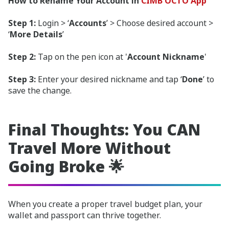
How to Rename Your Account in
CIMB OCTO App
Step 1:
Login > ‘
Accounts
’ > Choose desired account >
‘
More Details
’
Step 2:
Tap on the pen icon at '
Account Nickname
'
Step 3:
Enter your desired nickname and tap ‘
Done
’ to
save the change.
Final Thoughts: You CAN
Travel More Without
Going Broke 🌟
When you create a proper travel budget plan, your
wallet and passport can thrive together.