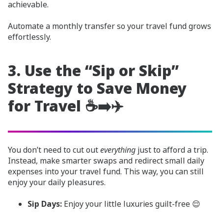
achievable.
Automate a monthly transfer so your travel fund grows
effortlessly.
3. Use the “Sip or Skip”
Strategy to Save Money
for Travel ☕➡️✈️
You don’t need to cut out
everything
just to afford a trip.
Instead, make smarter swaps and redirect small daily
expenses into your travel fund. This way, you can still
enjoy your daily pleasures.
Sip Days:
Enjoy your little luxuries guilt-free 😌