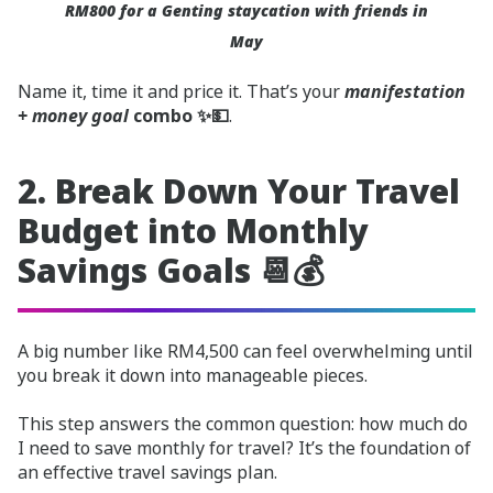
RM800 for a Genting staycation with friends in
May
Name it, time it and price it. That’s your
manifestation
+ money goal
combo ✨💵
.
2. Break Down Your Travel
Budget into Monthly
Savings Goals 📆💰
A big number like RM4,500 can feel overwhelming until
you break it down into manageable pieces.
This step answers the common question: how much do
I need to save monthly for travel? It’s the foundation of
an effective travel savings plan.