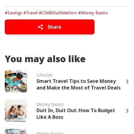
#Savings
#Travel
#CIMBDuitMatters
#Money Basics
Share
You may also like
Lifestyle
Smart Travel Tips to Save Money
and Make the Most of Travel Deals
Money Basics
Duit In, Duit Out: How To Budget
Like A Boss
Money Basics