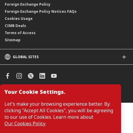
Foreign Exchange Policy
Foreign Exchange Policy Notices FAQs
Cookies Usage
CIMB Deals
Terms of Access
Sitemap
GLOBAL SITES
CIMB
CIMB Islamic
CIMB Bank (SG)
CIMB Bank (KH)
Your Cookie Settings.
Manage Cookie Preferences
CIMB Niaga
CIMB Thai
Let's make your browsing experience better. By
CIMB Bank (VN)
clicking "Accept All Cookies", you will be agreeing
Customers are not required to provide personal details when
browsing or accessing product and service information on the
to our use of Cookies. Learn more about
CIMB Bank (PH)
webpage. Personal details are only required when applying for or
Our Cookies Policy
.
enquiring about a product or service.