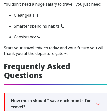
You don’t need a huge salary to travel, you just need:
Clear goals 🎯
Smarter spending habits 🙌
Consistency 🔁
Start your travel
tabung
today and your future you will
thank you at the departure gate✈️.
Frequently Asked
Questions
How much should I save each month for
travel?