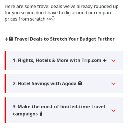
Here are some travel deals we’ve already rounded up
for you so you don’t have to dig around or compare
prices from scratch 👀👇
✈️🏨 Travel Deals to Stretch Your Budget Further
1. Flights, Hotels & More with Trip.com ✈️
2. Hotel Savings with Agoda 🏨
3. Make the most of limited-time travel
campaigns 🧳