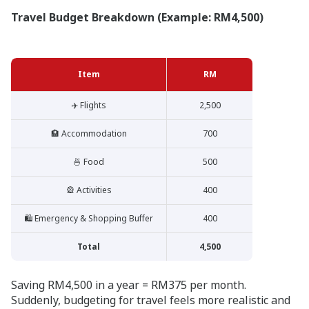
Travel Budget Breakdown (Example: RM4,500)
Item
RM
✈️ Flights
2,500
🏨 Accommodation
700
🍜 Food
500
🎡 Activities
400
🛍️ Emergency & Shopping Buffer
400
Total
4,500
Saving RM4,500 in a year = RM375 per month.
Suddenly, budgeting for travel feels more realistic and