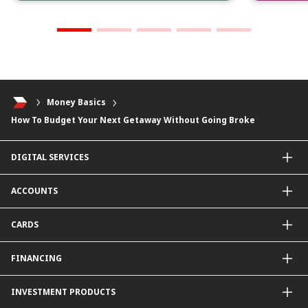
Money Basics
How To Budget Your Next Getaway Without Going Broke
DIGITAL SERVICES
CIMB OCTO App
ACCOUNTS
CIMB Clicks
Apply for Products
Savings Account
CARDS
DuitNow QR
Current Account
Personalised for You
Fixed Deposit Account
Credit Cards & Services
FINANCING
Carbon Tracker
Mudarabah IA
Debit Card
Personal Financing
INVESTMENT PRODUCTS
Property Financing