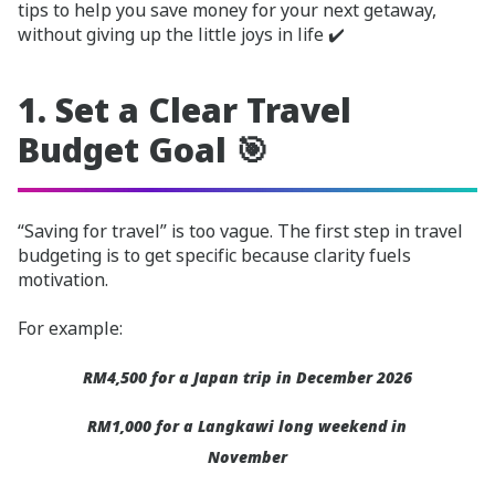
tips to help you save money for your next getaway,
without giving up the little joys in life ✔️
1. Set a Clear Travel
Budget Goal 🎯
“Saving for travel” is too vague. The first step in travel
budgeting is to get specific because clarity fuels
motivation.
For example:
RM4,500 for a Japan trip in December 2026
RM1,000 for a Langkawi long weekend in
November