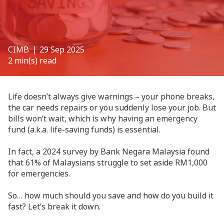
CIMB
❘ 29 Sep 2025
2 min(s) read
Life doesn’t always give warnings – your phone breaks,
the car needs repairs or you suddenly lose your job. But
bills won’t wait, which is why having an emergency
fund (a.k.a. life-saving funds) is essential.
In fact, a 2024 survey by Bank Negara Malaysia found
that 61% of Malaysians struggle to set aside RM1,000
for emergencies.
So… how much should you save and how do you build it
fast? Let’s break it down.