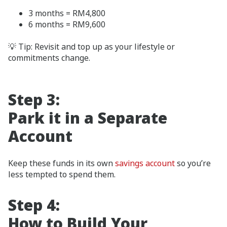
3 months = RM4,800
6 months = RM9,600
💡 Tip: Revisit and top up as your lifestyle or
commitments change.
Step 3:
Park it in a Separate
Account
Keep these funds in its own
savings account
so you’re
less tempted to spend them.
Step 4:
How to Build Your