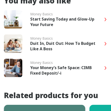
You may also like
Money Basics
Start Saving Today and Glow-Up
Your Future
Money Basics
Duit In, Duit Out: How To Budget
Like A Boss
Money Basics
Your Money’s Safe Space: CIMB
Fixed Deposit/-i
Related products for you