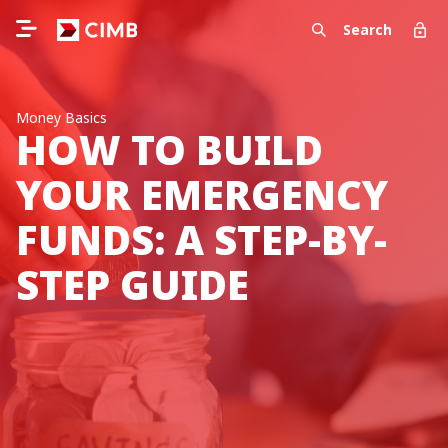
Search
Money Basics
HOW TO BUILD
YOUR EMERGENCY
FUNDS: A STEP-BY-
STEP GUIDE