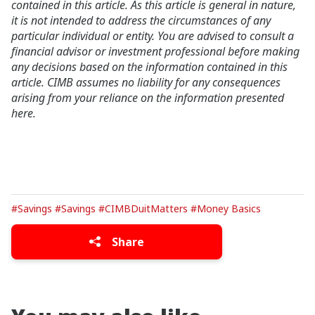
contained in this article. As this article is general in nature,
it is not intended to address the circumstances of any
particular individual or entity. You are advised to consult a
financial advisor or investment professional before making
any decisions based on the information contained in this
article. CIMB assumes no liability for any consequences
arising from your reliance on the information presented
here.
#Savings
#Savings
#CIMBDuitMatters
#Money Basics
Share