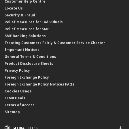
Customer Help Centre
Reverse Repo
Credit Related Insurance/Takaful
Profit Rates & Charges
Locate Us
Floating Rate Negotiable Instruments of Deposit (FRNID)
Property Insurance/Takaful
Standardised Base Rate / Base Rate / Base Lending Rates / Base
Security & Fraud
Islamic Negotiable Instruments (INI)
Financing Rate.
Relief Measures for Individuals
Structured Product
Relief Measures for SME
Islamic Structured Product
SME Banking Solutions
Private Retirement Scheme (PRS)
Treating Customers Fairly & Customer Service Charter
Clicks Trader
Important Notices
Negotiable Instruments of Deposit (NID)
General Terms & Conditions
ASNB Variable Price Funds
Product Disclosure Sheets
Privacy Policy
Foreign Exchange Policy
Foreign Exchange Policy Notices FAQs
Cookies Usage
CIMB Deals
Terms of Access
Sitemap
GLOBAL SITES