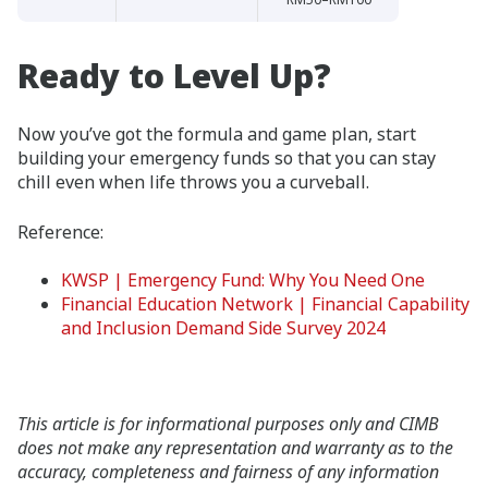
Ready to Level Up?
Now you’ve got the formula and game plan, start
building your emergency funds so that you can stay
chill even when life throws you a curveball.
Reference:
KWSP | Emergency Fund: Why You Need One
Financial Education Network | Financial Capability
and Inclusion Demand Side Survey 2024
This article is for informational purposes only and CIMB
does not make any representation and warranty as to the
accuracy, completeness and fairness of any information