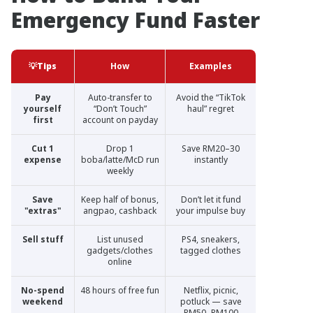
Emergency Fund Faster
💡Tips
How
Examples
Pay
Auto-transfer to
Avoid the “TikTok
yourself
“Don’t Touch”
haul” regret
first
account on payday
Cut 1
Drop 1
Save RM20–30
expense
boba/latte/McD run
instantly
weekly
Save
Keep half of bonus,
Don’t let it fund
"extras"
angpao, cashback
your impulse buy
Sell stuff
List unused
PS4, sneakers,
gadgets/clothes
tagged clothes
online
No-spend
48 hours of free fun
Netflix, picnic,
weekend
potluck — save
RM50–RM100