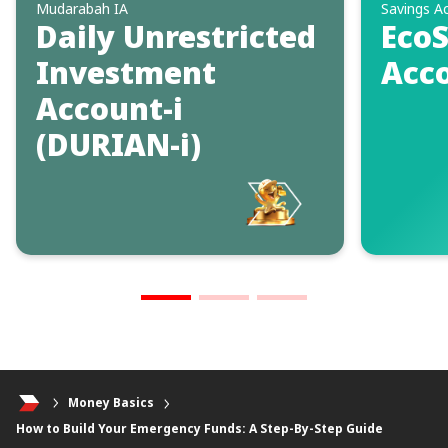
Mudarabah IA
Savings A
Daily Unrestricted
EcoS
Investment
Acco
Account-i
(DURIAN-i)
Money Basics
How to Build Your Emergency Funds: A Step-By-Step Guide