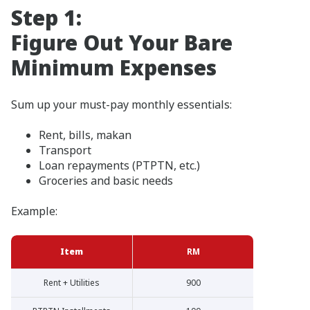
Step 1:
Figure Out Your Bare
Minimum Expenses
Sum up your must-pay monthly essentials:
Rent, bills, makan
Transport
Loan repayments (PTPTN, etc.)
Groceries and basic needs
Example:
Item
RM
Rent + Utilities
900