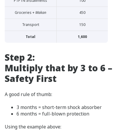
PTPTN Installments
100
Groceries +
Makan
450
Transport
150
Total
1,600
Step 2:
Multiply that by 3 to 6 –
Safety First
A good rule of thumb:
3 months = short-term shock absorber
6 months = full-blown protection
Using the example above: