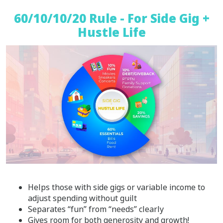
60/10/10/20 Rule - For Side Gig +
Hustle Life
Helps those with side gigs or variable income to
adjust spending without guilt
Separates “fun” from “needs” clearly
Gives room for both generosity and growth!