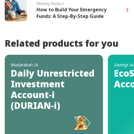
Money Basics
How to Build Your Emergency
Funds: A Step-By-Step Guide
Related products for you
Mudarabah IA
Savings A
Daily Unrestricted
EcoS
Investment
Acco
Account-i
(DURIAN-i)