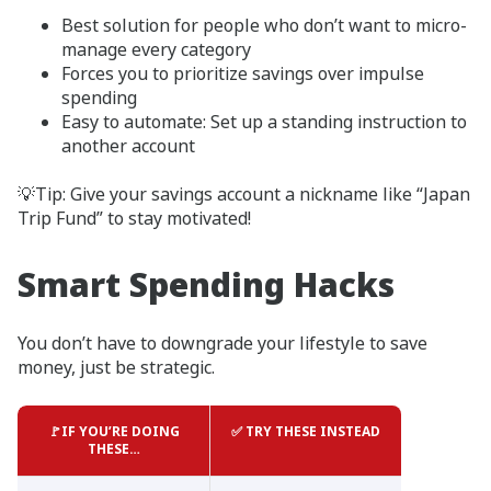
Best solution for people who don’t want to micro-
manage every category
Forces you to prioritize savings over impulse
spending
Easy to automate: Set up a standing instruction to
another account
💡Tip: Give your savings account a nickname like “Japan
Trip Fund” to stay motivated!
Smart Spending Hacks
You don’t have to downgrade your lifestyle to save
money, just be strategic.
🚩IF YOU’RE DOING
✅ TRY THESE INSTEAD
THESE…