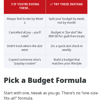
🚩IF YOU’RE DOING
✅ TRY THESE INSTEAD
THESE…
Always feel broke by Week
Split your budget by week,
2
not by month
Cancelled all joy –
you’ll
Budget in “
fun duit
” like
rebel!
RM100 for guilt-free treats
Didn’t track where the
duit
Do a quick
duit
check-in
went
weekly
Copied someone else’s
Build a budget that
“payday routine”
matches your lifestyle
Pick a Budget Formula
Start with one, tweak as you go. There’s no “one-size-
fits-all” formula.