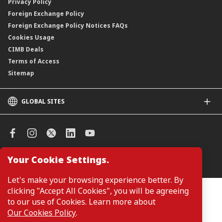
Privacy Policy
Foreign Exchange Policy
Foreign Exchange Policy Notices FAQs
Cookies Usage
CIMB Deals
Terms of Access
Sitemap
GLOBAL SITES
CIMB
CIMB Islamic
CIMB Bank (SG)
CIMB Bank (KH)
Your Cookie Settings.
Manage Cookie Preferences
CIMB Niaga
CIMB Thai
Let's make your browsing experience better. By
CIMB Bank (VN)
clicking "Accept All Cookies", you will be agreeing
Customers are not required to provide personal details when
browsing or accessing product and service information on the
to our use of Cookies. Learn more about
CIMB Bank (PH)
webpage. Personal details are only required when applying for or
Our Cookies Policy
.
enquiring about a product or service.