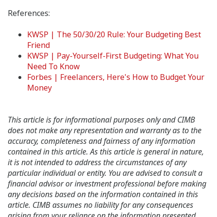
References:
KWSP | The 50/30/20 Rule: Your Budgeting Best
Friend
KWSP | Pay-Yourself-First Budgeting: What You
Need To Know
Forbes | Freelancers, Here's How to Budget Your
Money
This article is for informational purposes only and CIMB
does not make any representation and warranty as to the
accuracy, completeness and fairness of any information
contained in this article. As this article is general in nature,
it is not intended to address the circumstances of any
particular individual or entity. You are advised to consult a
financial advisor or investment professional before making
any decisions based on the information contained in this
article. CIMB assumes no liability for any consequences
arising from your reliance on the information presented