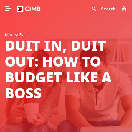
Search
Money Basics
DUIT IN, DUIT
OUT: HOW TO
BUDGET LIKE A
BOSS