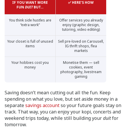
IF YOU WANT MORE
✅ HERE’S HOW
FUN
DUIT
BUT…
You think side hustles are
Offer services you already
“extra work”
enjoy (graphic design,
tutoring, video editing)
Your closet is full of unused
Sell pre-loved on Carousell,
items
IG thrift shops, flea
markets
Your hobbies cost you
Monetise them — sell
money
cookies, event
photography, livestream
gaming
Saving doesn’t mean cutting out all the fun. Keep
spending on what you love, but set aside money in a
separate
savings account
so your future goals stay on
track. That way, you can enjoy your kopi, concerts and
weekend trips today, while still building your
duit
for
tomorrow.