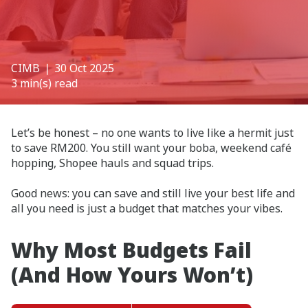
CIMB
❘ 30 Oct 2025
3 min(s) read
Let’s be honest – no one wants to live like a hermit just
to save RM200. You still want your boba, weekend café
hopping, Shopee hauls and squad trips.
Good news: you can save and still live your best life and
all you need is just a budget that matches your vibes.
Why Most Budgets Fail
(And How Yours Won’t)