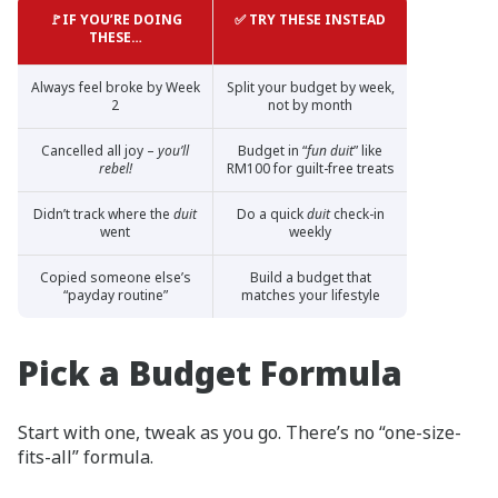
🚩IF YOU’RE DOING
✅ TRY THESE INSTEAD
THESE…
Always feel broke by Week
Split your budget by week,
2
not by month
Cancelled all joy –
you’ll
Budget in “
fun duit
” like
rebel!
RM100 for guilt-free treats
Didn’t track where the
duit
Do a quick
duit
check-in
went
weekly
Copied someone else’s
Build a budget that
“payday routine”
matches your lifestyle
Pick a Budget Formula
Start with one, tweak as you go. There’s no “one-size-
fits-all” formula.