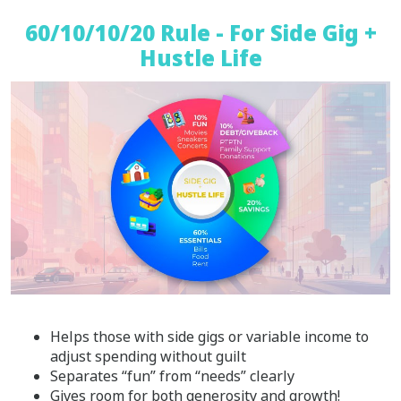
60/10/10/20 Rule - For Side Gig +
Hustle Life
Helps those with side gigs or variable income to
adjust spending without guilt
Separates “fun” from “needs” clearly
Gives room for both generosity and growth!