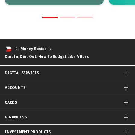
Money Basics
Duit In, Duit Out: How To Budget Like A Boss
DIGITAL SERVICES
CIMB OCTO App
ACCOUNTS
CIMB Clicks
Apply for Products
Savings Account
CARDS
DuitNow QR
Current Account
Personalised for You
Fixed Deposit Account
Credit Cards & Services
FINANCING
Carbon Tracker
Mudarabah IA
Debit Card
Personal Financing
INVESTMENT PRODUCTS
Property Financing