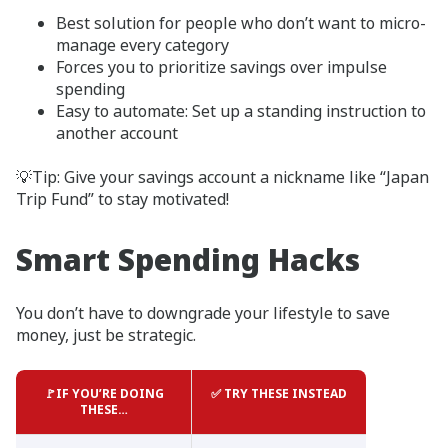
Best solution for people who don’t want to micro-
manage every category
Forces you to prioritize savings over impulse
spending
Easy to automate: Set up a standing instruction to
another account
💡Tip: Give your savings account a nickname like “Japan
Trip Fund” to stay motivated!
Smart Spending Hacks
You don’t have to downgrade your lifestyle to save
money, just be strategic.
🚩IF YOU’RE DOING
✅ TRY THESE INSTEAD
THESE…