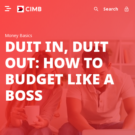
Search
Money Basics
DUIT IN, DUIT
OUT: HOW TO
BUDGET LIKE A
BOSS