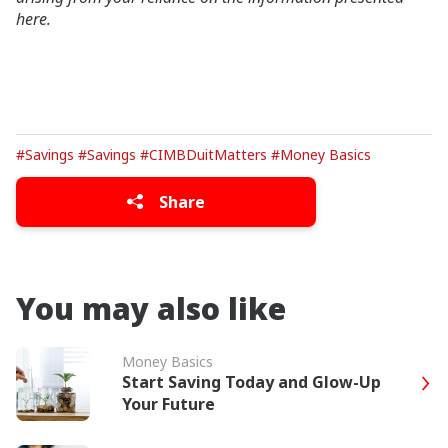
here.
#Savings
#Savings
#CIMBDuitMatters
#Money Basics
Share
You may also like
Money Basics
Start Saving Today and Glow-Up
Your Future