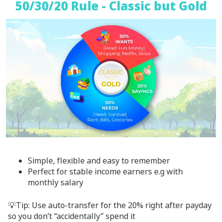
50/30/20 Rule - Classic but Gold
Simple, flexible and easy to remember
Perfect for stable income earners e.g with
monthly salary
💡Tip: Use auto-transfer for the 20% right after payday
so you don’t “accidentally” spend it