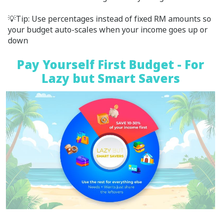
💡Tip: Use percentages instead of fixed RM amounts so
your budget auto-scales when your income goes up or
down
Pay Yourself First Budget - For
Lazy but Smart Savers