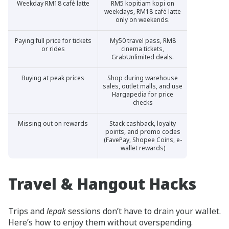
Weekday RM18 café latte
RM5 kopitiam kopi on
weekdays, RM18 café latte
only on weekends.
Paying full price for tickets
My50 travel pass, RM8
or rides
cinema tickets,
GrabUnlimited deals.
Buying at peak prices
Shop during warehouse
sales, outlet malls, and use
Hargapedia for price
checks
Missing out on rewards
Stack cashback, loyalty
points, and promo codes
(FavePay, Shopee Coins, e-
wallet rewards)
Travel & Hangout Hacks
Trips and
lepak
sessions don’t have to drain your wallet.
Here’s how to enjoy them without overspending.