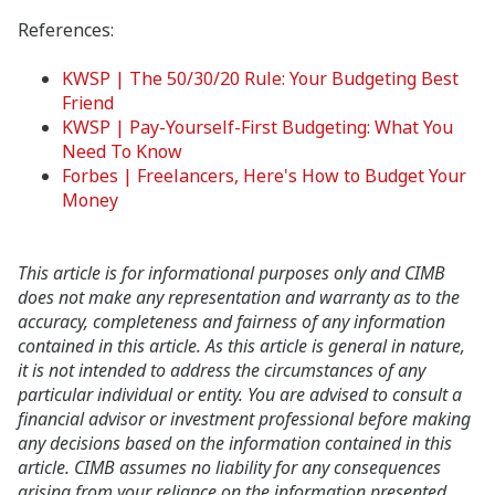
References:
KWSP | The 50/30/20 Rule: Your Budgeting Best
Friend
KWSP | Pay-Yourself-First Budgeting: What You
Need To Know
Forbes | Freelancers, Here's How to Budget Your
Money
This article is for informational purposes only and CIMB
does not make any representation and warranty as to the
accuracy, completeness and fairness of any information
contained in this article. As this article is general in nature,
it is not intended to address the circumstances of any
particular individual or entity. You are advised to consult a
financial advisor or investment professional before making
any decisions based on the information contained in this
article. CIMB assumes no liability for any consequences
arising from your reliance on the information presented