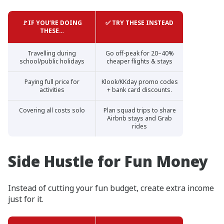
🚩IF YOU’RE DOING
✅ TRY THESE INSTEAD
THESE…
Travelling during
Go off-peak for 20–40%
school/public holidays
cheaper flights & stays
Paying full price for
Klook/KKday promo codes
activities
+ bank card discounts.
Covering all costs solo
Plan squad trips to share
Airbnb stays and Grab
rides
Side Hustle for Fun Money
Instead of cutting your fun budget, create extra income
just for it.