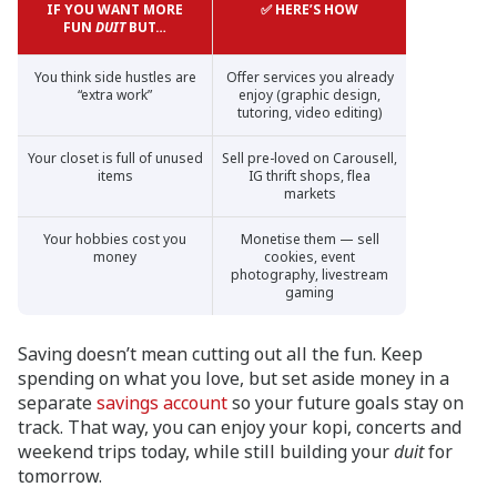
IF YOU WANT MORE
✅ HERE’S HOW
FUN
DUIT
BUT…
You think side hustles are
Offer services you already
“extra work”
enjoy (graphic design,
tutoring, video editing)
Your closet is full of unused
Sell pre-loved on Carousell,
items
IG thrift shops, flea
markets
Your hobbies cost you
Monetise them — sell
money
cookies, event
photography, livestream
gaming
Saving doesn’t mean cutting out all the fun. Keep
spending on what you love, but set aside money in a
separate
savings account
so your future goals stay on
track. That way, you can enjoy your kopi, concerts and
weekend trips today, while still building your
duit
for
tomorrow.