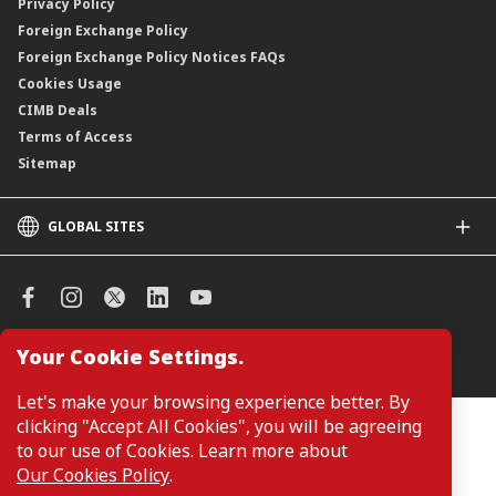
Privacy Policy
Foreign Exchange Policy
Foreign Exchange Policy Notices FAQs
Cookies Usage
CIMB Deals
Terms of Access
Sitemap
GLOBAL SITES
CIMB
CIMB Islamic
CIMB Bank (SG)
CIMB Bank (KH)
Your Cookie Settings.
Manage Cookie Preferences
CIMB Niaga
CIMB Thai
Let's make your browsing experience better. By
CIMB Bank (VN)
clicking "Accept All Cookies", you will be agreeing
Customers are not required to provide personal details when
browsing or accessing product and service information on the
to our use of Cookies. Learn more about
CIMB Bank (PH)
webpage. Personal details are only required when applying for or
Our Cookies Policy
.
enquiring about a product or service.