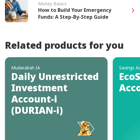
Money Basics
How to Build Your Emergency
Funds: A Step-By-Step Guide
Related products for you
Mudarabah IA
Savings A
Daily Unrestricted
EcoS
Investment
Acco
Account-i
(DURIAN-i)