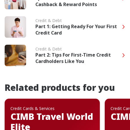
Cashback & Reward Points
Credit & Debt
Part 1: Getting Ready For Your First
Credit Card
Credit & Debt
Part 2: Tips For First-Time Credit
Cardholders Like You
Related products for you
Credit Cards & Services
Credit Car
CIMB Travel World
CIM
Elite