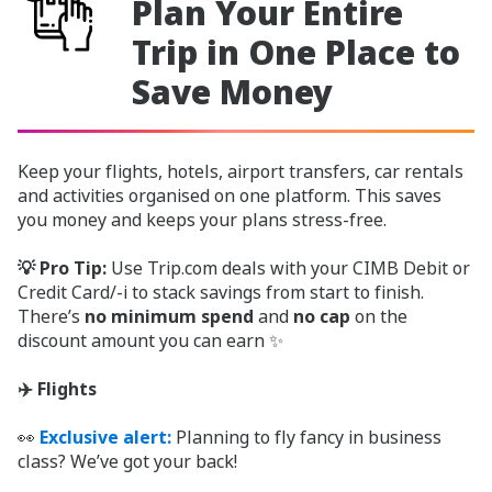
Plan Your Entire
Trip in One Place to
Save Money
Keep your flights, hotels, airport transfers, car rentals
and activities organised on one platform. This saves
you money and keeps your plans stress-free.
💡 Pro Tip:
Use Trip.com deals with your CIMB Debit or
Credit Card/-i to stack savings from start to finish.
There’s
no minimum spend
and
no cap
on the
discount amount you can earn ✨
✈️ Flights
👀
Exclusive alert:
Planning to fly fancy in business
class? We’ve got your back!