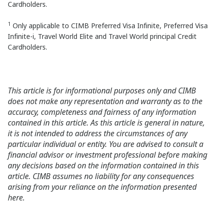
Cardholders.
1
Only applicable to CIMB Preferred Visa Infinite, Preferred Visa
Infinite-i, Travel World Elite and Travel World principal Credit
Cardholders.
This article is for informational purposes only and CIMB
does not make any representation and warranty as to the
accuracy, completeness and fairness of any information
contained in this article. As this article is general in nature,
it is not intended to address the circumstances of any
particular individual or entity. You are advised to consult a
financial advisor or investment professional before making
any decisions based on the information contained in this
article. CIMB assumes no liability for any consequences
arising from your reliance on the information presented
here.