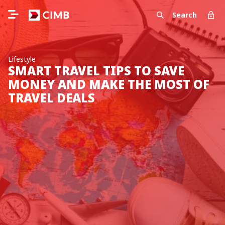
Search
Lifestyle
SMART TRAVEL TIPS TO SAVE
MONEY AND MAKE THE MOST OF
TRAVEL DEALS