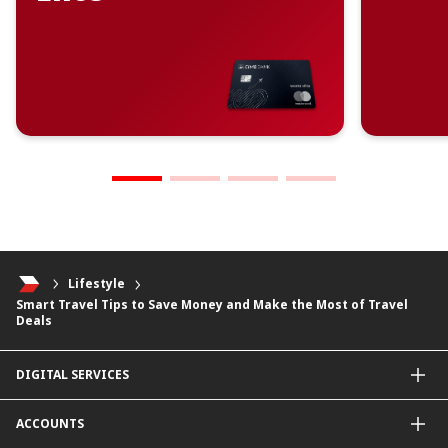
Lifestyle
Smart Travel Tips to Save Money and Make the Most of Travel
Deals
DIGITAL SERVICES
CIMB OCTO App
ACCOUNTS
CIMB Clicks