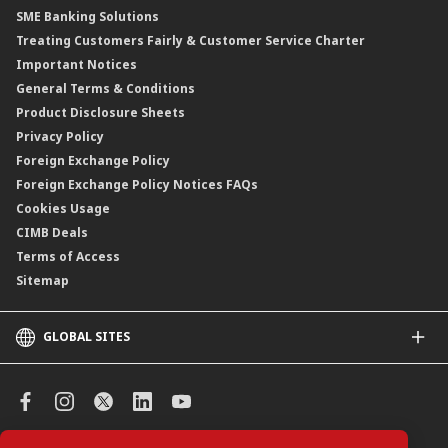
SME Banking Solutions
Private Retirement Scheme (PRS)
Treating Customers Fairly & Customer Service Charter
Clicks Trader
Important Notices
Negotiable Instruments of Deposit (NID)
General Terms & Conditions
ASNB Variable Price Funds
Product Disclosure Sheets
Privacy Policy
Foreign Exchange Policy
Foreign Exchange Policy Notices FAQs
Cookies Usage
CIMB Deals
Terms of Access
Sitemap
GLOBAL SITES
CIMB
CIMB Islamic
CIMB Bank (SG)
CIMB Bank (KH)