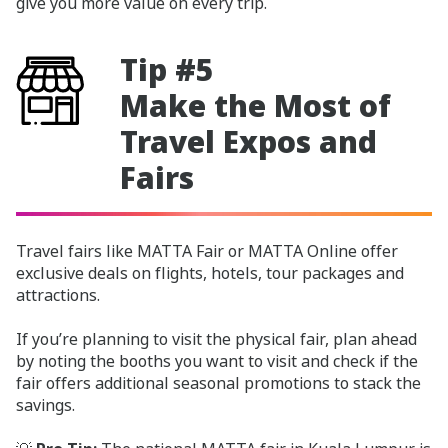
give you more value on every trip.
Tip #5
Make the Most of
Travel Expos and
Fairs
Travel fairs like MATTA Fair or MATTA Online offer
exclusive deals on flights, hotels, tour packages and
attractions.
If you’re planning to visit the physical fair, plan ahead
by noting the booths you want to visit and check if the
fair offers additional seasonal promotions to stack the
savings.