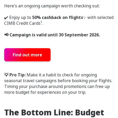
Here's an ongoing campaign worth checking out:
✔️ Enjoy up to
50% cashback on flights
✨ with selected
1
CIMB Credit Cards
.
📢 Campaign is valid until 30 September 2026.
Find out more
💡 Pro Tip:
Make it a habit to check for ongoing
seasonal travel campaigns before booking your flights.
Timing your purchase around promotions can free up
more budget for experiences on your trip.
The Bottom Line: Budget