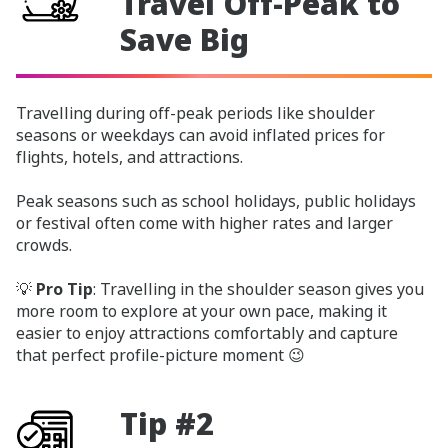
Travel Off-Peak to
Save Big
Travelling during off-peak periods like shoulder
seasons or weekdays can avoid inflated prices for
flights, hotels, and attractions.
Peak seasons such as school holidays, public holidays
or festival often come with higher rates and larger
crowds.
💡
Pro Tip
: Travelling in the shoulder season gives you
more room to explore at your own pace, making it
easier to enjoy attractions comfortably and capture
that perfect profile-picture moment 😉
Tip #2