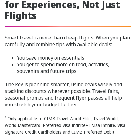
for Experiences, Not Just
Flights
Smart travel is more than cheap flights. When you plan
carefully and combine tips with available deals:
You save money on essentials
You get to spend more on food, activities,
souvenirs and future trips
The key is planning smarter, using deals wisely and
stacking discounts wherever possible. Travel fairs,
seasonal promos and frequent flyer passes all help
you stretch your budget further.
*
Only applicable to CIMB Travel World Elite, Travel World,
World Mastercard, Preferred Visa Infinite/-i, Visa Infinite, Visa
Signature Credit Cardholders and CIMB Preferred Debit