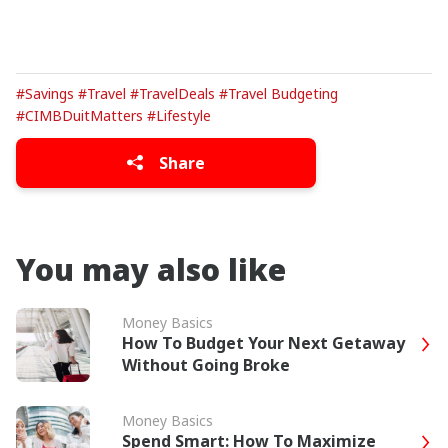
#Savings
#Travel
#TravelDeals
#Travel Budgeting
#CIMBDuitMatters
#Lifestyle
Share
You may also like
Money Basics
How To Budget Your Next Getaway
Without Going Broke
Money Basics
Spend Smart: How To Maximize