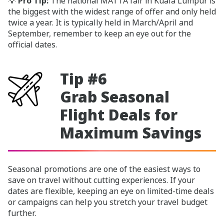
💡
Pro Tip:
The national MATTA fair in Kuala Lumpur is
the biggest with the widest range of offer and only held
twice a year. It is typically held in March/April and
September, remember to keep an eye out for the
official dates.
Tip #6
Grab Seasonal
Flight Deals for
Maximum Savings
Seasonal promotions are one of the easiest ways to
save on travel without cutting experiences. If your
dates are flexible, keeping an eye on limited-time deals
or campaigns can help you stretch your travel budget
further.