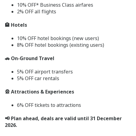
10% OFF* Business Class airfares
2% OFF all flights
🏨 Hotels
10% OFF hotel bookings (new users)
8% OFF hotel bookings (existing users)
🚗 On-Ground Travel
5% OFF airport transfers
5% OFF car rentals
🎡 Attractions & Experiences
6% OFF tickets to attractions
📢 Plan ahead, deals are valid until 31 December
2026.