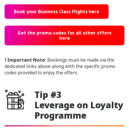
Book your Business Class Flights here
Get the promo codes for all other offers
here
❗
Important Note:
Bookings must be made via the
dedicated links above along with the specific promo
codes provided to enjoy the offers.
Tip #3
Leverage on Loyalty
Programme