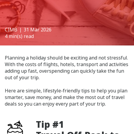
CIMB
❘ 31 Mar 2026
4 min(s) read
Planning a holiday should be exciting and not stressful.
With the costs of flights, hotels, transport and activities
adding up fast, overspending can quickly take the fun
out of your trip.
Here are simple, lifestyle-friendly tips to help you plan
smarter, save money, and make the most out of travel
deals so you can enjoy every part of your trip.
Tip #1