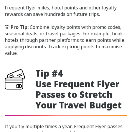
Frequent flyer miles, hotel points and other loyalty
rewards can save hundreds on future trips.
💡
Pro Tip:
Combine loyalty points with promo codes,
seasonal deals, or travel packages. For example, book
hotels through partner platforms to earn points while
applying discounts. Track expiring points to maximise
value.
Tip #4
Use Frequent Flyer
Passes to Stretch
Your Travel Budget
If you fly multiple times a year, Frequent Flyer passes